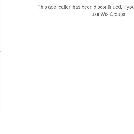
This application has been discontinued. If 
use Wix Groups.