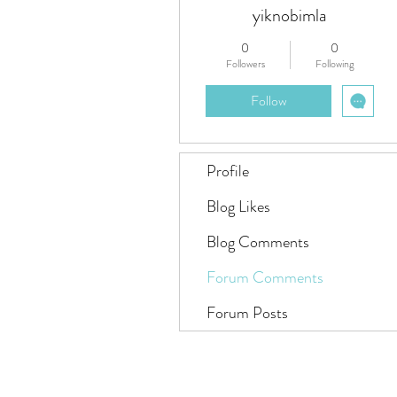
yiknobimla
0
0
Followers
Following
Follow
Profile
Blog Likes
Blog Comments
Forum Comments
Forum Posts