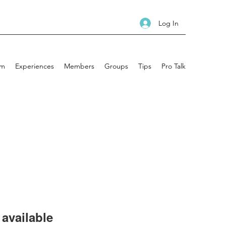
Log In
am
Experiences
Members
Groups
Tips
Pro Talk
available