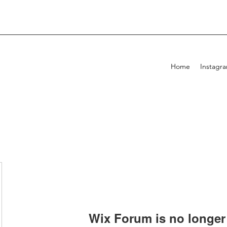
Home
Instagr
Wix Forum is no longer 