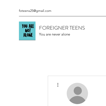
foteens25@gmail.com
FOREIGNER TEENS
You are never alone
More actions