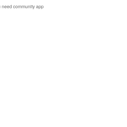
you need community app