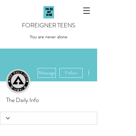
FOREIGNER TEENS
You are never alone
More actions
Message
Follow
The Daily Info