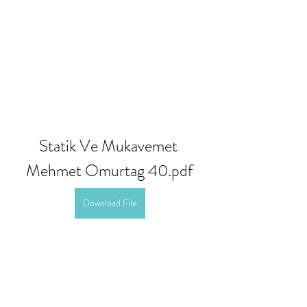
Statik Ve Mukavemet 
Mehmet Omurtag 40.pdf
Download File
0
0