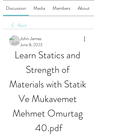
Discussion
Media
Members
About
Back
John James
June 8, 2023
Learn Statics and 
Strength of 
Materials with Statik 
Ve Mukavemet 
Mehmet Omurtag 
40.pdf