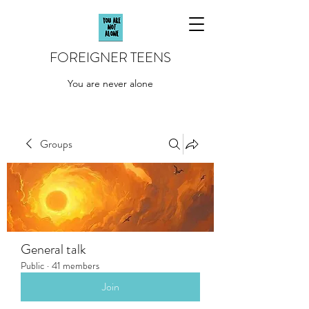
FOREIGNER TEENS
You are never alone
Groups
General talk
Public
·
41 members
Join