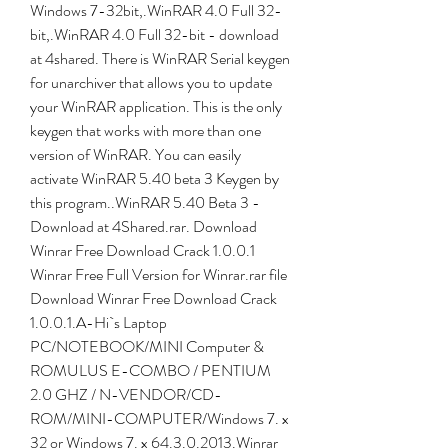
Windows 7-32bit,.WinRAR 4.0 Full 32-
bit,.WinRAR 4.0 Full 32-bit - download 
at 4shared. There is WinRAR Serial keygen 
for unarchiver that allows you to update 
your WinRAR application. This is the only 
keygen that works with more than one 
version of WinRAR. You can easily 
activate WinRAR 5.40 beta 3 Keygen by 
this program..WinRAR 5.40 Beta 3 - 
Download at 4Shared.rar. Download 
Winrar Free Download Crack 1.0.0.1 
Winrar Free Full Version for Winrar.rar file 
Download Winrar Free Download Crack 
1.0.0.1.A-Hi`s Laptop 
PC/NOTEBOOK/MINI Computer & 
ROMULUS E-COMBO / PENTIUM 
2.0 GHZ / N-VENDOR/CD-
ROM/MINI-COMPUTER/Windows 7. x 
32 or Windows 7. x 64.3.0.2013.Winrar 