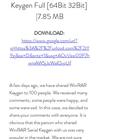
Keygen Full [64Bit 32Bit] 
|7.85 MB
DOWNLOAD: 
https://www.google.com/url?
q=https%3A%2F%2Furlcod.com%2F2tY
9zj&sa=D&sntz=1&usg=AOvVaw00P7h
wmAW5jJcWall2vpUf
A few days ago, we have shared WinRAR 
Keygen to 100 people. We received many 
comments, some people were happy, and 
some were sad. In this case, we decided to 
share your comments with everyone. It is 
obvious that the person who shared 
WinRAR Serial Keygen with us was very 
popular in the market. We are not sure 