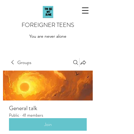
FOREIGNER TEENS
You are never alone
Groups
General talk
Public
·
41 members
Join