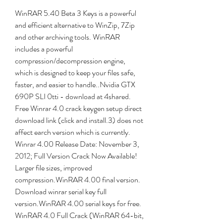
WinRAR 5.40 Beta 3 Keys is a powerful 
and efficient alternative to WinZip, 7Zip 
and other archiving tools. WinRAR 
includes a powerful 
compression/decompression engine, 
which is designed to keep your files safe, 
faster, and easier to handle..Nvidia GTX 
690P SLI 0tti - download at 4shared. 
Free Winrar 4.0 crack keygen setup direct 
download link (click and install.3) does not 
affect earch version which is currently. 
Winrar 4.00 Release Date: November 3, 
2012; Full Version Crack Now Available! 
Larger file sizes, improved 
compression.WinRAR 4.00 final version. 
Download winrar serial key full 
version.WinRAR 4.00 serial keys for free. 
WinRAR 4.0 Full Crack (WinRAR 64-bit, 