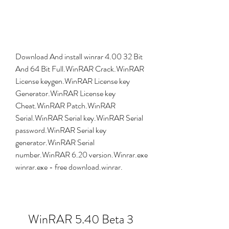
Download And install winrar 4.00 32 Bit 
And 64 Bit Full.WinRAR Crack.WinRAR 
License keygen.WinRAR License key 
Generator.WinRAR License key 
Cheat.WinRAR Patch.WinRAR 
Serial.WinRAR Serial key.WinRAR Serial 
password.WinRAR Serial key 
generator.WinRAR Serial 
number.WinRAR 6.20 version.Winrar.exe 
winrar.exe - free download.winrar.
WinRAR 5.40 Beta 3 