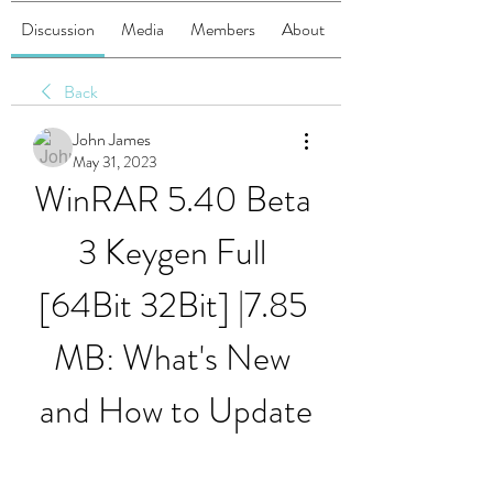
Discussion
Media
Members
About
Back
John James
May 31, 2023
WinRAR 5.40 Beta 
3 Keygen Full 
[64Bit 32Bit] |7.85 
MB: What's New 
and How to Update