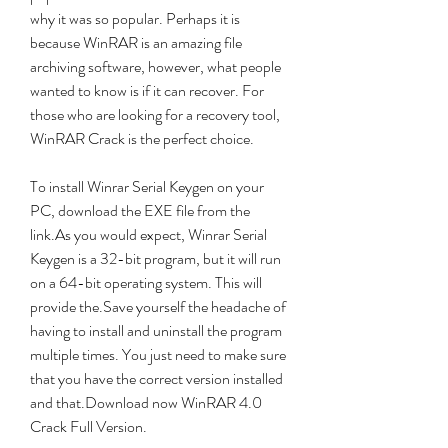
why it was so popular. Perhaps it is 
because WinRAR is an amazing file 
archiving software, however, what people 
wanted to know is if it can recover. For 
those who are looking for a recovery tool, 
WinRAR Crack is the perfect choice.
To install Winrar Serial Keygen on your 
PC, download the EXE file from the 
link.As you would expect, Winrar Serial 
Keygen is a 32-bit program, but it will run 
on a 64-bit operating system. This will 
provide the.Save yourself the headache of 
having to install and uninstall the program 
multiple times. You just need to make sure 
that you have the correct version installed 
and that.Download now WinRAR 4.0 
Crack Full Version.