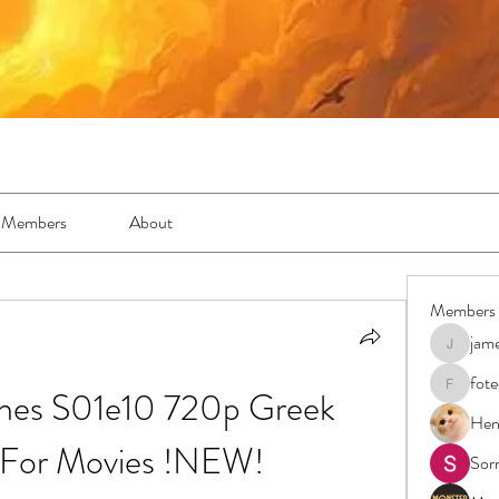
Members
About
Members
jam
jamesfro
fot
es S01e10 720p Greek 
foteens2
Hen
s For Movies !NEW!
Sor