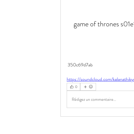
game of thrones s01e
 350c69d7ab
https://soundcloud.com/kelanathiky
0
Rédigez un commentaire...