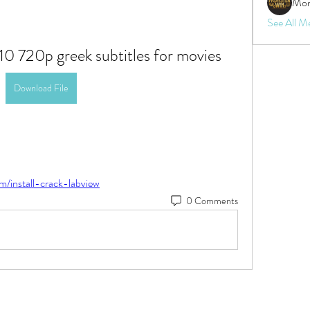
Mon
See All M
10 720p greek subtitles for movies
Download File
m/install-crack-labview
0 Comments