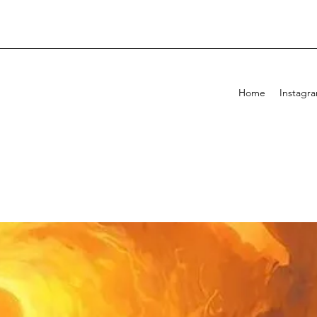
Home
Instagr