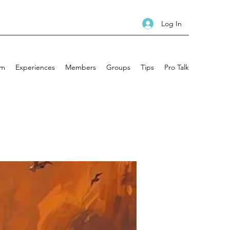
Log In
am
Experiences
Members
Groups
Tips
Pro Talk