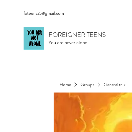
foteens25@gmail.com
FOREIGNER TEENS
You are never alone
Home
Groups
General talk