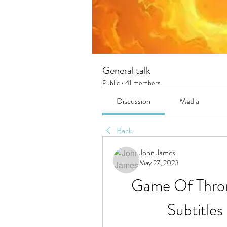
General talk
Public
·
41 members
Discussion
Media
Back
John James
May 27, 2023
Game Of Thron
Subtitle