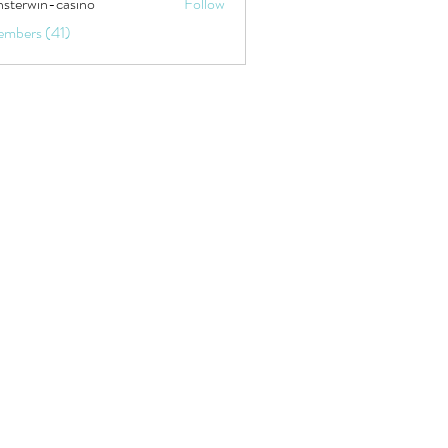
sterwin-casino
Follow
embers (41)