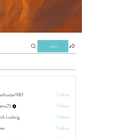
Join
esfroster987
Follow
ster987
eens25
Follow
5
ch Ludwig
Follow
ren
Follow