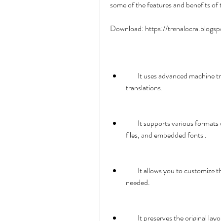
some of the features and benefits of 
Download: https://trenalocra.blog
        It uses advanced machine translation technology to provide fast and reliable 
translations.
        It supports various formats of PDF files, such as scanned documents, protected 
files, and embedded fonts .
        It allows you to customize the translation settings and edit the translated text if 
needed.
        It preserves the origina