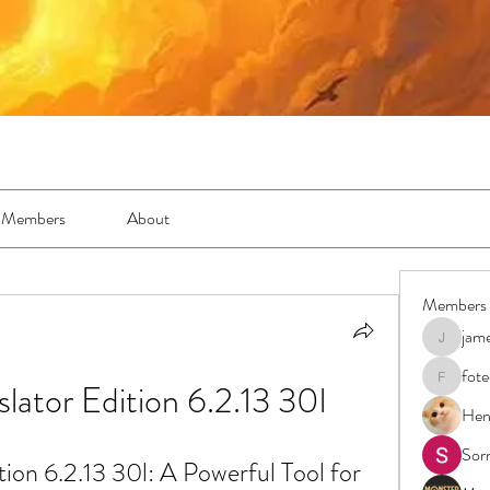
Members
About
Members
jam
jamesfro
fot
slator Edition 6.2.13 30l
foteens2
Hen
Sor
tion 6.2.13 30l: A Powerful Tool for 