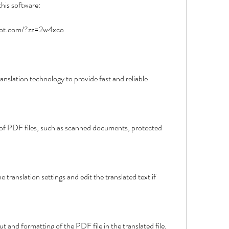
this software:
spot.com/?zz=2w4xco
l layout and formatting of the PDF file in the translated file.