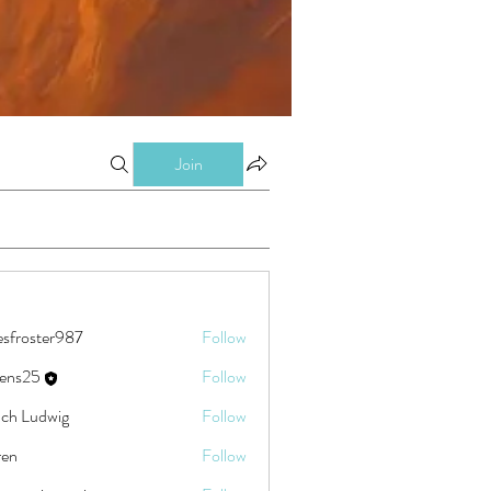
Join
esfroster987
Follow
ster987
eens25
Follow
5
ch Ludwig
Follow
ren
Follow