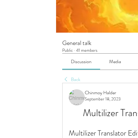
General talk
Public
·
41 members
Discussion
Media
Back
Chinmoy Halder
September 18, 2023
Multilizer Tran
Multilizer Translator Edi