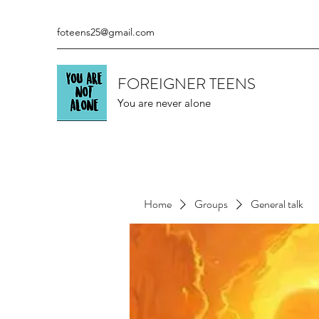
foteens25@gmail.com
FOREIGNER TEENS
You are never alone
Home
Groups
General talk