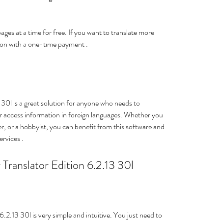
sion with a one-time payment .
 access information in foreign languages. Whether you 
ler, or a hobbyist, you can benefit from this software and 
rvices .
er Translator Edition 6.2.13 30l