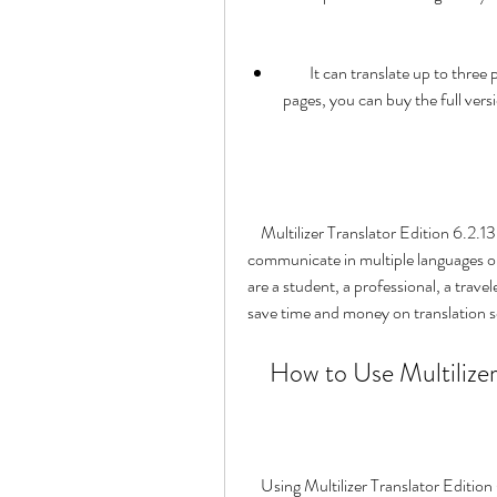
        It can translate up to three pages at a time for free. If you want to translate more 
pages, you can buy the full ver
    Multilizer Translator Edition 6.2.13 30l is a great solution for anyone who needs to 
communicate in multiple languages or
are a student, a professional, a trave
save time and money on translation se
    How to Use Multiliz
    Using Multilizer Translator Edition 6.2.13 30l is very simple and intuitive. You just need to 