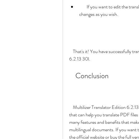
        If you want to edit the translated text, you can click on the "Edit" button and make 
changes as you wish.
    That's it! You have successfully translated your PDF file with Multilizer Translator Edition 
6.2.13 30l.
    Conclusion
    Multilizer Translator Edition 6.2.13 30l is a powerful and easy-to-use translation software 
that can help you translate PDF files 
many features and benefits that make 
multilingual documents. If you want to
the official website or buy the full ve