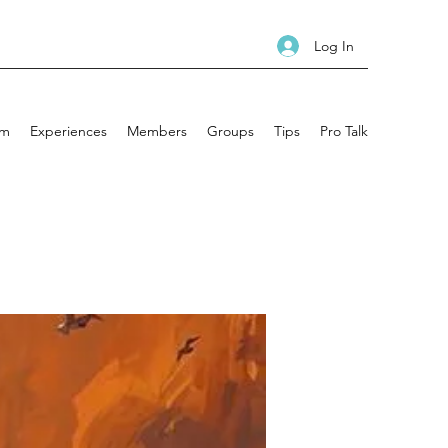
Log In
am
Experiences
Members
Groups
Tips
Pro Talk