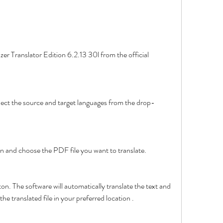
button and choose the PDF file you want to translate.
he translated file in your preferred location .