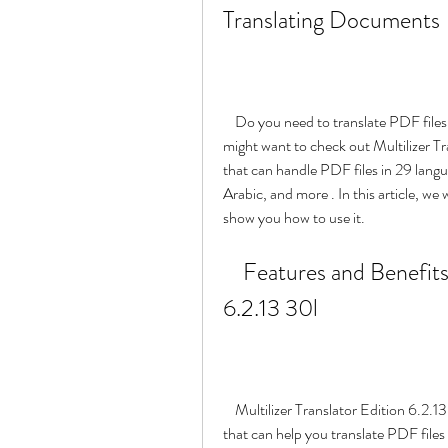
Translating Documents
    Do you need to translate PDF files in multiple languages quickly and accurately? If so, you 
might want to check out Multilizer Tr
that can handle PDF files in 29 lang
Arabic, and more . In this article, we 
show you how to use it.
    Features and Benefits of Multilizer Translator Edition 
6.2.13 30l
    Multilizer Translator Edition 6.2.13 30l is a powerful and easy-to-use translation software 
that can help you translate PDF files