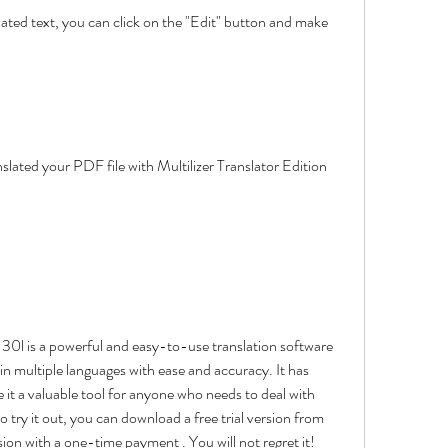
in multiple languages with ease and accuracy. It has 
it a valuable tool for anyone who needs to deal with 
 try it out, you can download a free trial version from 
rsion with a one-time payment . You will not regret it!