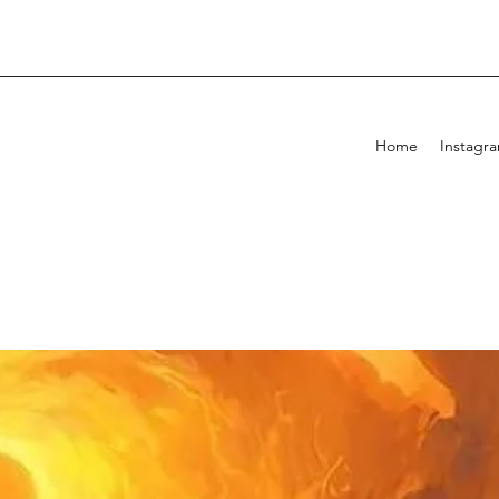
Home
Instagr