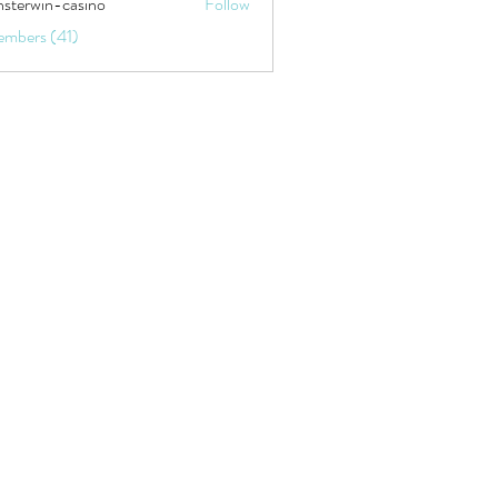
sterwin-casino
Follow
embers (41)