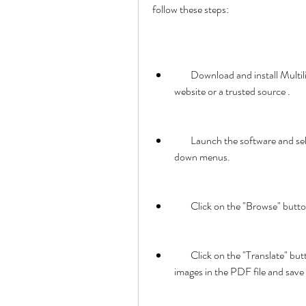
follow these steps:
        Download and install Multilizer Translator Edition 6.2.13 30l from the official 
website or a trusted source .
        Launch the software and select the source and target languages from the drop-
down menus.
        Click on the "Browse" 
        Click on the "Translate" button. The software will automatically translate the text and 
images in the PDF file and save t