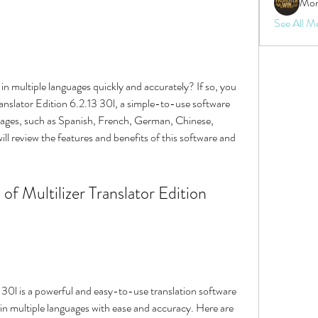
Mon
See All M
anslator Edition 6.2.13 30l, a simple-to-use software 
uages, such as Spanish, French, German, Chinese, 
will review the features and benefits of this software and 
 in multiple languages with ease and accuracy. Here are 