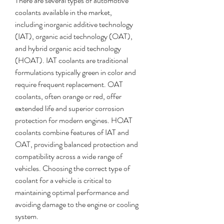
There are several types of automotive 
coolants available in the market, 
including inorganic additive technology 
(IAT), organic acid technology (OAT), 
and hybrid organic acid technology 
(HOAT). IAT coolants are traditional 
formulations typically green in color and 
require frequent replacement. OAT 
coolants, often orange or red, offer 
extended life and superior corrosion 
protection for modern engines. HOAT 
coolants combine features of IAT and 
OAT, providing balanced protection and 
compatibility across a wide range of 
vehicles. Choosing the correct type of 
coolant for a vehicle is critical to 
maintaining optimal performance and 
avoiding damage to the engine or cooling 
system.