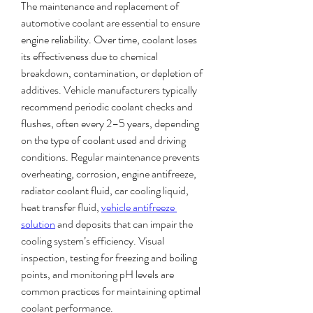
The maintenance and replacement of 
automotive coolant are essential to ensure 
engine reliability. Over time, coolant loses 
its effectiveness due to chemical 
breakdown, contamination, or depletion of 
additives. Vehicle manufacturers typically 
recommend periodic coolant checks and 
flushes, often every 2–5 years, depending 
on the type of coolant used and driving 
conditions. Regular maintenance prevents 
overheating, corrosion, engine antifreeze, 
radiator coolant fluid, car cooling liquid, 
heat transfer fluid, 
vehicle antifreeze 
solution
 and deposits that can impair the 
cooling system’s efficiency. Visual 
inspection, testing for freezing and boiling 
points, and monitoring pH levels are 
common practices for maintaining optimal 
coolant performance.