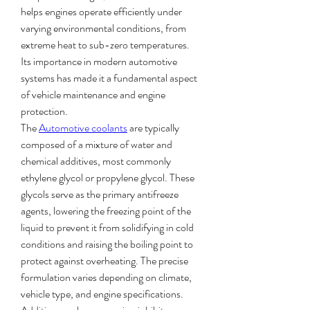
helps engines operate efficiently under 
varying environmental conditions, from 
extreme heat to sub-zero temperatures. 
Its importance in modern automotive 
systems has made it a fundamental aspect 
of vehicle maintenance and engine 
protection.
The 
Automotive coolants
 are typically 
composed of a mixture of water and 
chemical additives, most commonly 
ethylene glycol or propylene glycol. These 
glycols serve as the primary antifreeze 
agents, lowering the freezing point of the 
liquid to prevent it from solidifying in cold 
conditions and raising the boiling point to 
protect against overheating. The precise 
formulation varies depending on climate, 
vehicle type, and engine specifications. 