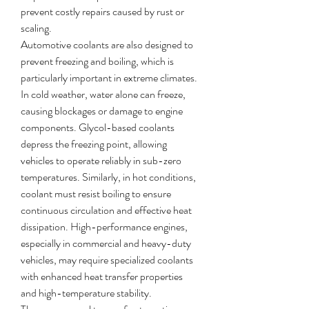
prevent costly repairs caused by rust or 
scaling.
Automotive coolants are also designed to 
prevent freezing and boiling, which is 
particularly important in extreme climates. 
In cold weather, water alone can freeze, 
causing blockages or damage to engine 
components. Glycol-based coolants 
depress the freezing point, allowing 
vehicles to operate reliably in sub-zero 
temperatures. Similarly, in hot conditions, 
coolant must resist boiling to ensure 
continuous circulation and effective heat 
dissipation. High-performance engines, 
especially in commercial and heavy-duty 
vehicles, may require specialized coolants 
with enhanced heat transfer properties 
and high-temperature stability.