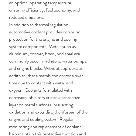
an optimal operating temperature, 
ensuring efficiency, fuel economy, and 
reduced emissions.
In addition to thermal regulation, 
automotive coolant provides corrosion 
protection for the engine and cooling 
system components. Metals such as 
aluminum, copper, brass, and steel are 
commonly used in radiators, water pumps, 
and engine blocks. Without appropriate 
additives, these metals can corrode over 
time due to contact with water and 
oxygen. Coolants formulated with 
corrosion inhibitors create a protective 
layer on metal surfaces, preventing 
oxidation and extending the lifespan of the 
engine and cooling system. Regular 
monitoring and replacement of coolant 
help maintain this protective function and 