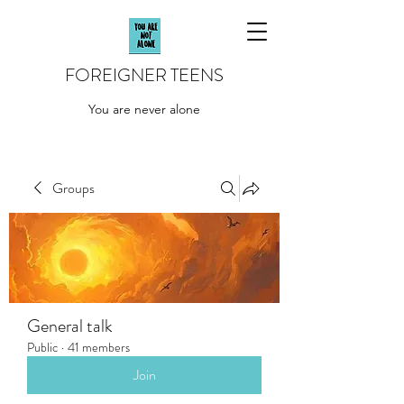
FOREIGNER TEENS
You are never alone
Groups
General talk
Public
·
41 members
Join