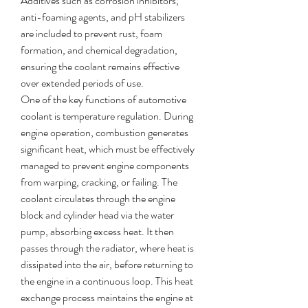
Additives such as corrosion inhibitors, 
anti-foaming agents, and pH stabilizers 
are included to prevent rust, foam 
formation, and chemical degradation, 
ensuring the coolant remains effective 
over extended periods of use.
One of the key functions of automotive 
coolant is temperature regulation. During 
engine operation, combustion generates 
significant heat, which must be effectively 
managed to prevent engine components 
from warping, cracking, or failing. The 
coolant circulates through the engine 
block and cylinder head via the water 
pump, absorbing excess heat. It then 
passes through the radiator, where heat is 
dissipated into the air, before returning to 
the engine in a continuous loop. This heat 
exchange process maintains the engine at 