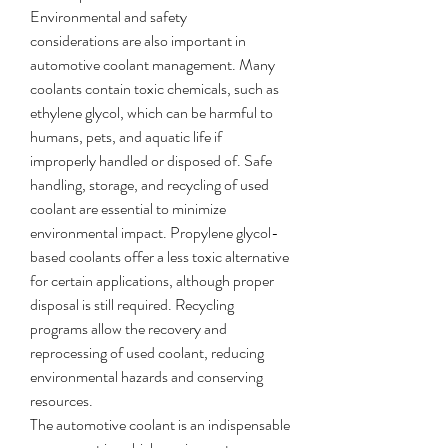
Environmental and safety 
considerations are also important in 
automotive coolant management. Many 
coolants contain toxic chemicals, such as 
ethylene glycol, which can be harmful to 
humans, pets, and aquatic life if 
improperly handled or disposed of. Safe 
handling, storage, and recycling of used 
coolant are essential to minimize 
environmental impact. Propylene glycol-
based coolants offer a less toxic alternative 
for certain applications, although proper 
disposal is still required. Recycling 
programs allow the recovery and 
reprocessing of used coolant, reducing 
environmental hazards and conserving 
resources.
The automotive coolant is an indispensable 