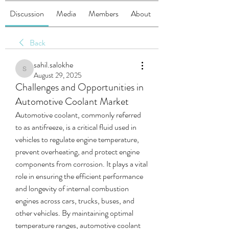
Discussion
Media
Members
About
Back
sahil.salokhe
sahil.salokhe
August 29, 2025
Challenges and Opportunities in
Automotive Coolant Market
Automotive coolant, commonly referred 
to as antifreeze, is a critical fluid used in 
vehicles to regulate engine temperature, 
prevent overheating, and protect engine 
components from corrosion. It plays a vital 
role in ensuring the efficient performance 
and longevity of internal combustion 
engines across cars, trucks, buses, and 
other vehicles. By maintaining optimal 
temperature ranges, automotive coolant 