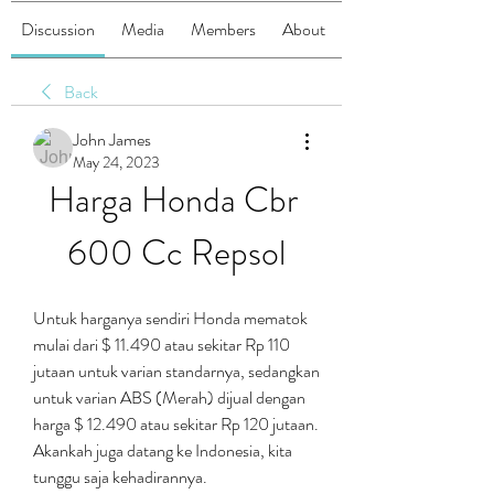
Discussion
Media
Members
About
Back
John James
May 24, 2023
Harga Honda Cbr 
600 Cc Repsol
Untuk harganya sendiri Honda mematok 
mulai dari $ 11.490 atau sekitar Rp 110 
jutaan untuk varian standarnya, sedangkan 
untuk varian ABS (Merah) dijual dengan 
harga $ 12.490 atau sekitar Rp 120 jutaan. 
Akankah juga datang ke Indonesia, kita 
tunggu saja kehadirannya.