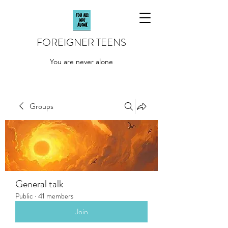
FOREIGNER TEENS
You are never alone
Groups
General talk
Public
·
41 members
Join