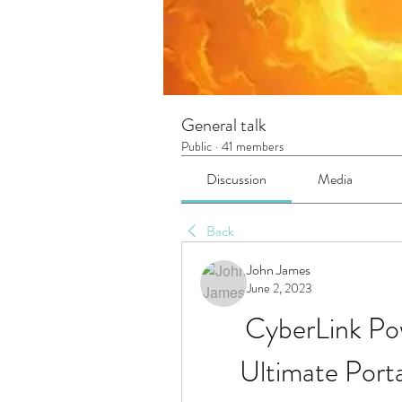
General talk
Public
·
41 members
Discussion
Media
Back
John James
June 2, 2023
CyberLink Po
Ultimate Por