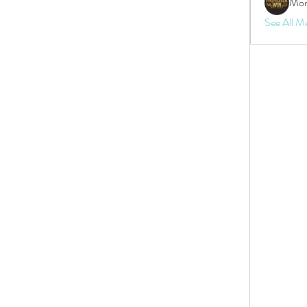
Mon
See All M