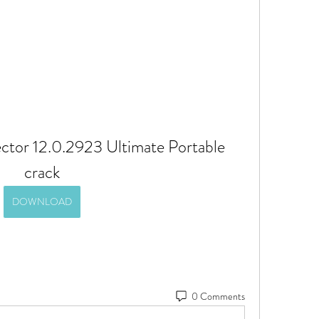
tor 12.0.2923 Ultimate Portable 
crack
DOWNLOAD
0 Comments