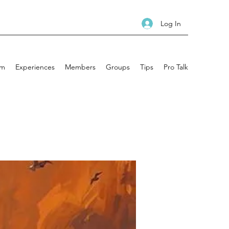
Log In
am
Experiences
Members
Groups
Tips
Pro Talk