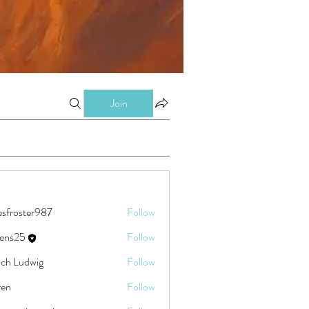
Join
esfroster987
Follow
ster987
eens25
Follow
5
ch Ludwig
Follow
ren
Follow