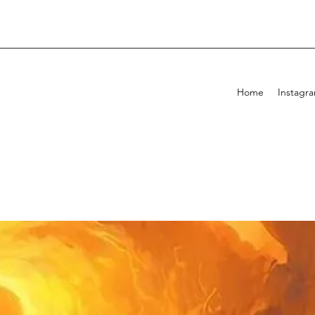
Home
Instagr