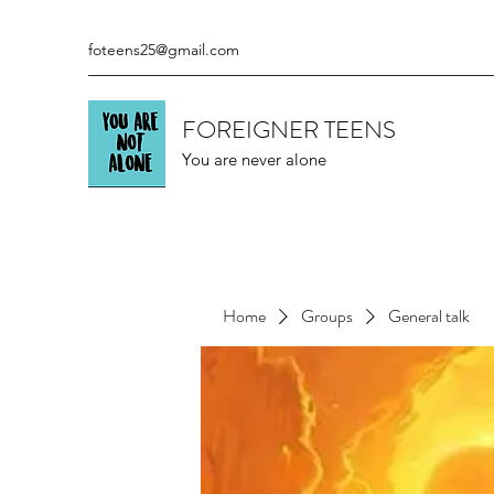
foteens25@gmail.com
FOREIGNER TEENS
You are never alone
Home
Groups
General talk