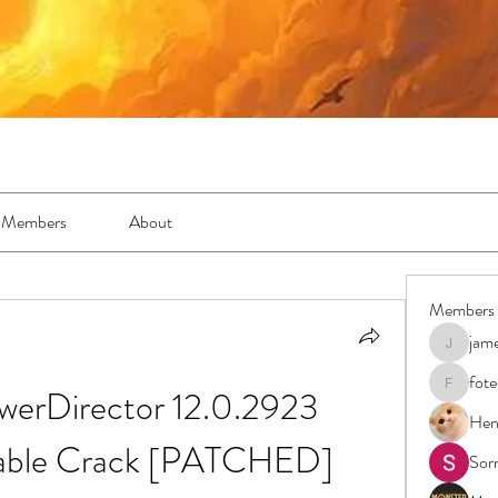
Members
About
Members
jam
jamesfro
fot
werDirector 12.0.2923 
foteens2
Hen
table Crack [PATCHED]
Sor