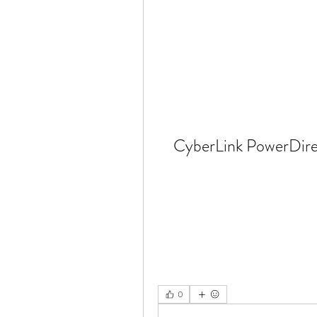
CyberLink PowerDirec
0