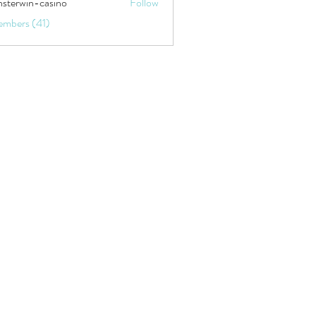
sterwin-casino
Follow
embers (41)