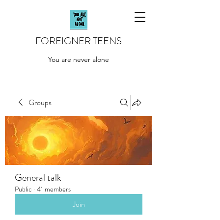
FOREIGNER TEENS
You are never alone
Groups
General talk
Public
·
41 members
Join