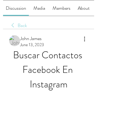
Discussion
Media
Members
About
Back
John James
June 13, 2023
Buscar Contactos 
Facebook En 
Instagram