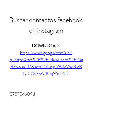
Buscar contactos facebook 
en instagram
DOWNLOAD: 
https://www.google.com/url?
q=https%3A%2F%2Furluso.com%2F2ug
Baw&sa=D&sntz=1&usg=AOvVaw3VB
QtFOvPsAJ1QqWoT2trZ
 075784b09d
0
0
Write a comment...