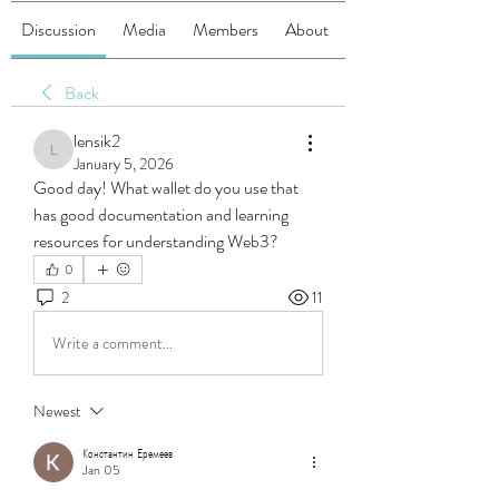
Discussion
Media
Members
About
Back
lensik2
lensik2
January 5, 2026
Good day! What wallet do you use that 
has good documentation and learning 
resources for understanding Web3?
0
2
11
Write a comment...
Newest
Константин Еремеев
Jan 05