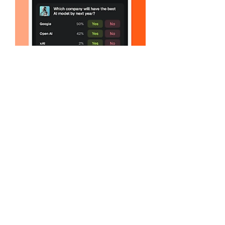
Like
Reply
Show more comments
About
Welcome to the group! You can connect
with other members, ge
...
Read more