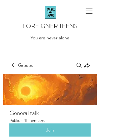
FOREIGNER TEENS
You are never alone
Groups
General talk
Public
·
41 members
Join