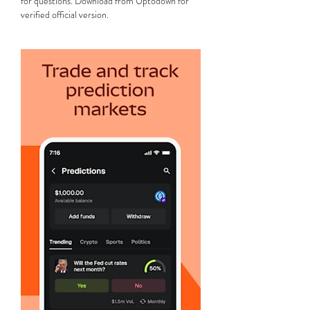
for questions. Download from Uptodown for 
verified official version.