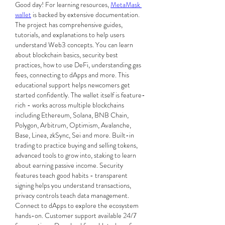
Good day! For learning resources, 
MetaMask 
wallet
 is backed by extensive documentation. 
The project has comprehensive guides, 
tutorials, and explanations to help users 
understand Web3 concepts. You can learn 
about blockchain basics, security best 
practices, how to use DeFi, understanding gas 
fees, connecting to dApps and more. This 
educational support helps newcomers get 
started confidently. The wallet itself is feature-
rich - works across multiple blockchains 
including Ethereum, Solana, BNB Chain, 
Polygon, Arbitrum, Optimism, Avalanche, 
Base, Linea, zkSync, Sei and more. Built-in 
trading to practice buying and selling tokens, 
advanced tools to grow into, staking to learn 
about earning passive income. Security 
features teach good habits - transparent 
signing helps you understand transactions, 
privacy controls teach data management. 
Connect to dApps to explore the ecosystem 
hands-on. Customer support available 24/7 