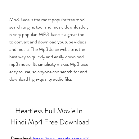
Mp3 Juice is the most popular free mp3 
search engine tool and music downloader, 
is very popular. MP3 Juice is a great tool 
to convert and download youtube videos 
and music. The Mp3 Juice website is the 
best way to quickly and easily download 
mp3 music. Its simplicity makes Mp3juice 
easy to use, so anyone can search for and 
download high-quality audio files
Heartless Full Movie In 
Hindi Mp4 Free Download
Download: 
https://www.google.com/url?