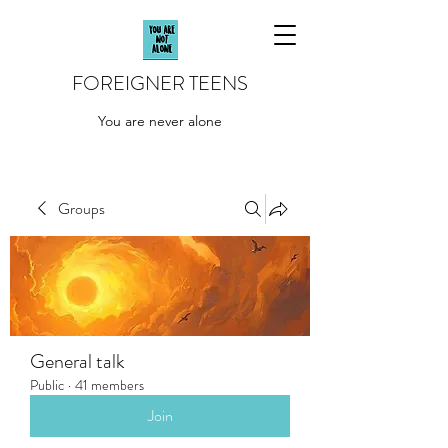
FOREIGNER TEENS
You are never alone
Groups
General talk
Public
·
41 members
Join