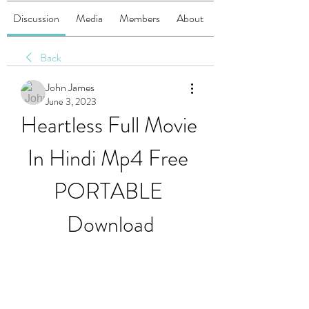
Discussion
Media
Members
About
Back
John James
June 3, 2023
Heartless Full Movie 
In Hindi Mp4 Free 
PORTABLE 
Download