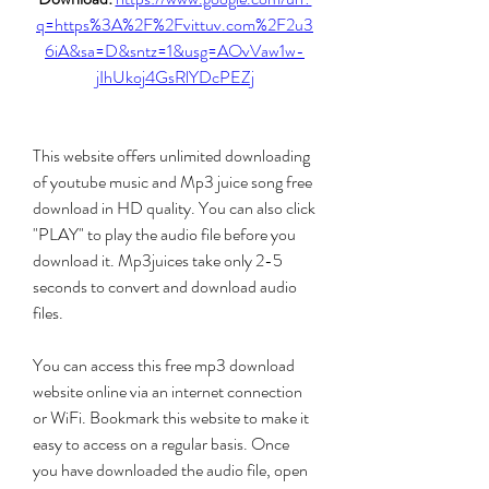
q=https%3A%2F%2Fvittuv.com%2F2u3
6iA&sa=D&sntz=1&usg=AOvVaw1w-
jIhUkoj4GsRlYDcPEZj
This website offers unlimited downloading 
of youtube music and Mp3 juice song free 
download in HD quality. You can also click 
"PLAY" to play the audio file before you 
download it. Mp3juices take only 2-5 
seconds to convert and download audio 
files.
You can access this free mp3 download 
website online via an internet connection 
or WiFi. Bookmark this website to make it 
easy to access on a regular basis. Once 
you have downloaded the audio file, open 