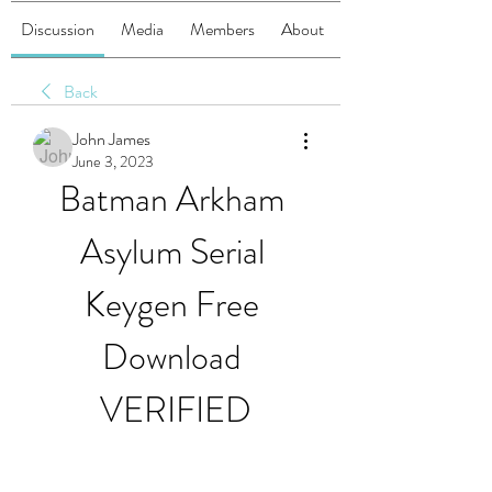
Discussion
Media
Members
About
Back
John James
June 3, 2023
Batman Arkham 
Asylum Serial 
Keygen Free 
Download 
VERIFIED