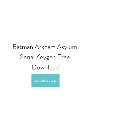
Batman Arkham Asylum 
Serial Keygen Free 
Download
Download Zip
0
0