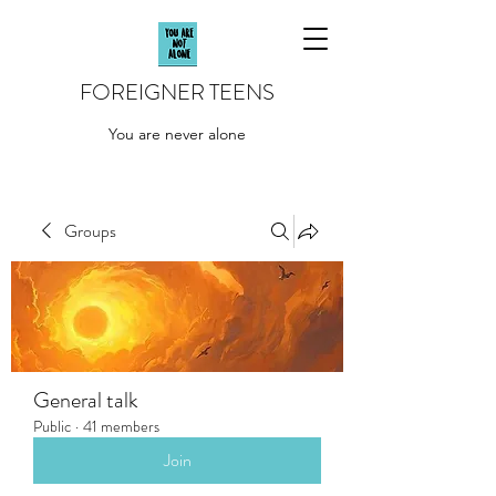
FOREIGNER TEENS
You are never alone
Groups
General talk
Public
·
41 members
Join