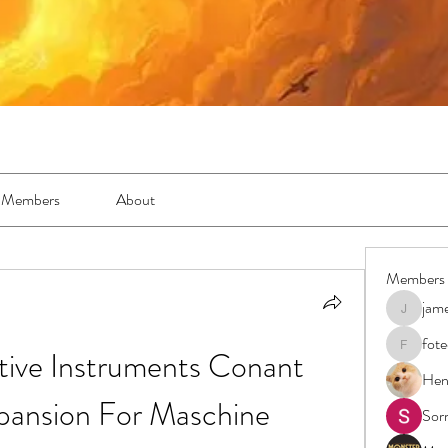
Members
About
Members
jam
jamesfro
fot
e Instruments Conant 
foteens2
Hen
pansion For Maschine
Sor