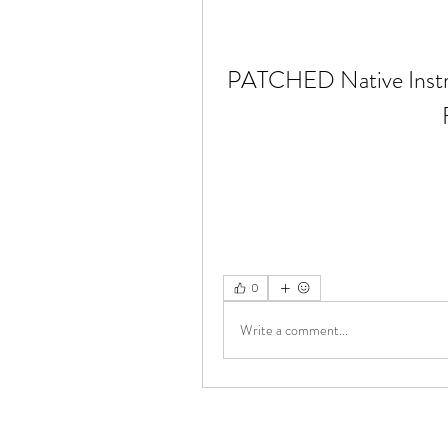
PATCHED Native Instr
0
Write a comment...