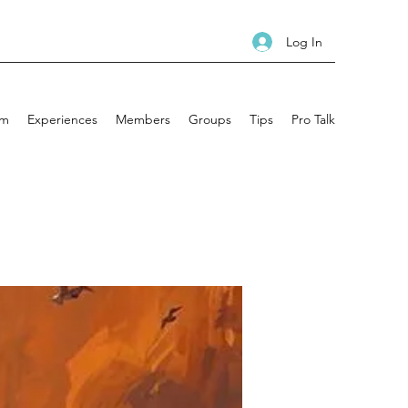
Log In
am
Experiences
Members
Groups
Tips
Pro Talk