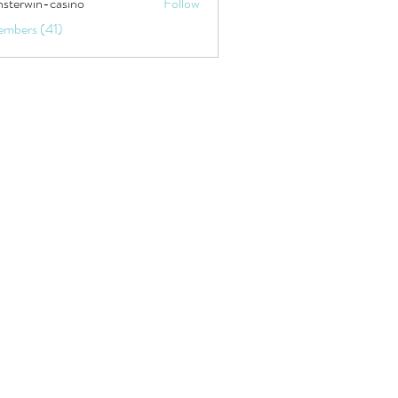
sterwin-casino
Follow
embers (41)