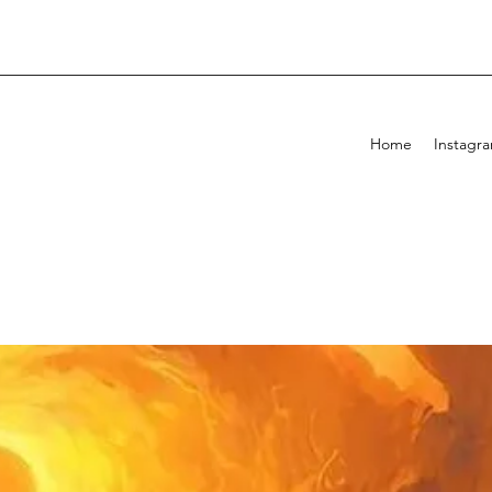
Home
Instagr