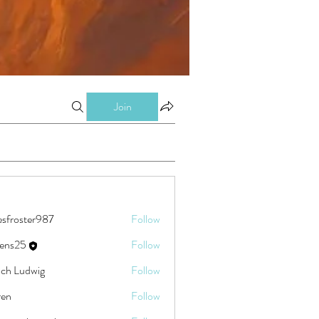
Join
esfroster987
Follow
ster987
eens25
Follow
5
ch Ludwig
Follow
ren
Follow