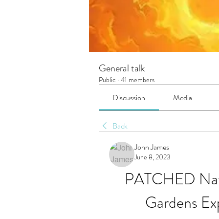
General talk
Public
·
41 members
Discussion
Media
Back
John James
June 8, 2023
PATCHED Nativ
Gardens Ex