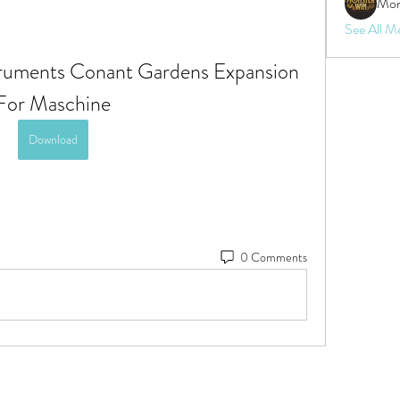
Mon
See All M
uments Conant Gardens Expansion 
For Maschine
Download
0 Comments