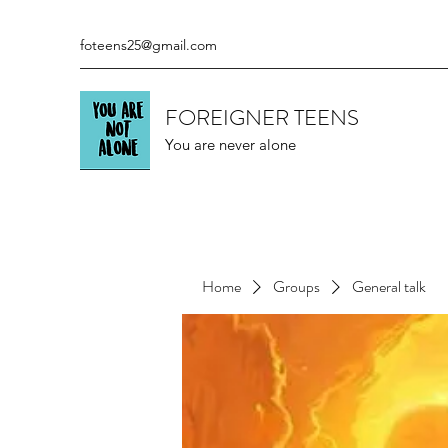
foteens25@gmail.com
FOREIGNER TEENS
You are never alone
Home
Groups
General talk