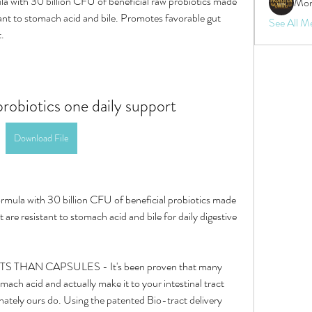
a with 30 billion CFU of beneficial raw probiotics made 
Mon
tant to stomach acid and bile. Promotes favorable gut 
See All M
t.
robiotics one daily support
Download File
rmula with 30 billion CFU of beneficial probiotics made 
 are resistant to stomach acid and bile for daily digestive 
mach acid and actually make it to your intestinal tract 
tely ours do. Using the patented Bio-tract delivery 