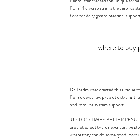
Perlmutter created this unique formul
from 14 diverse strains that are resis
flora for daily gastrointestinal suppor
where to buy p
Dr. Perlmutter created this unique fo
from diverse raw probiotic strains that
and immune system support.
 UP TO 15 TIMES BETTER RESULTS THAN CAPSULES - It's been proven that many 
probiotics out there never survive sto
where they can do some good. Fortuna