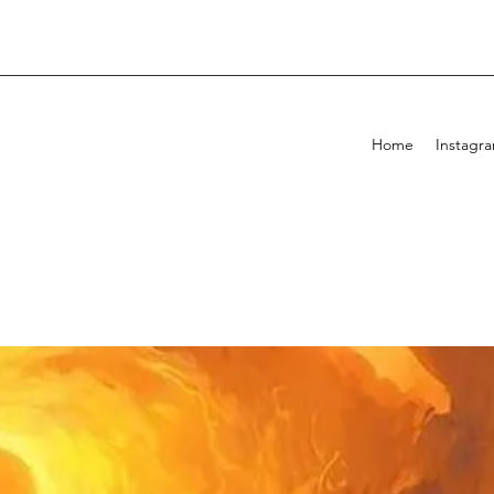
Home
Instagr