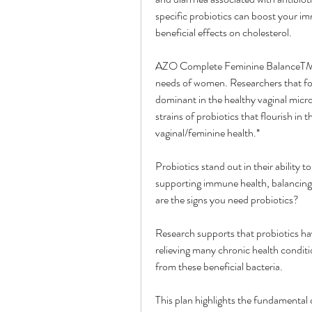
specific probiotics can boost your im
beneficial effects on cholesterol.
AZO Complete Feminine BalanceTM is 
needs of women. Researchers that form
dominant in the healthy vaginal micro
strains of probiotics that flourish in t
vaginal/feminine health.*
Probiotics stand out in their ability 
supporting immune health, balancing 
are the signs you need probiotics?
Research supports that probiotics have
relieving many chronic health conditi
from these beneficial bacteria.
This plan highlights the fundamental c