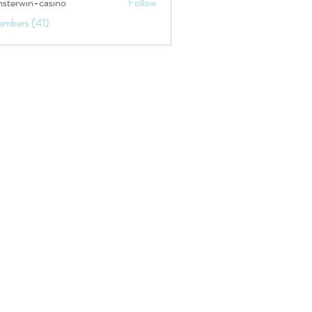
sterwin-casino
Follow
embers (41)