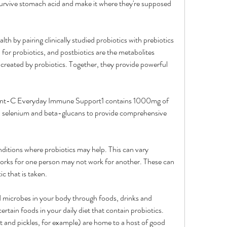
survive stomach acid and make it where they're supposed 
th by pairing clinically studied probiotics with prebiotics 
 for probiotics, and postbiotics are the metabolites 
created by probiotics. Together, they provide powerful 
gent-C Everyday Immune Support1 contains 1000mg of 
c, selenium and beta-glucans to provide comprehensive 
itions where probiotics may help. This can vary 
rks for one person may not work for another. These can 
ic that is taken.
microbes in your body through foods, drinks and 
tain foods in your daily diet that contain probiotics. 
 and pickles, for example) are home to a host of good 