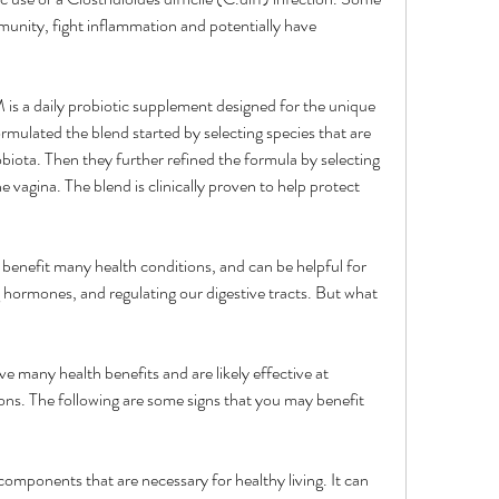
munity, fight inflammation and potentially have 
a daily probiotic supplement designed for the unique 
ulated the blend started by selecting species that are 
biota. Then they further refined the formula by selecting 
he vagina. The blend is clinically proven to help protect 
to benefit many health conditions, and can be helpful for 
hormones, and regulating our digestive tracts. But what 
 many health benefits and are likely effective at 
ons. The following are some signs that you may benefit 
omponents that are necessary for healthy living. It can 