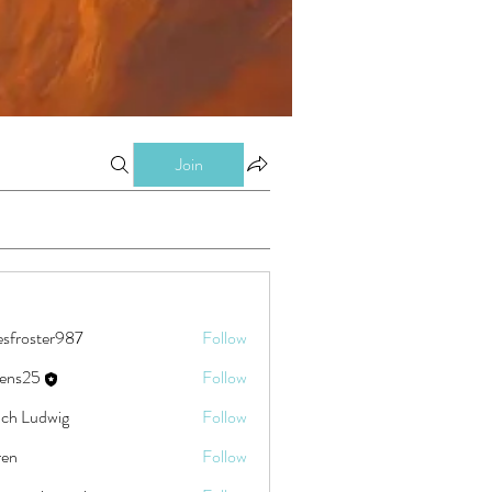
Join
esfroster987
Follow
ster987
eens25
Follow
5
ch Ludwig
Follow
ren
Follow