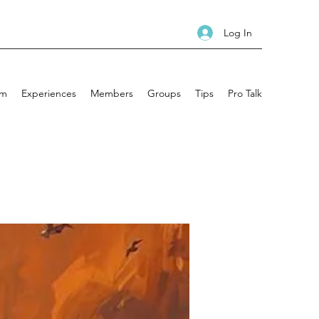
Log In
am
Experiences
Members
Groups
Tips
Pro Talk