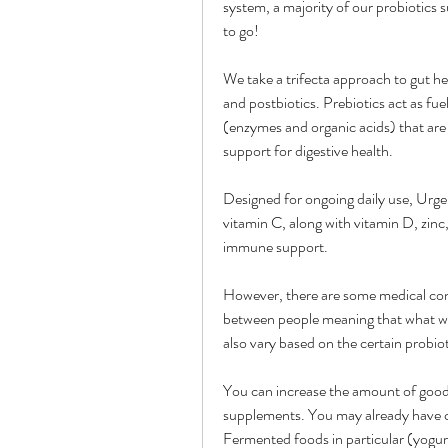
system, a majority of our probiotics 
to go!
We take a trifecta approach to gut heal
and postbiotics. Prebiotics act as fuel
(enzymes and organic acids) that are 
support for digestive health.
Designed for ongoing daily use, Ur
vitamin C, along with vitamin D, zin
immune support.
However, there are some medical cond
between people meaning that what wo
also vary based on the certain probiot
You can increase the amount of good 
supplements. You may already have cer
Fermented foods in particular (yogurt