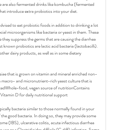
re are also fermented drinks like kombucha (fermented 
that introduce extra probiotics into your diet.
vised to eat probiotic foods in addition to drinking a lot 
cial microorganisms like bacteria or yeast in them. These 
 they suppress the germs that are causing the diarrhea 
 known probiotics are lactic acid bacteria (lactobacilli). 
ther dairy products, as well as in some dietary 
ae that is grown on vitamin and mineral enriched non-
acro- and micronutrient-rich yeast culture that is 
atedWhole-food, vegan source of nutritionContains 
Vitamin D for daily nutritional support
pically bacteria similar to those normally found in your 
 the good bacteria. In doing so, they may provide some 
rome (IBS), ulcerative colitis, acute infectious diarrhea 
 use or a Clostridioides difficile (C.diff) infection. Some 