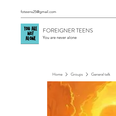
foteens25@gmail.com
FOREIGNER TEENS
You are never alone
Home
Groups
General talk