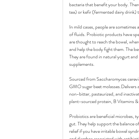
bacteria that benefit your body. The
tea) or kefir (fermented dairy drink) 
In mild cases, people are sometimes ad
of fluids. Probiotic products have spe
are thought to reach the bowel, where
and help the body fight them. The best
They are found in natural yogurt and o
supplements.
Sourced from Saccharomyces cerevisi
GMO sugar beet molasses.Delivers a m
non-bitter, pasteurized, and inactiv
plant-sourced protein, B Vitamins & 
Probiotics are beneficial microbes, ty
gut. They help support the balance of
relief if you have irritable bowel synd
and diarrhea associated with antibiotic