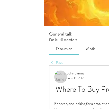
General talk
Public
·
41 members
Discussion
Media
Back
John James
June 11, 2023
Where To Buy Pro
For everyone looking for a probiotic s