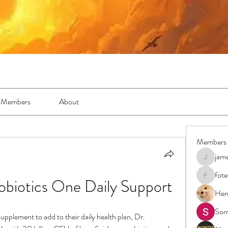
Members
About
Members
jam
jamesfro
fot
biotics One Daily Support
foteens2
Hen
Sor
upplement to add to their daily health plan, Dr. 