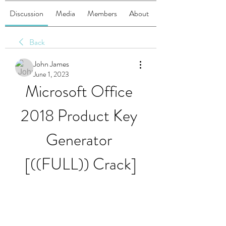
Discussion
Media
Members
About
Back
John James
June 1, 2023
Microsoft Office 
2018 Product Key 
Generator 
[((FULL)) Crack]