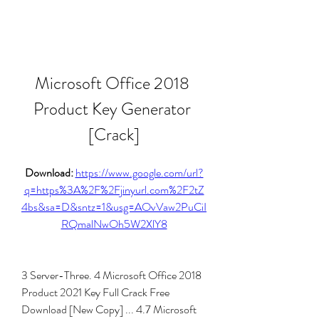
Microsoft Office 2018 
Product Key Generator 
[Crack]
Download: 
https://www.google.com/url?
q=https%3A%2F%2Fjinyurl.com%2F2tZ
4bs&sa=D&sntz=1&usg=AOvVaw2PuCiI
RQmalNwOh5W2XlY8
3 Server-Three. 4 Microsoft Office 2018 
Product 2021 Key Full Crack Free 
Download [New Copy] ... 4.7 Microsoft 