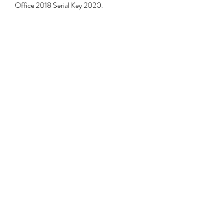
Office 2018 Serial Key 2020. 
https://www.dsaonstage.com/group/youn
g-ninja-group-ages-3-
5/discussion/464efef0-5e75-4689-
a193-0b8572cb6db7
0
0
Write a comment...
About
Welcome to the group! You can connect
with other members, ge
...
Read more
Members
jamesfroster987
Follow