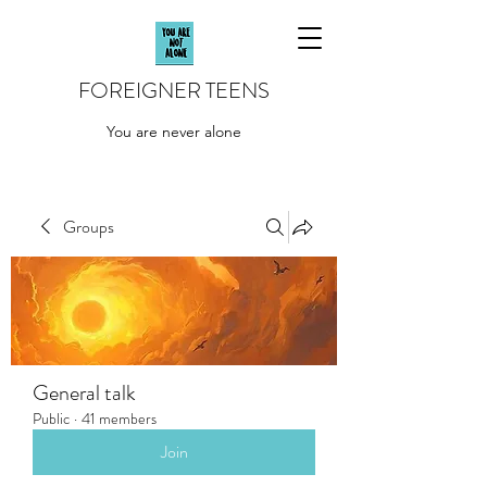
FOREIGNER TEENS
You are never alone
Groups
General talk
Public
·
41 members
Join