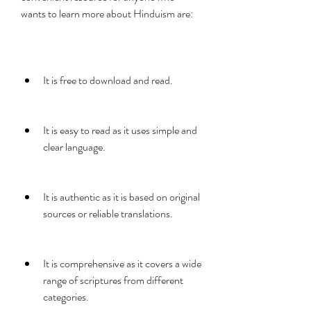
wants to learn more about Hinduism are:
It is free to download and read.
It is easy to read as it uses simple and 
clear language.
It is authentic as it is based on original 
sources or reliable translations.
It is comprehensive as it covers a wide 
range of scriptures from different 
categories.