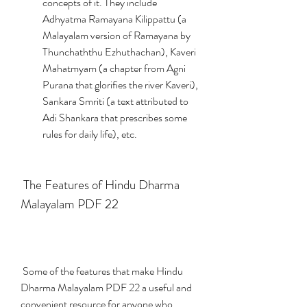
concepts of it. They include 
Adhyatma Ramayana Kilippattu (a 
Malayalam version of Ramayana by 
Thunchaththu Ezhuthachan), Kaveri 
Mahatmyam (a chapter from Agni 
Purana that glorifies the river Kaveri), 
Sankara Smriti (a text attributed to 
Adi Shankara that prescribes some 
rules for daily life), etc.
 The Features of Hindu Dharma 
Malayalam PDF 22
 Some of the features that make Hindu 
Dharma Malayalam PDF 22 a useful and 
convenient resource for anyone who 