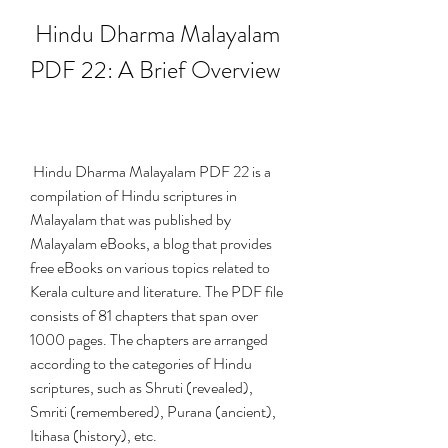
 Hindu Dharma Malayalam 
PDF 22: A Brief Overview
 Hindu Dharma Malayalam PDF 22 is a 
compilation of Hindu scriptures in 
Malayalam that was published by 
Malayalam eBooks, a blog that provides 
free eBooks on various topics related to 
Kerala culture and literature. The PDF file 
consists of 81 chapters that span over 
1000 pages. The chapters are arranged 
according to the categories of Hindu 
scriptures, such as Shruti (revealed), 
Smriti (remembered), Purana (ancient), 
Itihasa (history), etc.