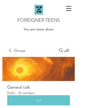
FOREIGNER TEENS
You are never alone
Groups
General talk
Public
·
41 members
Join