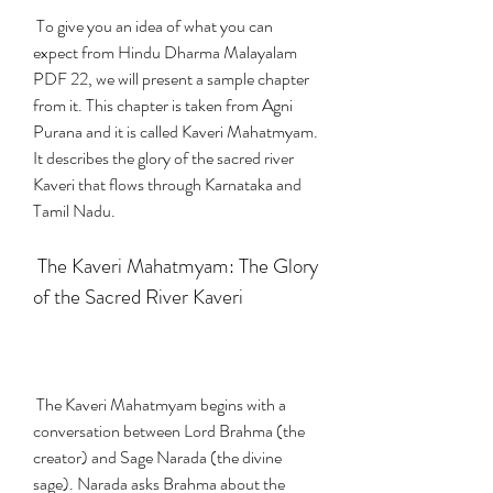
 To give you an idea of what you can 
expect from Hindu Dharma Malayalam 
PDF 22, we will present a sample chapter 
from it. This chapter is taken from Agni 
Purana and it is called Kaveri Mahatmyam. 
It describes the glory of the sacred river 
Kaveri that flows through Karnataka and 
Tamil Nadu.
 The Kaveri Mahatmyam: The Glory 
of the Sacred River Kaveri
 The Kaveri Mahatmyam begins with a 
conversation between Lord Brahma (the 
creator) and Sage Narada (the divine 
sage). Narada asks Brahma about the 