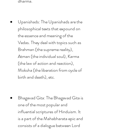
dharma.
Upanishads: The Upanishads are the 
philosophical texts that expound on 
the essence and meaning of the 
Vedas. They deal with topics such as 
Brahman (the supreme reality), 
Atman (the individual soul), Karma 
(the law of action and reaction), 
Moksha (the liberation from cycle of 
birth and death), etc.
Bhagavad Gita: The Bhagavad Gita is 
one of the most popular and 
influential scriptures of Hinduism. It 
is a part of the Mahabharata epic and 
consists of a dialogue between Lord 