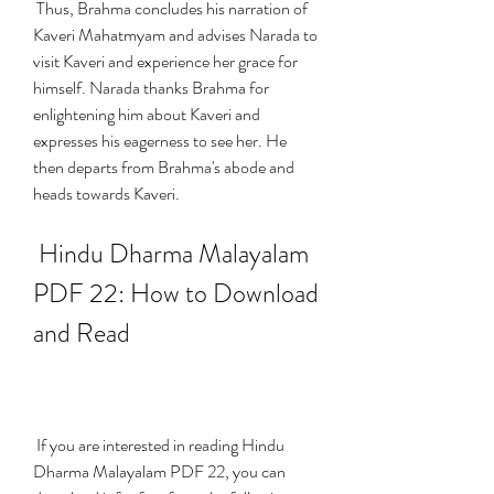
 Thus, Brahma concludes his narration of 
Kaveri Mahatmyam and advises Narada to 
visit Kaveri and experience her grace for 
himself. Narada thanks Brahma for 
enlightening him about Kaveri and 
expresses his eagerness to see her. He 
then departs from Brahma's abode and 
heads towards Kaveri.
 Hindu Dharma Malayalam 
PDF 22: How to Download 
and Read
 If you are interested in reading Hindu 
Dharma Malayalam PDF 22, you can 