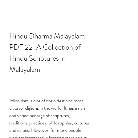
Hindu Dharma Malayalam 
PDF 22: A Collection of 
Hindu Scriptures in 
Malayalam
 Hinduism is one of the oldest and most 
diverse religions in the world. It has a rich 
and varied heritage of scriptures, 
traditions, practices, philosophies, cultures 
and values. However, for many people 
who are interested in learning more about 