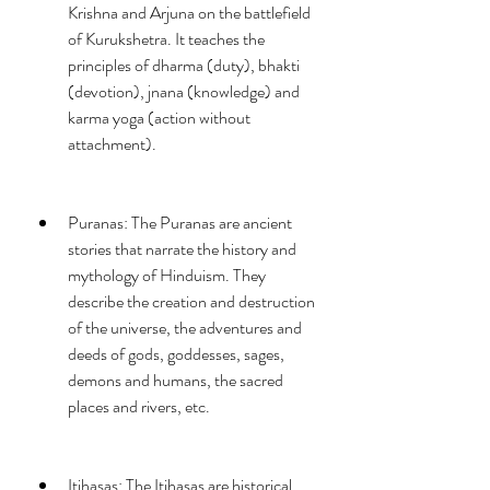
Krishna and Arjuna on the battlefield 
of Kurukshetra. It teaches the 
principles of dharma (duty), bhakti 
(devotion), jnana (knowledge) and 
karma yoga (action without 
attachment).
Puranas: The Puranas are ancient 
stories that narrate the history and 
mythology of Hinduism. They 
describe the creation and destruction 
of the universe, the adventures and 
deeds of gods, goddesses, sages, 
demons and humans, the sacred 
places and rivers, etc.
Itihasas: The Itihasas are historical 