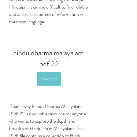
Hinduism, it can be difficult to find reliable 
and accessible sources of information in 
their own language.
hindu dharma malayalam 
pdf 22
Download
 That is why Hindu Dharma Malayalam 
PDF 22 is a valuable resource for anyone 
who wants to explore the depth and 
breadth of Hinduism in Malayalam. This 
PDF file contains a collection of Hindu 