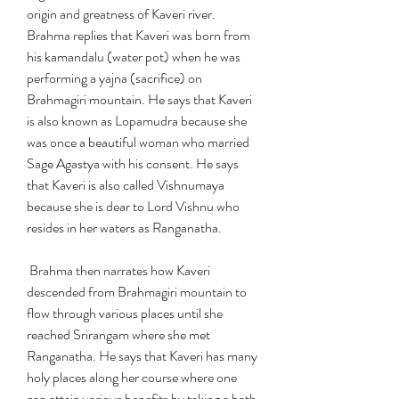
origin and greatness of Kaveri river. 
Brahma replies that Kaveri was born from 
his kamandalu (water pot) when he was 
performing a yajna (sacrifice) on 
Brahmagiri mountain. He says that Kaveri 
is also known as Lopamudra because she 
was once a beautiful woman who married 
Sage Agastya with his consent. He says 
that Kaveri is also called Vishnumaya 
because she is dear to Lord Vishnu who 
resides in her waters as Ranganatha.
 Brahma then narrates how Kaveri 
descended from Brahmagiri mountain to 
flow through various places until she 
reached Srirangam where she met 
Ranganatha. He says that Kaveri has many 
holy places along her course where one 
can attain various benefits by taking a bath 