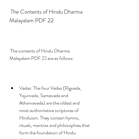
 The Contents of Hindu Dharma 
Malayalam PDF 22
 The contents of Hindu Dharma 
Malayalam PDF 22 are as follows:
Vedas: The four Vedas (Rigveda, 
Yajurveda, Samaveda and 
Atharvaveda) are the oldest and 
most authoritative scriptures of 
Hinduism. They contain hymns, 
rituals, mantras and philosophies that 
form the foundation of Hindu 