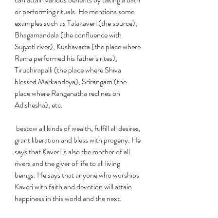
or performing rituals. He mentions some 
examples such as Talakaveri (the source), 
Bhagamandala (the confluence with 
Sujyoti river), Kushavarta (the place where 
Rama performed his father's rites), 
Tiruchirapalli (the place where Shiva 
blessed Markandeya), Srirangam (the 
place where Ranganatha reclines on 
Adishesha), etc.
 bestow all kinds of wealth, fulfill all desires, 
grant liberation and bless with progeny. He 
says that Kaveri is also the mother of all 
rivers and the giver of life to all living 
beings. He says that anyone who worships 
Kaveri with faith and devotion will attain 
happiness in this world and the next.