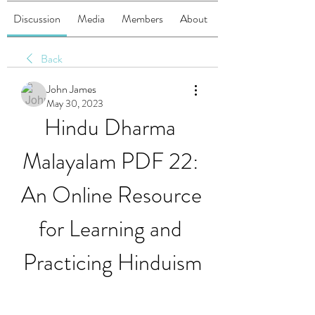
Discussion
Media
Members
About
Back
John James
May 30, 2023
Hindu Dharma 
Malayalam PDF 22: 
An Online Resource 
for Learning and 
Practicing Hinduism