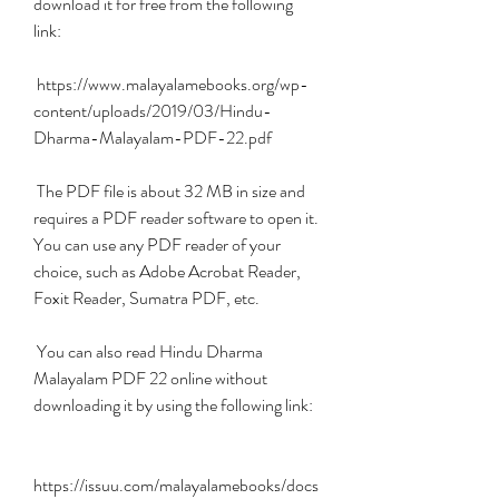
download it for free from the following 
link:
 https://www.malayalamebooks.org/wp-
content/uploads/2019/03/Hindu-
Dharma-Malayalam-PDF-22.pdf
 The PDF file is about 32 MB in size and 
requires a PDF reader software to open it. 
You can use any PDF reader of your 
choice, such as Adobe Acrobat Reader, 
Foxit Reader, Sumatra PDF, etc.
 You can also read Hindu Dharma 
Malayalam PDF 22 online without 
downloading it by using the following link:
https://issuu.com/malayalamebooks/docs