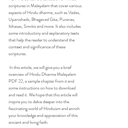
scriptures in Malayalam that cover various 
aspects of Hindu dharma, such as Vedas, 
Upanishads, Bhagavad Gita, Puranas, 
Itihasas, Smritis and more. It also includes 
some introductory and explanatory texts 
that help the reader to understand the 
context and significance of these 
scriptures.
 In this article, we will give you a brief 
overview of Hindu Dharma Malayalam 
PDF 22, a sample chapter from it and 
some instructions on how to download 
and read it. We hope that this article will 
inspire you to delve deeper into the 
fascinating world of Hinduism and enrich 
your knowledge and appreciation of this 
ancient and living faith.