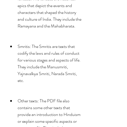
epics that depict the events and 
characters that shaped the history 
and culture of India. They include the 
Ramayana and the Mahabharata.
Smritis: The Smritis are texts that 
codify the laws and rules of conduct 
for various stages and aspects of life. 
They include the Manusmriti, 
Yajnavalkya Smriti, Narada Smriti, 
etc.
Other texts: The PDF file also 
contains some other texts that 
provide an introduction to Hinduism 
or explain some specific aspects or 