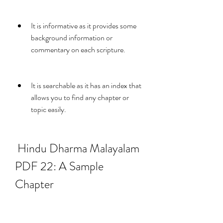
It is informative as it provides some 
background information or 
commentary on each scripture.
It is searchable as it has an index that 
allows you to find any chapter or 
topic easily.
 Hindu Dharma Malayalam 
PDF 22: A Sample 
Chapter