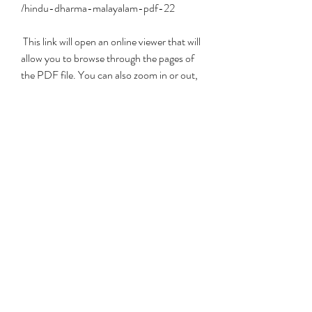
/hindu-dharma-malayalam-pdf-22
 This link will open an online viewer that will 
allow you to browse through the pages of 
the PDF file. You can also zoom in or out, 
search for keywords, bookmark pages, etc.
 Alternatively, you can also access Hindu 
Dharma Malayalam PDF 22 from the 
Malayalam eBooks website. This website 
has a collection of hundreds of eBooks on 
various topics related to Kerala culture and 
literature. You can find Hindu Dharma 
Malayalam PDF 22 under the category of 
\"Religion\".
 Conclusion