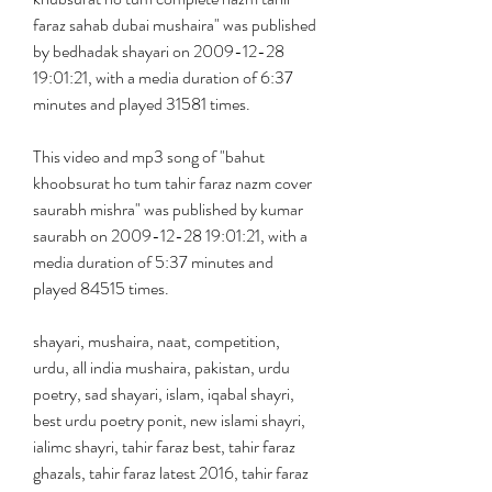
faraz sahab dubai mushaira" was published 
by bedhadak shayari on 2009-12-28 
19:01:21, with a media duration of 6:37 
minutes and played 31581 times.
This video and mp3 song of "bahut 
khoobsurat ho tum tahir faraz nazm cover 
saurabh mishra" was published by kumar 
saurabh on 2009-12-28 19:01:21, with a 
media duration of 5:37 minutes and 
played 84515 times.
shayari, mushaira, naat, competition, 
urdu, all india mushaira, pakistan, urdu 
poetry, sad shayari, islam, iqabal shayri, 
best urdu poetry ponit, new islami shayri, 
ialimc shayri, tahir faraz best, tahir faraz 
ghazals, tahir faraz latest 2016, tahir faraz 