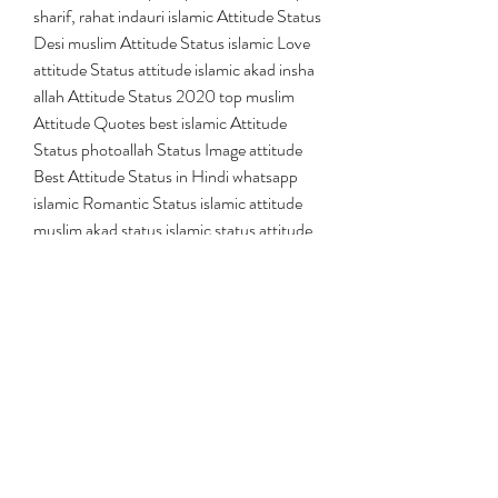
sharif, rahat indauri islamic Attitude Status 
Desi muslim Attitude Status islamic Love 
attitude Status attitude islamic akad insha 
allah Attitude Status 2020 top muslim 
Attitude Quotes best islamic Attitude 
Status photoallah Status Image attitude 
Best Attitude Status in Hindi whatsapp 
islamic Romantic Status islamic attitude 
muslim akad status islamic status attitude 
islamic status attitude images islamic 
attitude status islamic ka chora status 
islamic status jansimeena.com islamic
shayari, mushaira, naat, competition, 
urdu, all india mushaira, pakistan, urdu 
poetry, sad shayari, islam, iqabal shayri, 
best urdu poetry ponit, new islami shayri, 
ialimc shayri, tahir faraz best, tahir faraz 
ghazals, tahir faraz latest 2016, tahir faraz 