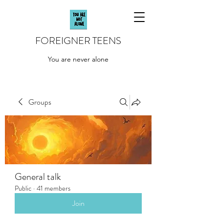
FOREIGNER TEENS
You are never alone
Groups
General talk
Public
·
41 members
Join