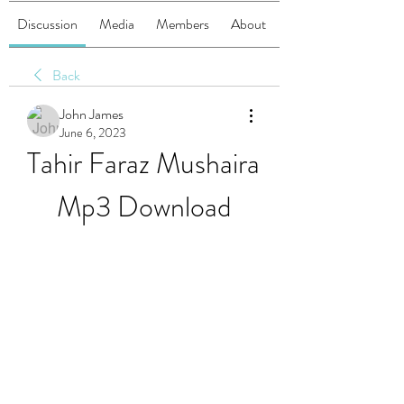
Discussion
Media
Members
About
Back
John James
June 6, 2023
Tahir Faraz Mushaira 
Mp3 Download