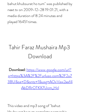
bahut khubsurat ho tum" was published by 
next tv on 2009-12-28 19:01:21, with a 
media duration of 8:24 minutes and 
played 16451 times.
Tahir Faraz Mushaira Mp3 
Download
Download: 
https://www.google.com/url?
q=https%3A%2F%2Furluso.com%2F2u7
3BU&sa=D&sntz=1&usg=AOvVaw2xxf4
AbDRrOTKX7Ucm_Hcl
This video and mp3 song of "bahut 
khubsurat ho tum complete nazm tahir 