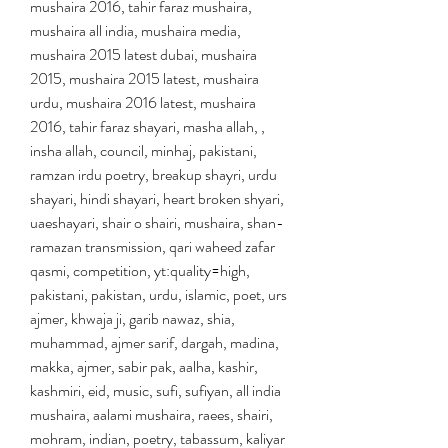
mushaira 2016, tahir faraz mushaira, 
mushaira all india, mushaira media, 
mushaira 2015 latest dubai, mushaira 
2015, mushaira 2015 latest, mushaira 
urdu, mushaira 2016 latest, mushaira 
2016, tahir faraz shayari, masha allah, , 
insha allah, council, minhaj, pakistani, 
ramzan irdu poetry, breakup shayri, urdu 
shayari, hindi shayari, heart broken shyari, 
uaeshayari, shair o shairi, mushaira, shan-
ramazan transmission, qari waheed zafar 
qasmi, competition, yt:quality=high, 
pakistani, pakistan, urdu, islamic, poet, urs 
ajmer, khwaja ji, garib nawaz, shia, 
muhammad, ajmer sarif, dargah, madina, 
makka, ajmer, sabir pak, aalha, kashir, 
kashmiri, eid, music, sufi, sufiyan, all india 
mushaira, aalami mushaira, raees, shairi, 
mohram, indian, poetry, tabassum, kaliyar 