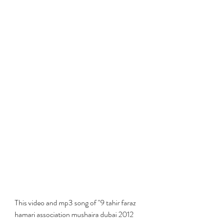
This video and mp3 song of "9 tahir faraz 
hamari association mushaira dubai 2012 