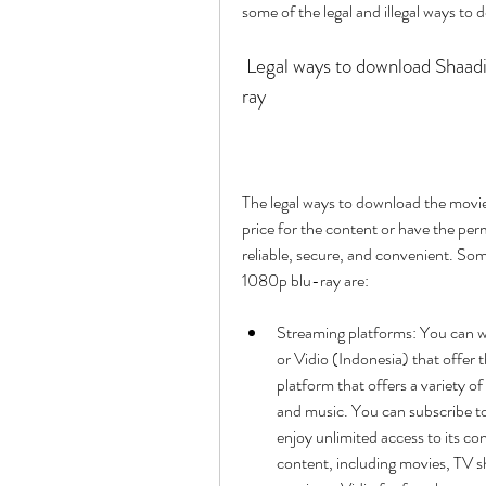
some of the legal and illegal ways to 
 Legal ways to download Shaadi Mein Zaroor Aana full movie hd 1080p blu-
ray
The legal ways to download the movie i
price for the content or have the per
reliable, secure, and convenient. Som
1080p blu-ray are:
Streaming platforms: You can w
or Vidio (Indonesia) that offer 
platform that offers a variety of
and music. You can subscribe t
enjoy unlimited access to its cont
content, including movies, TV s