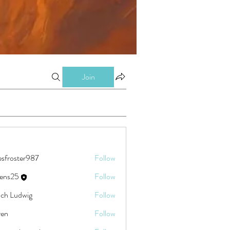
Join
esfroster987
Follow
ster987
eens25
Follow
5
ch Ludwig
Follow
ren
Follow