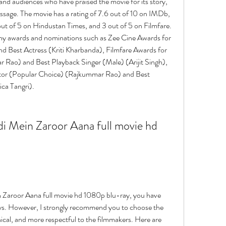
s and audiences who have praised the movie for its story, 
ssage. The movie has a rating of 7.6 out of 10 on IMDb, 
out of 5 on Hindustan Times, and 3 out of 5 on Filmfare. 
ny awards and nominations such as Zee Cine Awards for 
 Best Actress (Kriti Kharbanda), Filmfare Awards for 
 Rao) and Best Playback Singer (Male) (Arijit Singh), 
tor (Popular Choice) (Rajkummar Rao) and Best 
ca Tangri).
 Zaroor Aana full movie hd 1080p blu-ray, you have 
ways. However, I strongly recommend you to choose the 
hical, and more respectful to the filmmakers. Here are 