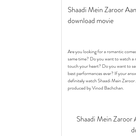
Shaadi Mein Zaroor Aana
download movie
Are you looking for a romantic comed
same time? Do you want to watch a real
touch your heart? Do you want to se
best performances ever? If your answe
definitely watch Shaadi Mein Zaroor
produced by Vinod Bachchan.
Shaadi Mein Zaroor A
d