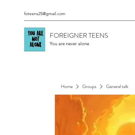
foteens25@gmail.com
FOREIGNER TEENS
You are never alone
Home
Groups
General talk