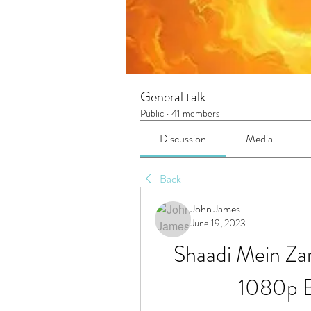
General talk
Public
·
41 members
Discussion
Media
Back
John James
June 19, 2023
Shaadi Mein Za
1080p B