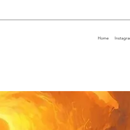
Home
Instagr