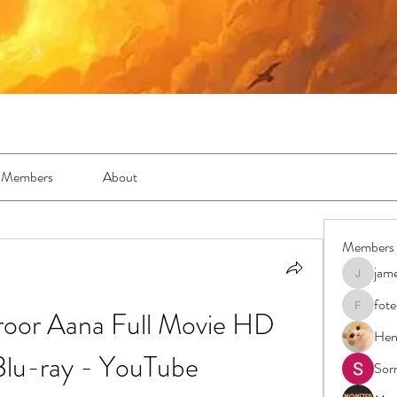
Members
About
Members
jam
jamesfro
fot
roor Aana Full Movie HD 
foteens2
Hen
lu-ray - YouTube
Sor