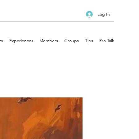
Log In
am
Experiences
Members
Groups
Tips
Pro Talk