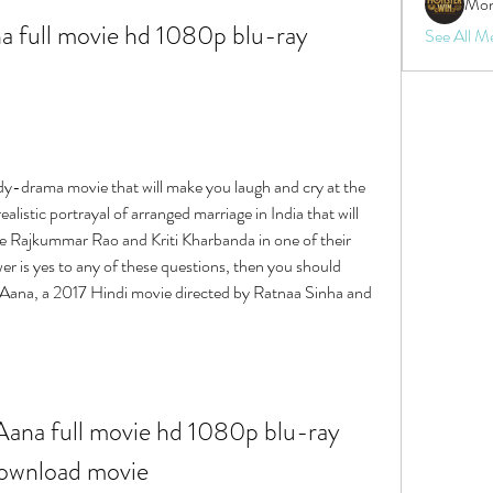
Mon
 full movie hd 1080p blu-ray 
See All M
y-drama movie that will make you laugh and cry at the 
istic portrayal of arranged marriage in India that will 
e Rajkummar Rao and Kriti Kharbanda in one of their 
r is yes to any of these questions, then you should 
 Aana, a 2017 Hindi movie directed by Ratnaa Sinha and 
ana full movie hd 1080p blu-ray 
ownload movie