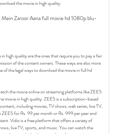
download the movie in high quality:
n high quality are the ones that require you to pay a fair 
mission of the content owners. These ways are also more 
e of the legal ways to download the movie in full hd 
atch the movie online on streaming platforms like ZEE5 
the movie in high quality. ZEE5 is a subscription-based 
 content, including movies, TV shows, web series, live TV, 
o ZEE5 for Rs. 99 per month or Rs. 999 per year and 
ent. Vidio is a free platform that offers a variety of 
hows, live TV, sports, and music. You can watch the 