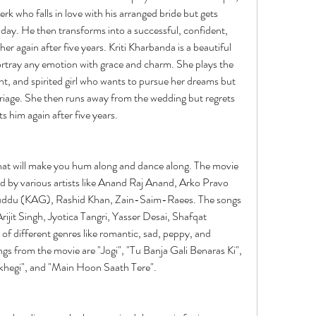
k who falls in love with his arranged bride but gets 
day. He then transforms into a successful, confident, 
r again after five years. Kriti Kharbanda is a beautiful 
rtray any emotion with grace and charm. She plays the 
t, and spirited girl who wants to pursue her dreams but 
riage. She then runs away from the wedding but regrets 
s him again after five years.
hat will make you hum along and dance along. The movie 
d by various artists like Anand Raj Anand, Arko Pravo 
du (KAG), Rashid Khan, Zain-Saim-Raees. The songs 
Arijit Singh, Jyotica Tangri, Yasser Desai, Shafqat 
f different genres like romantic, sad, peppy, and 
gs from the movie are "Jogi", "Tu Banja Gali Benaras Ki", 
khegi", and "Main Hoon Saath Tere".