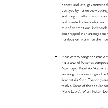
honest, and loyal government cler
betrayed by her on the wedding 
and vengeful officer who meets he
and talented actress who can po
role of an ambitious, independen
gets trapped in an arranged mar
her decision later when she meet
It has catchy songs and music t
has a total of 10 songs compose
Mukherjee, Kaushik-Akash-Gud
are sung by various singers like 
Amanat Ali Khan. The songs are o
festive. Some of the popular son
"Pallo Latke", "Mera Intkam De