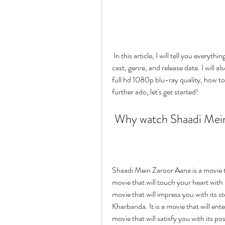
 In this article, I will tell you everything you need to know about this movie, such as its plot, 
cast, genre, and release date. I will a
full hd 1080p blu-ray quality, how to 
further ado, let's get started!
 Why watch Shaadi Mei
Shaadi Mein Zaroor Aana is a movie tha
movie that will touch your heart with it
movie that will impress you with its 
Kharbanda. It is a movie that will ente
movie that will satisfy you with its po