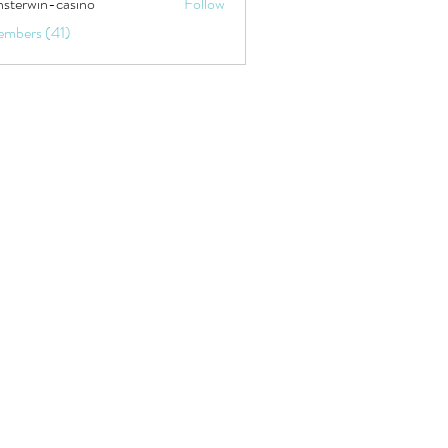
sterwin-casino
Follow
embers (41)