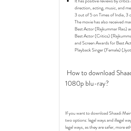
It has positive reviews by critic
direction, acting, music, and me
3 out of 5 on Times of India, 3 
The movie has also received ma
Best Actor (Rajkummar Rao) and
Best Actor (Critics) (Rajkummar
and Screen Awards for Best Ac
Playback Singer (Female) (Jyoti
 How to download Shaadi Mein Zaroor Aana full movie hd 
1080p blu-ray?
If you want to download Shaadi Mein
two options: legal ways and illegal 
legal ways, as they are safer, more et