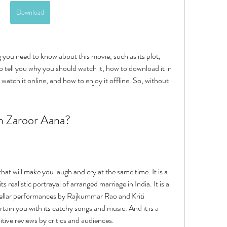
Download
lso tell you why you should watch it, how to download it in 
watch it online, and how to enjoy it offline. So, without 
n Zaroor Aana?
t will make you laugh and cry at the same time. It is a 
s realistic portrayal of arranged marriage in India. It is a 
stellar performances by Rajkummar Rao and Kriti 
rtain you with its catchy songs and music. And it is a 
sitive reviews by critics and audiences.