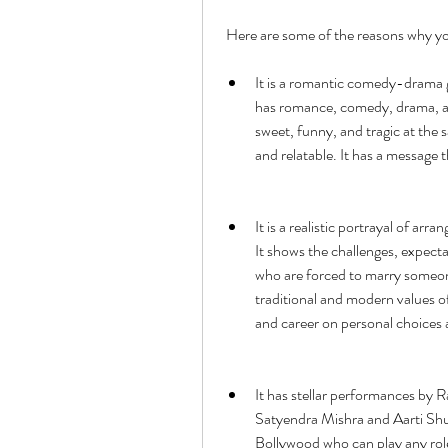
 Here are some of the reasons why 
It is a romantic comedy-drama ge
has romance, comedy, drama, and
sweet, funny, and tragic at the s
and relatable. It has a message 
It is a realistic portrayal of arr
It shows the challenges, expect
who are forced to marry someon
traditional and modern values of 
and career on personal choices
It has stellar performances by R
Satyendra Mishra and Aarti Shuk
Bollywood who can play any role 