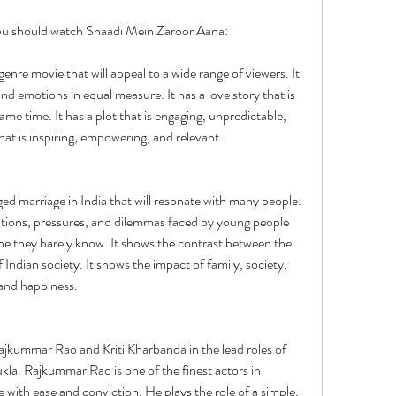
you should watch Shaadi Mein Zaroor Aana:
nre movie that will appeal to a wide range of viewers. It 
 emotions in equal measure. It has a love story that is 
ame time. It has a plot that is engaging, unpredictable, 
that is inspiring, empowering, and relevant.
anged marriage in India that will resonate with many people. 
ations, pressures, and dilemmas faced by young people 
e they barely know. It shows the contrast between the 
Indian society. It shows the impact of family, society, 
 and happiness.
ajkummar Rao and Kriti Kharbanda in the lead roles of 
la. Rajkummar Rao is one of the finest actors in 
with ease and conviction. He plays the role of a simple, 