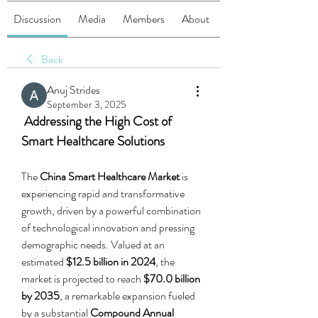
Discussion
Media
Members
About
Back
Anuj Strides
September 3, 2025
 Addressing the High Cost of 
Smart Healthcare Solutions
The 
China Smart Healthcare Market
 is 
experiencing rapid and transformative 
growth, driven by a powerful combination 
of technological innovation and pressing 
demographic needs. Valued at an 
estimated 
$12.5 billion in 2024
, the 
market is projected to reach 
$70.0 billion 
by 2035
, a remarkable expansion fueled 
by a substantial 
Compound Annual 