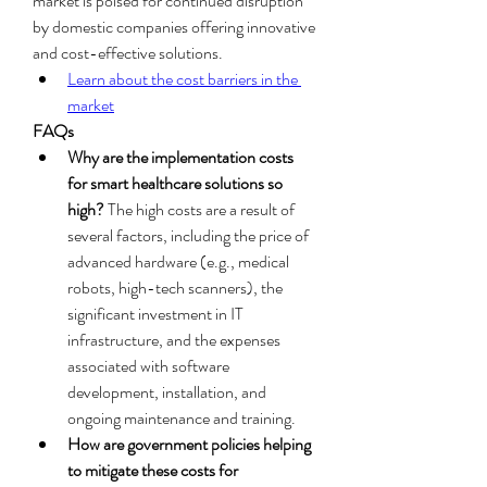
market is poised for continued disruption 
by domestic companies offering innovative 
and cost-effective solutions.
Learn about the cost barriers in the 
market
FAQs
Why are the implementation costs 
for smart healthcare solutions so 
high?
 The high costs are a result of 
several factors, including the price of 
advanced hardware (e.g., medical 
robots, high-tech scanners), the 
significant investment in IT 
infrastructure, and the expenses 
associated with software 
development, installation, and 
ongoing maintenance and training.
How are government policies helping 
to mitigate these costs for 