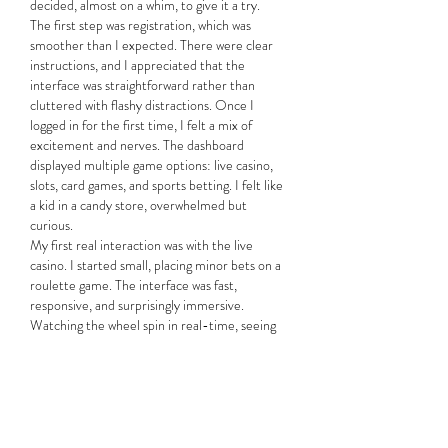
decided, almost on a whim, to give it a try.
The first step was registration, which was 
smoother than I expected. There were clear 
instructions, and I appreciated that the 
interface was straightforward rather than 
cluttered with flashy distractions. Once I 
logged in for the first time, I felt a mix of 
excitement and nerves. The dashboard 
displayed multiple game options: live casino, 
slots, card games, and sports betting. I felt like 
a kid in a candy store, overwhelmed but 
curious.
My first real interaction was with the live 
casino. I started small, placing minor bets on a 
roulette game. The interface was fast, 
responsive, and surprisingly immersive. 
Watching the wheel spin in real-time, seeing 
other players’ bets, and feeling the subtle 
tension as numbers flashed on the screen 
made my heart race. I’ll admit I lost a few 
rounds, but the process itself was oddly 
satisfying. It wasn’t just about the money—it 
was the thrill, the anticipation, and the fact 