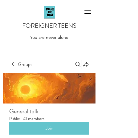
FOREIGNER TEENS
You are never alone
Groups
General talk
Public
·
41 members
Join