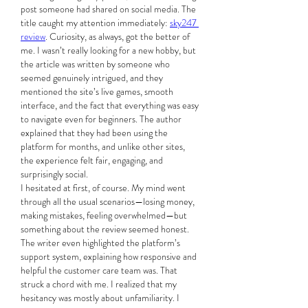
post someone had shared on social media. The 
title caught my attention immediately: 
sky247 
review
. Curiosity, as always, got the better of 
me. I wasn’t really looking for a new hobby, but 
the article was written by someone who 
seemed genuinely intrigued, and they 
mentioned the site’s live games, smooth 
interface, and the fact that everything was easy 
to navigate even for beginners. The author 
explained that they had been using the 
platform for months, and unlike other sites, 
the experience felt fair, engaging, and 
surprisingly social.
I hesitated at first, of course. My mind went 
through all the usual scenarios—losing money, 
making mistakes, feeling overwhelmed—but 
something about the review seemed honest. 
The writer even highlighted the platform’s 
support system, explaining how responsive and 
helpful the customer care team was. That 
struck a chord with me. I realized that my 
hesitancy was mostly about unfamiliarity. I 