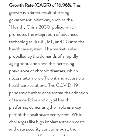
Growth Rate (CAGR) of 16.96%
. This 
growth is a direct result of strong 
government initiatives, such as the 
"Healthy China 2030" policy, which 
promotes the integration of advanced 
technologies like AI, IoT, and 5G into the 
healthcare system. The market is also 
propelled by the demands of a rapidly 
aging population and the increasing 
prevalence of chronic diseases, which 
necessitate more efficient and accessible 
healthcare solutions. The COVID-19 
pandemic further accelerated the adoption 
of telemedicine and digital health 
platforms, cementing their role as a key 
part of the healthcare ecosystem. While 
challenges like high implementation costs 
and data security concerns exist, the 