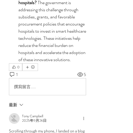
hospitals?
 The government is 
addressing this challenge through 
subsidies, grants, and favorable 
procurement policies that encourage 
hospitals to invest in smart healthcare 
technologies. These initiatives help 
reduce the financial burden on 
hospitals and accelerate the adoption 
of these innovative solutions.
0
1
5
撰寫留言......
最新
Tony Campbell
2025年9月26日
Scrolling through my phone, I landed on a blog 