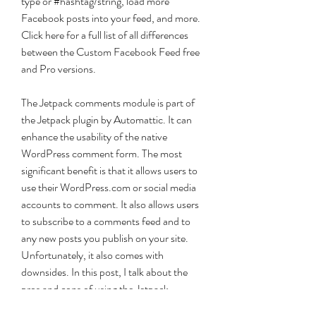
type or #hashtag/string, load more 
Facebook posts into your feed, and more. 
Click here for a full list of all differences 
between the Custom Facebook Feed free 
and Pro versions.
The Jetpack comments module is part of 
the Jetpack plugin by Automattic. It can 
enhance the usability of the native 
WordPress comment form. The most 
significant benefit is that it allows users to 
use their WordPress.com or social media 
accounts to comment. It also allows users 
to subscribe to a comments feed and to 
any new posts you publish on your site. 
Unfortunately, it also comes with 
downsides. In this post, I talk about the 
pros and cons of using the Jetpack 
discussion module, and how to enable it on 