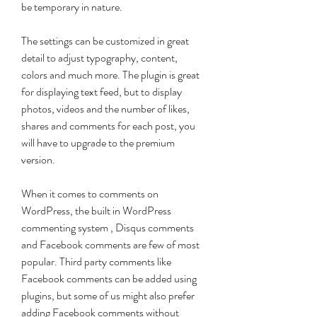
be temporary in nature.
The settings can be customized in great 
detail to adjust typography, content, 
colors and much more. The plugin is great 
for displaying text feed, but to display 
photos, videos and the number of likes, 
shares and comments for each post, you 
will have to upgrade to the premium 
version.
When it comes to comments on 
WordPress, the built in WordPress 
commenting system , Disqus comments 
and Facebook comments are few of most 
popular. Third party comments like 
Facebook comments can be added using 
plugins, but some of us might also prefer 
adding Facebook comments without 