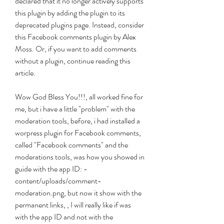
declared that it no longer actively supports 
this plugin by adding the plugin to its 
deprecated plugins page. Instead, consider 
this Facebook comments plugin by Alex 
Moss. Or, if you want to add comments 
without a plugin, continue reading this 
article.
Wow God Bless You!!!, all worked fine for 
me, but i have a little "problem" with the 
moderation tools, before, i had installed a 
worpress plugin for Facebook comments, 
called "Facebook comments" and the 
moderations tools, was how you showed in 
guide with the app ID: -
content/uploads/comment-
moderation.png, but now it show with the 
permanent links, , I will really like if was 
with the app ID and not with the 