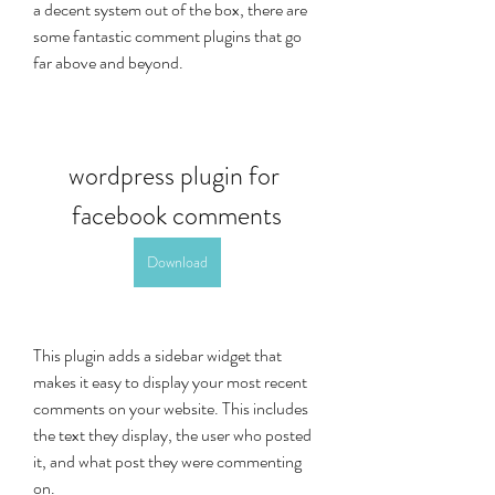
a decent system out of the box, there are 
some fantastic comment plugins that go 
far above and beyond.
wordpress plugin for 
facebook comments
Download
This plugin adds a sidebar widget that 
makes it easy to display your most recent 
comments on your website. This includes 
the text they display, the user who posted 
it, and what post they were commenting 
on.