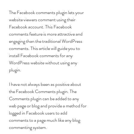
The Facebook comments plugin lets your 
website viewers comment using their 
Facebook account. This Facebook 
comments feature is more attractive and 
engaging than the traditional WordPress 
comments. This article will guide you to 
install Facebook comments for any 
WordPress website without using any 
plugin.
I have not always been as positive about 
the Facebook Comments plugin. The 
Comments plugin can be added to any 
web page or blog and provide a method for 
logged in Facebook users to add 
comments to a page much like any blog 
commenting system.