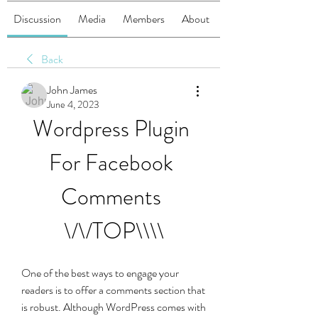
Discussion
Media
Members
About
Back
John James
June 4, 2023
Wordpress Plugin 
For Facebook 
Comments 
\/\/TOP\\\\
One of the best ways to engage your 
readers is to offer a comments section that 
is robust. Although WordPress comes with 