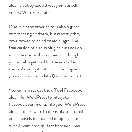
plugins but by code directly on our self 
hosted WordPress sites.
Disqus on the other hand is also a great 
commenting platform, but recently they 
have moved to an ad based plugin. The 
free version of disqus plugins runs ads on 
your sites beneath comments, although 
you will also get paid for these ads. But 
some of us might not prefer running ads 
(in some cases unrelated) to our content.
You can always use the official Facebook 
plugin for WordPress to integrate 
Facebook comments into your WordPress 
blog. But be aware that this plugin has not 
been actively maintained or updated for 
over 2 years now. In-fact Facebook has 