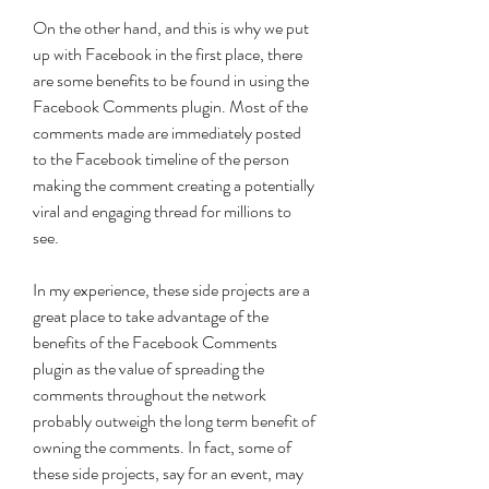
On the other hand, and this is why we put 
up with Facebook in the first place, there 
are some benefits to be found in using the 
Facebook Comments plugin. Most of the 
comments made are immediately posted 
to the Facebook timeline of the person 
making the comment creating a potentially 
viral and engaging thread for millions to 
see.
In my experience, these side projects are a 
great place to take advantage of the 
benefits of the Facebook Comments 
plugin as the value of spreading the 
comments throughout the network 
probably outweigh the long term benefit of 
owning the comments. In fact, some of 
these side projects, say for an event, may 