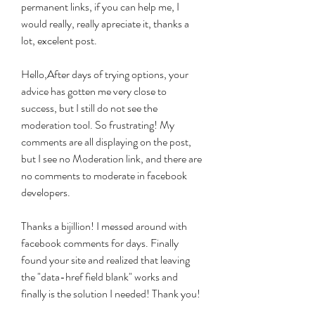
permanent links, if you can help me, I 
would really, really apreciate it, thanks a 
lot, excelent post.
Hello,After days of trying options, your 
advice has gotten me very close to 
success, but I still do not see the 
moderation tool. So frustrating! My 
comments are all displaying on the post, 
but I see no Moderation link, and there are 
no comments to moderate in facebook 
developers.
Thanks a bijillion! I messed around with 
facebook comments for days. Finally 
found your site and realized that leaving 
the "data-href field blank" works and 
finally is the solution I needed! Thank you!