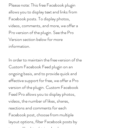
Please note: This free Facebook plugin 
allows you to display text and links from 
Facebook posts. To display photos, 
videos, comments, and more, we offer a 
Pro version of the plugin. See the Pro 
Version section below for more 
information.
In order to maintain the free version of the 
Custom Facebook Feed plugin on an 
ongoing basis, and to provide quick and 
effective support for free, we offer a Pro 
version of the plugin. Custom Facebook 
Feed Pro allows you to display photos, 
videos, the number of likes, shares, 
reactions and comments for each 
Facebook post, choose from multiple 
layout options, filter Facebook posts by 