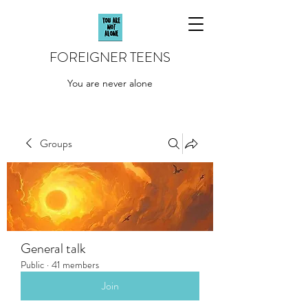
FOREIGNER TEENS
You are never alone
Groups
General talk
Public
·
41 members
Join