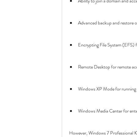
Ability to join a domain and ac
Advanced backup and restore o
Encrypting File System (EFS) f
Remote Desktop for remote ac
Windows XP Mode for running l
Windows Media Center for ent
 However, Windows 7 Professional K also has some differences from the standard version of 