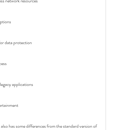
cess network resources
ptions
or data protection
cess
egacy applications
ertainment