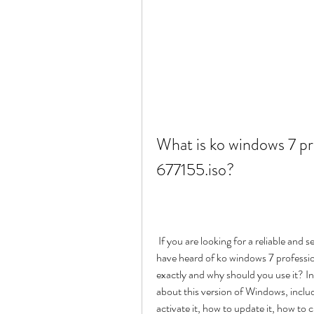
What is ko windows 7 pro
677155.iso?
 If you are looking for a reliable and secure operating system for your computer, you might 
have heard of ko windows 7 profession
exactly and why should you use it? In 
about this version of Windows, includi
activate it, how to update it, how to 