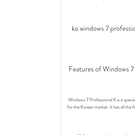
ko windows 7 professio
 Features of Windows 7
 Windows 7 Professional K is a special edition of Windows 7 that was released by Microsoft 
for the Korean market. It has all the