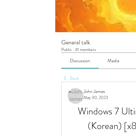
General talk
Public
·
41 members
Discussion
Media
Back
John James
May 30, 2023
Windows 7 Ulti
(Korean) [x8