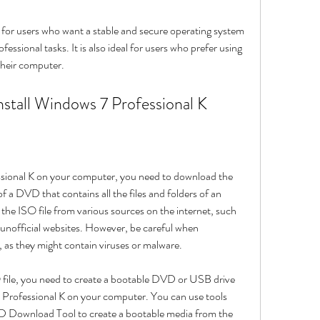
ssional tasks. It is also ideal for users who prefer using 
their computer.
nstall Windows 7 Professional K
 of a DVD that contains all the files and folders of an 
he ISO file from various sources on the internet, such 
nofficial websites. However, be careful when 
as they might contain viruses or malware.
7 Professional K on your computer. You can use tools 
Download Tool to create a bootable media from the 