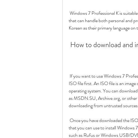
 Windows 7 Professional K is suitable for users who want a stable and secure operating system 
that can handle both personal and profe
Korean as their primary language on 
 How to download and i
 If you want to use Windows 7 Professional K on your computer, you need to download the 
ISO file first. An ISO file is an image
operating system. You can download t
as MSDN.SU, Archive.org, or other u
downloading from untrusted sources, 
 Once you have downloaded the ISO file, you need to create a bootable DVD or USB drive 
that you can use to install Windows 
such as Rufus or Windows USB/DVD 