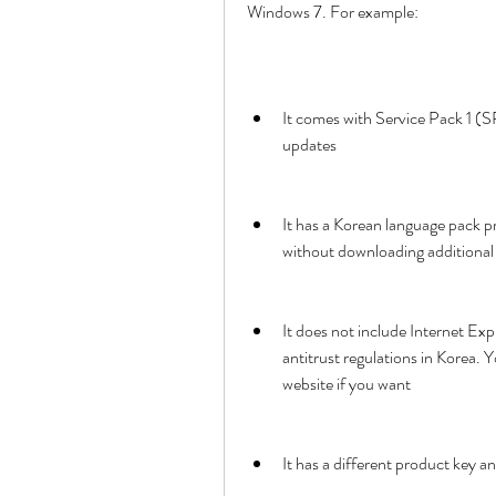
Windows 7. For example:
It comes with Service Pack 1 (S
updates
It has a Korean language pack pr
without downloading additional 
It does not include Internet Ex
antitrust regulations in Korea.
website if you want
It has a different product key 