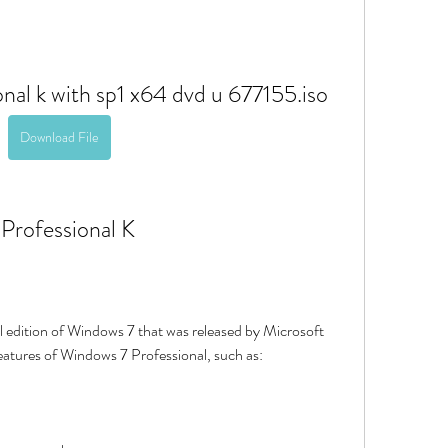
nal k with sp1 x64 dvd u 677155.iso
Download File
 Professional K
 features of Windows 7 Professional, such as: