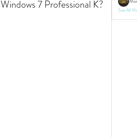
 Windows 7 Professional K?
Mon
See All M