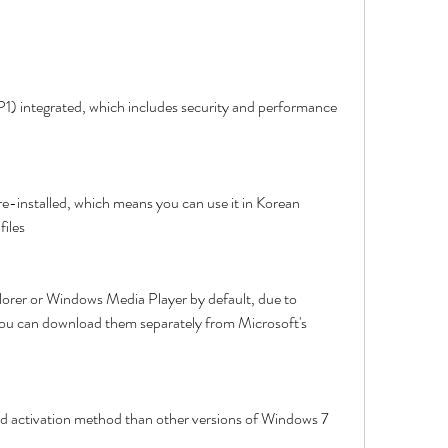
P1) integrated, which includes security and performance 
e-installed, which means you can use it in Korean 
files
plorer or Windows Media Player by default, due to 
 You can download them separately from Microsoft's 
and activation method than other versions of Windows 7