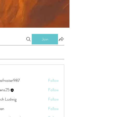
Join
esfroster987
Follow
ster987
eens25
Follow
5
ch Ludwig
Follow
ren
Follow