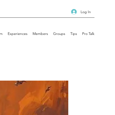
Log In
am
Experiences
Members
Groups
Tips
Pro Talk