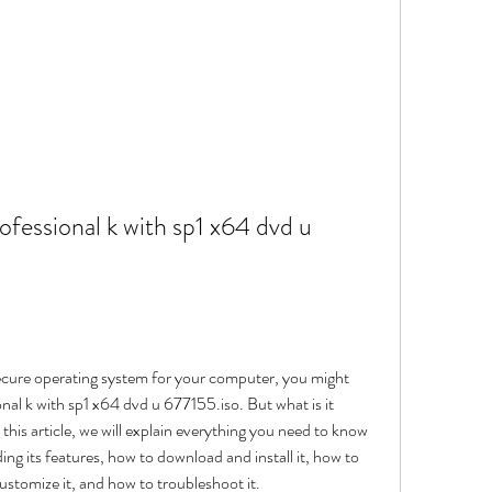
fessional k with sp1 x64 dvd u 
al k with sp1 x64 dvd u 677155.iso. But what is it 
this article, we will explain everything you need to know 
ng its features, how to download and install it, how to 
customize it, and how to troubleshoot it.