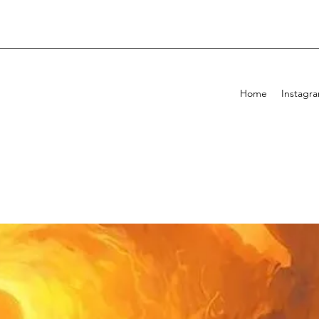
Home
Instagr