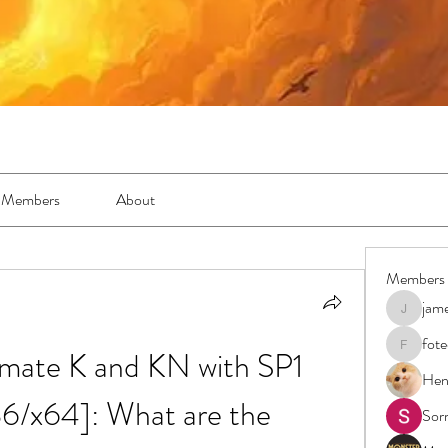
Members
About
Members
jam
jamesfro
fot
mate K and KN with SP1 
foteens2
Hen
6/x64]: What are the 
Sor