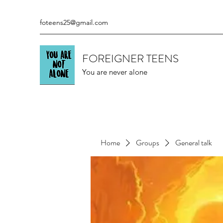
foteens25@gmail.com
FOREIGNER TEENS
You are never alone
Home
Groups
General talk