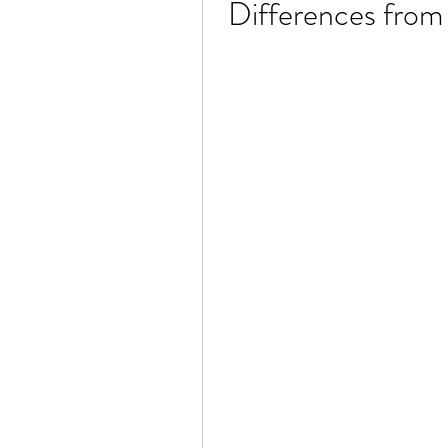
Differences from