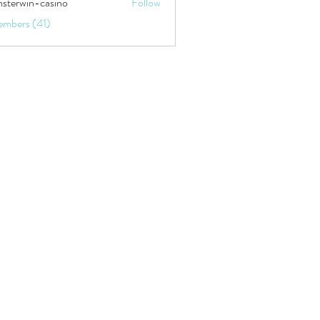
sterwin-casino
Follow
embers (41)