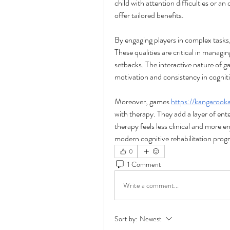
child with attention difficulties or an
offer tailored benefits.
By engaging players in complex tasks,
These qualities are critical in managi
setbacks. The interactive nature of 
motivation and consistency in cogniti
Moreover, games 
https://kangarook
with therapy. They add a layer of ente
therapy feels less clinical and more e
modern cognitive rehabilitation prog
0
1 Comment
Write a comment...
Sort by:
Newest