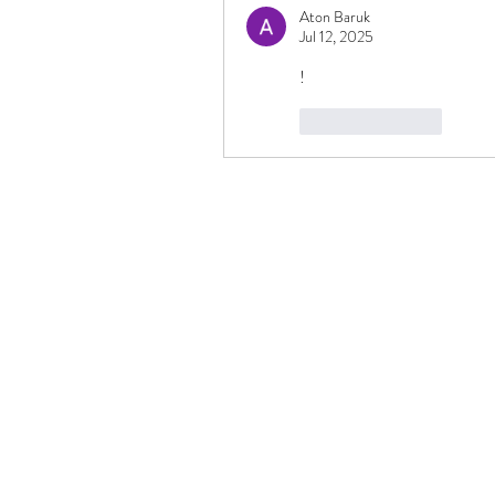
Aton Baruk
Jul 12, 2025
!
Like
Reply