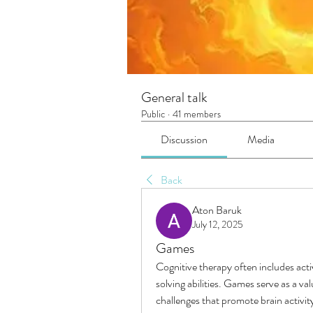
General talk
Public
·
41 members
Discussion
Media
Back
Aton Baruk
July 12, 2025
Games
Cognitive therapy often includes act
solving abilities. Games serve as a va
challenges that promote brain activit