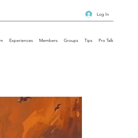
Log In
am
Experiences
Members
Groups
Tips
Pro Talk