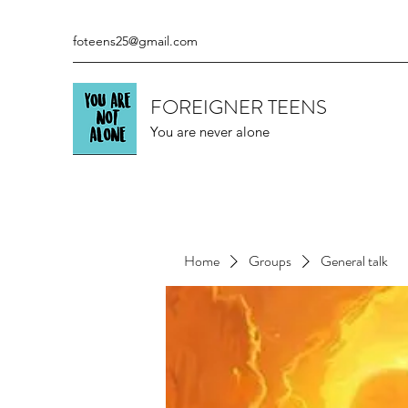
foteens25@gmail.com
FOREIGNER TEENS
You are never alone
Home
Groups
General talk