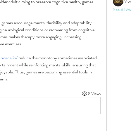
Mon
 older adult aiming to preserve cognitive health, games 
See All M
 games encourage mental flexibility and adaptability. 
ng neurological conditions or recovering from cognitive 
games makes therapy more engaging, increasing 
ve exercises.
annada.in/
 reduce the monotony sometimes associated 
rtainment while reinforcing mental skills, ensuring that 
njoyable. Thus, games are becoming essential tools in 
rams.
8 Views