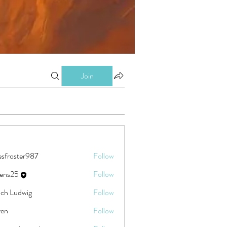
Join
esfroster987
Follow
ster987
eens25
Follow
5
ch Ludwig
Follow
ren
Follow