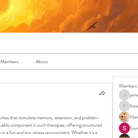
Members
About
Members
jam
jamesfro
fot
foteens2
Hen
ivities that stimulate memory, attention, and problem-
luable component in such therapies, offering structured 
Sor
y in a fun and low-stress environment. Whether it’s a 