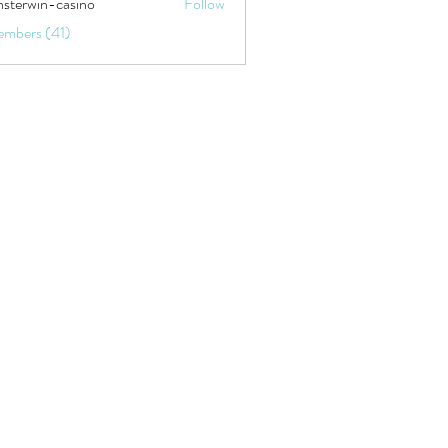
sterwin-casino
Follow
embers (41)