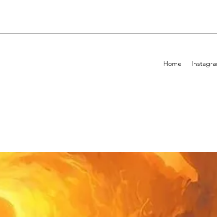
Home
Instagr