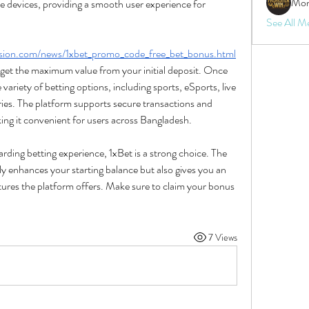
Mon
le devices, providing a smooth user experience for 
See All M
ision.com/news/1xbet_promo_code_free_bet_bonus.html
et the maximum value from your initial deposit. Once 
 variety of betting options, including sports, eSports, live 
ries. The platform supports secure transactions and 
ng it convenient for users across Bangladesh.
arding betting experience, 1xBet is a strong choice. The 
 enhances your starting balance but also gives you an 
atures the platform offers. Make sure to claim your bonus 
7 Views