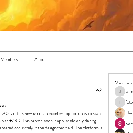
Members
About
Members
jam
jamesfro
fot
ion
foteens2
Hen
2025 offers new users an excellent opportunity to start 
 up to €130. This promo code is applicable only during 
Sor
ntered accurately in the designated field. The platform is 