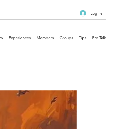
Log In
am
Experiences
Members
Groups
Tips
Pro Talk