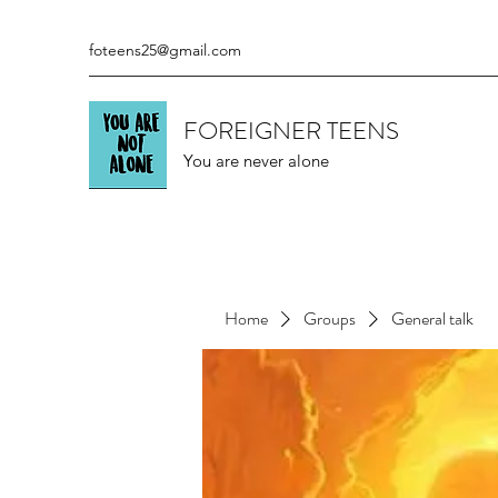
foteens25@gmail.com
FOREIGNER TEENS
You are never alone
Home
Groups
General talk