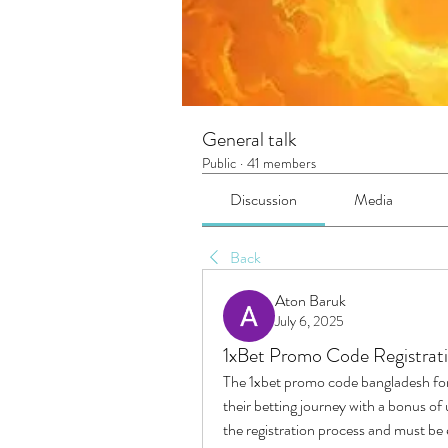
General talk
Public
·
41 members
Discussion
Media
Back
Aton Baruk
July 6, 2025
1xBet Promo Code Registrat
The 1xbet promo code bangladesh for 
their betting journey with a bonus of
the registration process and must be e