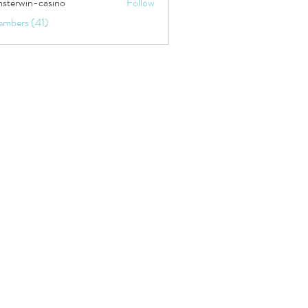
sterwin-casino
Follow
embers (41)