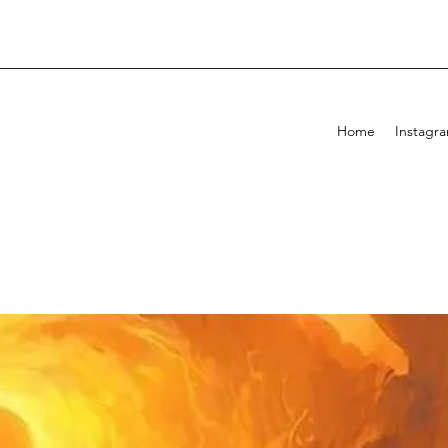
Home
Instagr