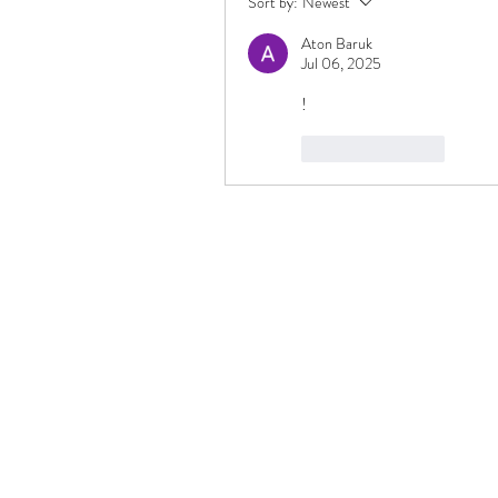
Sort by:
Newest
Aton Baruk
Jul 06, 2025
!
Like
Reply