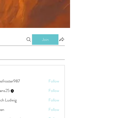
Join
esfroster987
Follow
ster987
eens25
Follow
5
ch Ludwig
Follow
ren
Follow