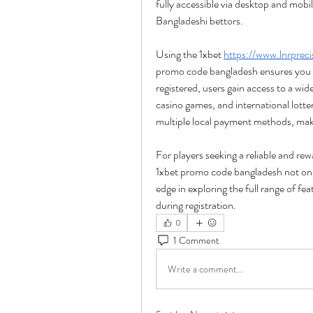
fully accessible via desktop and mobi
Bangladeshi bettors.
Using the 1xbet 
https://www.lnrprec
promo code bangladesh ensures you g
registered, users gain access to a wide
casino games, and international lotte
multiple local payment methods, maki
For players seeking a reliable and rew
1xbet promo code bangladesh not only
edge in exploring the full range of fe
during registration.
0
1 Comment
Write a comment...