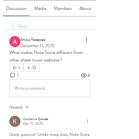
Discussion
Media
Members
About
Back
Алиса Назарова
December 11, 2025
What makes Note Store different from 
other sheet music websites?
0
1
8
Write a comment...
Newest
Константин Еремеев
Dec 11, 2025
Great question! Unlike many sites, Note Store 