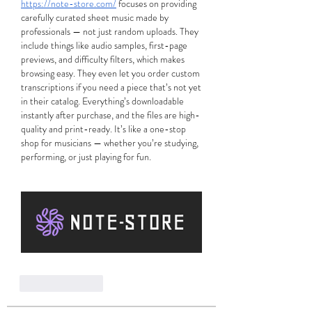
https://note-store.com/
 focuses on providing 
carefully curated sheet music made by 
professionals — not just random uploads. They 
include things like audio samples, first-page 
previews, and difficulty filters, which makes 
browsing easy. They even let you order custom 
transcriptions if you need a piece that’s not yet 
in their catalog. Everything’s downloadable 
instantly after purchase, and the files are high-
quality and print-ready. It’s like a one-stop 
shop for musicians — whether you’re studying, 
performing, or just playing for fun.
Like
Reply