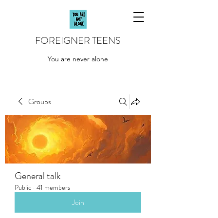
FOREIGNER TEENS
You are never alone
Groups
General talk
Public
·
41 members
Join