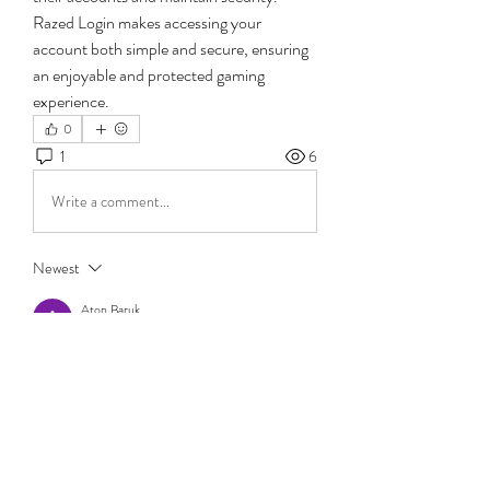
Razed Login makes accessing your 
account both simple and secure, ensuring 
an enjoyable and protected gaming 
experience.
0
1
6
Write a comment...
Newest
Aton Baruk
Apr 15, 2025
!
Like
Reply
About