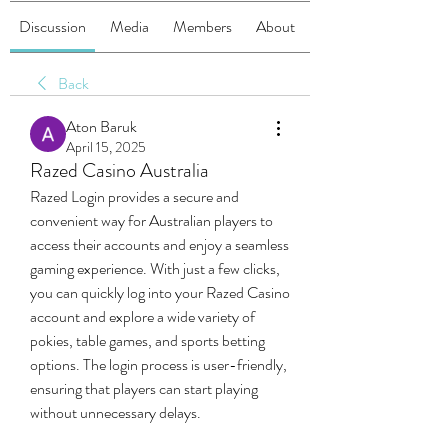
Discussion
Media
Members
About
Back
Aton Baruk
April 15, 2025
Razed Casino Australia
Razed Login provides a secure and 
convenient way for Australian players to 
access their accounts and enjoy a seamless 
gaming experience. With just a few clicks, 
you can quickly log into your Razed Casino 
account and explore a wide variety of 
pokies, table games, and sports betting 
options. The login process is user-friendly, 
ensuring that players can start playing 
without unnecessary delays.