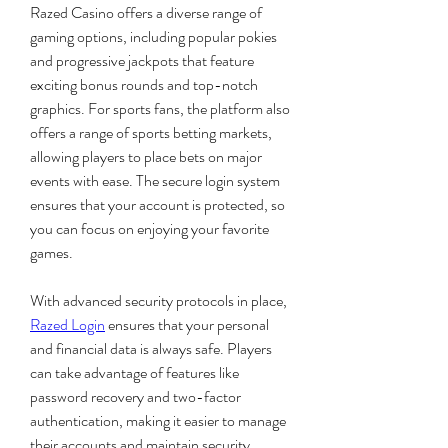
Razed Casino offers a diverse range of 
gaming options, including popular pokies 
and progressive jackpots that feature 
exciting bonus rounds and top-notch 
graphics. For sports fans, the platform also 
offers a range of sports betting markets, 
allowing players to place bets on major 
events with ease. The secure login system 
ensures that your account is protected, so 
you can focus on enjoying your favorite 
games.
With advanced security protocols in place, 
Razed Login
 ensures that your personal 
and financial data is always safe. Players 
can take advantage of features like 
password recovery and two-factor 
authentication, making it easier to manage 
their accounts and maintain security. 