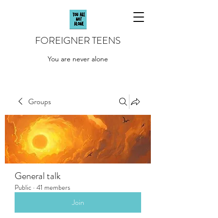
FOREIGNER TEENS
You are never alone
Groups
General talk
Public
·
41 members
Join