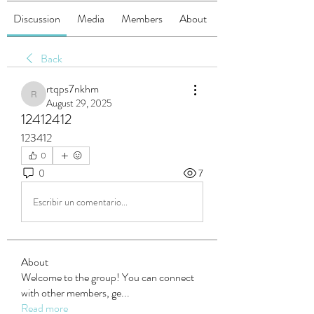
Discussion
Media
Members
About
Back
rtqps7nkhm
rtqps7nkhm
August 29, 2025
12412412
123412
0
0
7
Escribir un comentario...
About
Welcome to the group! You can connect
with other members, ge
...
Read more