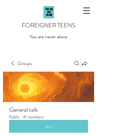
FOREIGNER TEENS
You are never alone
Groups
General talk
Public
·
41 members
Join