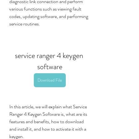
diagnostic link connection and perform 
various functions such as viewing fault 
codes, updating software, and performing 
service routines.
service ranger 4 keygen 
software
Download File
In this article, we will explain what Service 
Ranger 4 Keygen Software is, what are its 
features and benefits, how to download 
and install it, and how to activate it with a 
keygen.