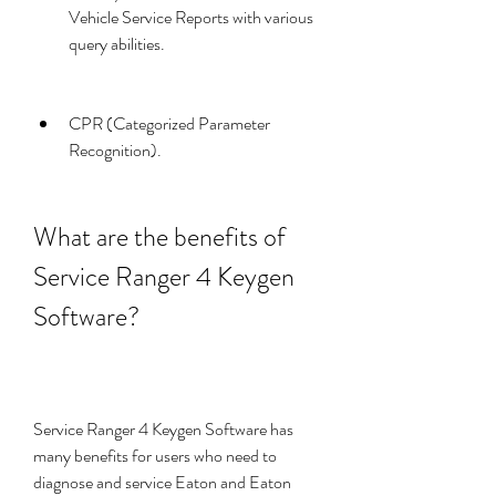
Vehicle Service Reports with various 
query abilities.
CPR (Categorized Parameter 
Recognition).
What are the benefits of 
Service Ranger 4 Keygen 
Software?
Service Ranger 4 Keygen Software has 
many benefits for users who need to 
diagnose and service Eaton and Eaton 