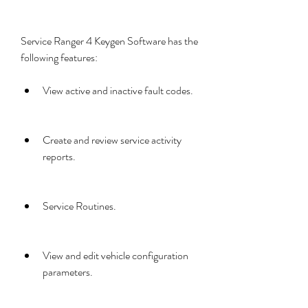
Service Ranger 4 Keygen Software has the 
following features:
View active and inactive fault codes.
Create and review service activity 
reports.
Service Routines.
View and edit vehicle configuration 
parameters.