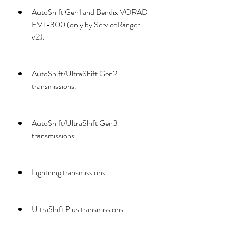
AutoShift Gen1 and Bendix VORAD 
EVT-300 (only by ServiceRanger 
v2).
AutoShift/UltraShift Gen2 
transmissions.
AutoShift/UltraShift Gen3 
transmissions.
Lightning transmissions.
UltraShift Plus transmissions.