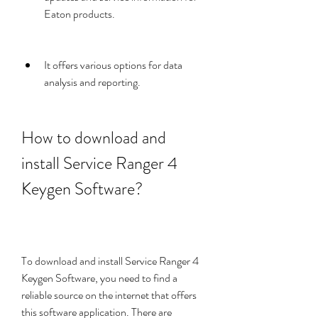
Eaton products.
It offers various options for data 
analysis and reporting.
How to download and 
install Service Ranger 4 
Keygen Software?
To download and install Service Ranger 4 
Keygen Software, you need to find a 
reliable source on the internet that offers 
this software application. There are 