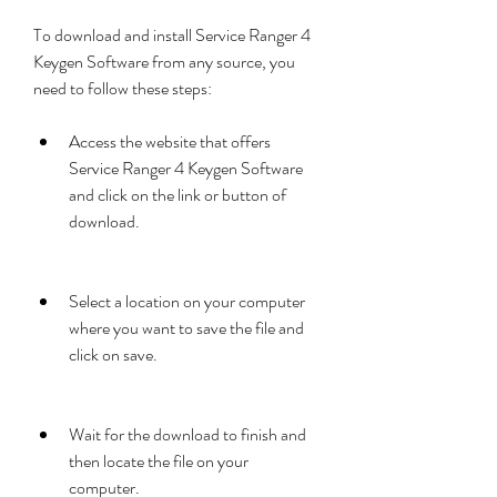
To download and install Service Ranger 4 
Keygen Software from any source, you 
need to follow these steps:
Access the website that offers 
Service Ranger 4 Keygen Software 
and click on the link or button of 
download.
Select a location on your computer 
where you want to save the file and 
click on save.
Wait for the download to finish and 
then locate the file on your 
computer.