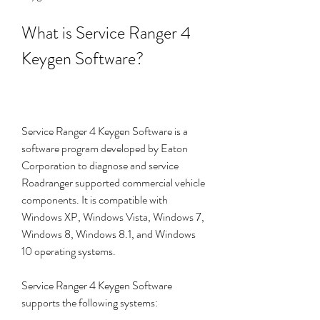
What is Service Ranger 4 
Keygen Software?
Service Ranger 4 Keygen Software is a 
software program developed by Eaton 
Corporation to diagnose and service 
Roadranger supported commercial vehicle 
components. It is compatible with 
Windows XP, Windows Vista, Windows 7, 
Windows 8, Windows 8.1, and Windows 
10 operating systems.
Service Ranger 4 Keygen Software 
supports the following systems: