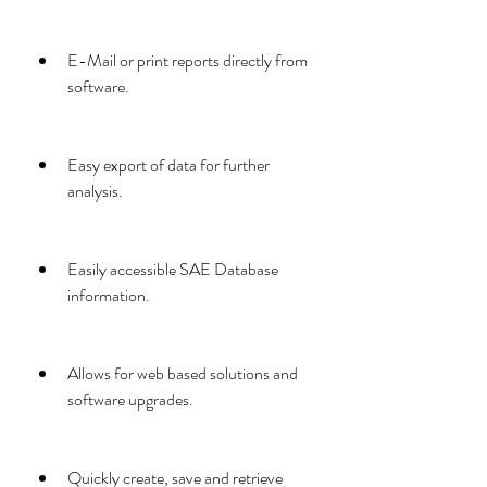
E-Mail or print reports directly from 
software.
Easy export of data for further 
analysis.
Easily accessible SAE Database 
information.
Allows for web based solutions and 
software upgrades.
Quickly create, save and retrieve 