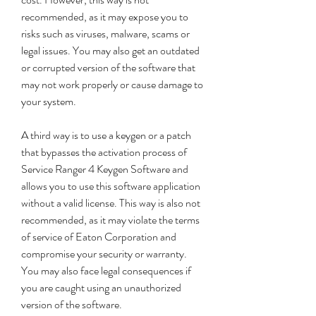
recommended, as it may expose you to 
risks such as viruses, malware, scams or 
legal issues. You may also get an outdated 
or corrupted version of the software that 
may not work properly or cause damage to 
your system.
A third way is to use a keygen or a patch 
that bypasses the activation process of 
Service Ranger 4 Keygen Software and 
allows you to use this software application 
without a valid license. This way is also not 
recommended, as it may violate the terms 
of service of Eaton Corporation and 
compromise your security or warranty. 
You may also face legal consequences if 
you are caught using an unauthorized 
version of the software.