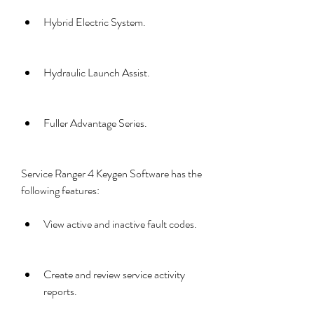
Hybrid Electric System.
Hydraulic Launch Assist.
Fuller Advantage Series.
Service Ranger 4 Keygen Software has the 
following features:
View active and inactive fault codes.
Create and review service activity 
reports.