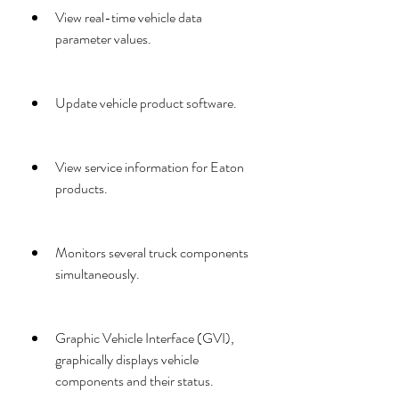
View real-time vehicle data 
parameter values.
Update vehicle product software.
View service information for Eaton 
products.
Monitors several truck components 
simultaneously.
Graphic Vehicle Interface (GVI), 
graphically displays vehicle 
components and their status.