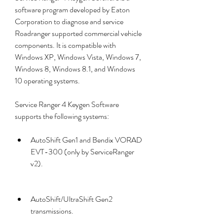
software program developed by Eaton 
Corporation to diagnose and service 
Roadranger supported commercial vehicle 
components. It is compatible with 
Windows XP, Windows Vista, Windows 7, 
Windows 8, Windows 8.1, and Windows 
10 operating systems.
Service Ranger 4 Keygen Software 
supports the following systems:
AutoShift Gen1 and Bendix VORAD 
EVT-300 (only by ServiceRanger 
v2).
AutoShift/UltraShift Gen2 
transmissions.