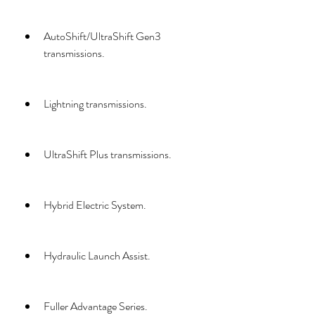
AutoShift/UltraShift Gen3 
transmissions.
Lightning transmissions.
UltraShift Plus transmissions.
Hybrid Electric System.
Hydraulic Launch Assist.
Fuller Advantage Series.