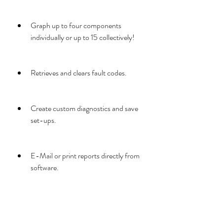
Graph up to four components 
individually or up to 15 collectively!
Retrieves and clears fault codes.
Create custom diagnostics and save 
set-ups.
E-Mail or print reports directly from 
software.
Easy export of data for further 
analysis.