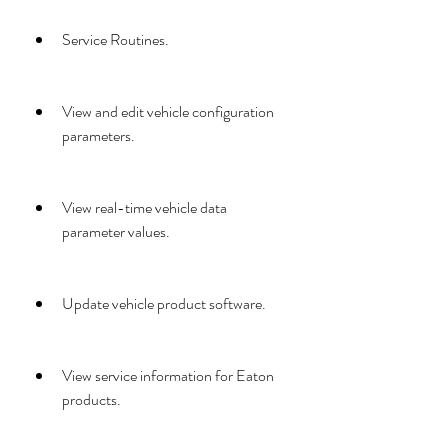
Service Routines.
View and edit vehicle configuration 
parameters.
View real-time vehicle data 
parameter values.
Update vehicle product software.
View service information for Eaton 
products.