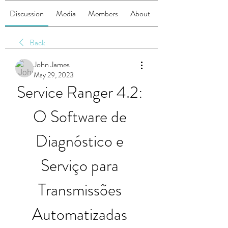
Discussion
Media
Members
About
Back
John James
May 29, 2023
Service Ranger 4.2: 
O Software de 
Diagnóstico e 
Serviço para 
Transmissões 
Automatizadas 