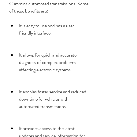
Cummins automated transmissions. Some 
of these benefits are:
It is easy to use and has a user-
friendly interface.
It allows for quick and accurate 
diagnosis of complex problems 
affecting electronic systems.
It enables faster service and reduced 
downtime for vehicles with 
automated transmissions.
It provides access to the latest 
updates and service information for 