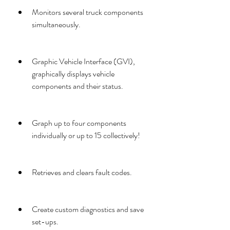
Monitors several truck components 
simultaneously.
Graphic Vehicle Interface (GVI), 
graphically displays vehicle 
components and their status.
Graph up to four components 
individually or up to 15 collectively!
Retrieves and clears fault codes.
Create custom diagnostics and save 
set-ups.