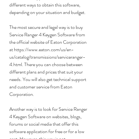
different ways to obtain this software, 
depending on your situation and budget.
The most secure and legal way is to buy 
Service Ranger 4 Keygen Software from 
the official website of Eaton Corporation 
at https://www.eaton.com/us/en-
us/catalog/transmissions/serviceranger-
4.html. There you can choose between 
different plans and prices that suit your 
needs. You will also get technical support 
and customer service from Eaton 
Corporation.
Another way is to look for Service Ranger 
4 Keygen Software on websites, blogs, 
forums or social media that offer this 
software application for free or for a low 
cost. However, this way is not 