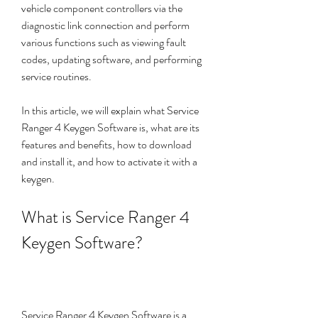
vehicle component controllers via the 
diagnostic link connection and perform 
various functions such as viewing fault 
codes, updating software, and performing 
service routines.
In this article, we will explain what Service 
Ranger 4 Keygen Software is, what are its 
features and benefits, how to download 
and install it, and how to activate it with a 
keygen.
What is Service Ranger 4 
Keygen Software?
Service Ranger 4 Keygen Software is a 