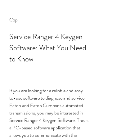
Cop
Service Ranger 4 Keygen 
Software: What You Need 
to Know
If you are looking for a reliable and easy-
to-use software to diagnose and service 
Eaton and Eaton Cummins automated 
transmissions, you may be interested in 
Service Ranger 4 Keygen Software. This is 
a PC-based software application that 
allows you to communicate with the 