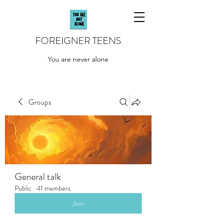
FOREIGNER TEENS
You are never alone
Groups
General talk
Public
·
41 members
Join