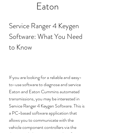
Eaton
Service Ranger 4 Keygen 
Software: What You Need 
to Know
If you are looking for a reliable and easy-
to-use software to diagnose and service 
Eaton and Eaton Cummins automated 
transmissions, you may be interested in 
Service Ranger 4 Keygen Software. This is 
a PC-based software application that 
allows you to communicate with the 
vehicle component controllers via the 