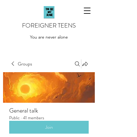
FOREIGNER TEENS
You are never alone
Groups
General talk
Public
·
41 members
Join