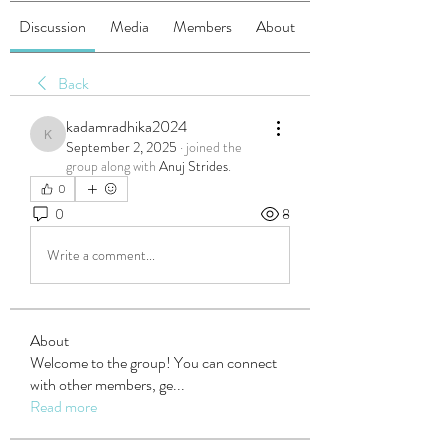
Discussion
Media
Members
About
Back
kadamradhika2024
kadamradhika2024
September 2, 2025
·
joined the
group along with
Anuj Strides
.
0
0
8
Write a comment...
About
Welcome to the group! You can connect
with other members, ge
...
Read more