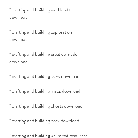
* crafting and building worldcraft 
download
* crafting and building exploration 
download
* crafting and building creative mode 
download
* crafting and building skins download
* crafting and building maps download
* crafting and building cheats download
* crafting and building hack download
* crafting and building unlimited resources 