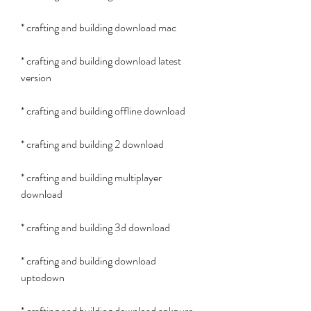
* crafting and building download mac
* crafting and building download latest 
version
* crafting and building offline download
* crafting and building 2 download
* crafting and building multiplayer 
download
* crafting and building 3d download
* crafting and building download 
uptodown
* crafting and building download apkpure