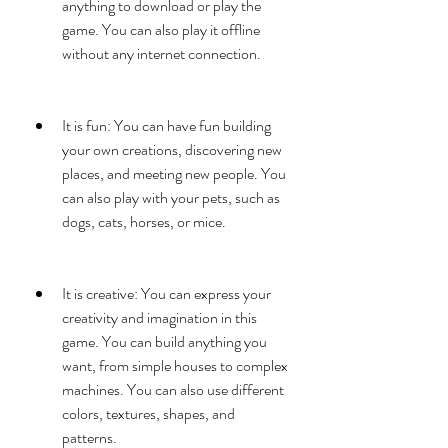
anything to download or play the 
game. You can also play it offline 
without any internet connection.
It is fun: You can have fun building 
your own creations, discovering new 
places, and meeting new people. You 
can also play with your pets, such as 
dogs, cats, horses, or mice.
It is creative: You can express your 
creativity and imagination in this 
game. You can build anything you 
want, from simple houses to complex 
machines. You can also use different 
colors, textures, shapes, and 
patterns.