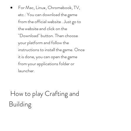
For Mac, Linux, Chromebook, TV, 
etc.: You can download the game 
from the official website . Just go to 
the website and click on the 
"Download" button. Then choose 
your platform and follow the 
instructions to install the game. Once 
it is done, you can open the game 
from your applications folder or 
launcher.
 How to play Crafting and 
Building