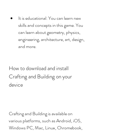
It is educational: You can learn new 
skills and concepts in this game. You 
can learn about geometry, physics, 
engineering, architecture, art, design, 
and more.
How to download and install 
Crafting and Building on your 
device
Crafting and Building is available on 
various platforms, such as Android, iOS, 
Windows PC, Mac, Linux, Chromebook, 