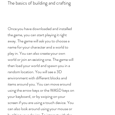
The basics of building and crafting
Once you have downloaded and installed 
the game, you can start playing it right 
away. The game will ask you to choose a 
name for your character and a world to 
play in. You can also create your own 
world or join an existing one. The game will 
then load your world and spawn you in a 
random location. You will see a 3D 
environment with different blocks and 
items around you. You can move around 
using the arrow keys or the WASD keys on 
your keyboard, or by swiping on your 
screen if you are using a touch device. You 
can also look around using your mouse or 
by tilting your device. To interact with the 