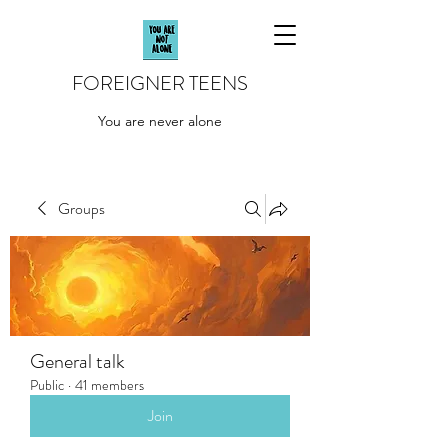
FOREIGNER TEENS
You are never alone
Groups
General talk
Public
·
41 members
Join