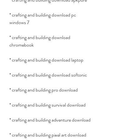
* crafting and building download pc 
windows 7
* crafting and building download 
chromebook
* crafting and building download laptop
* crafting and building download softonic
* crafting and building pro download
* crafting and building survival download
* crafting and building adventure download
* crafting and building pixel art download