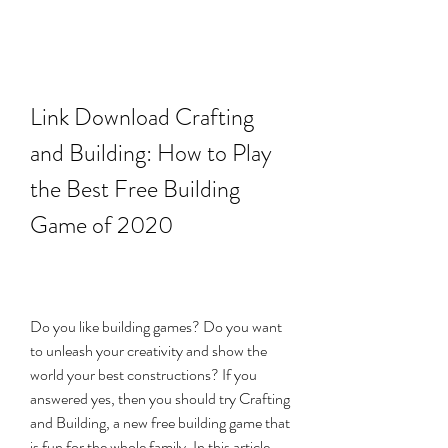
Link Download Crafting 
and Building: How to Play 
the Best Free Building 
Game of 2020
Do you like building games? Do you want 
to unleash your creativity and show the 
world your best constructions? If you 
answered yes, then you should try Crafting 
and Building, a new free building game that 
is fun for the whole family. In this article, 