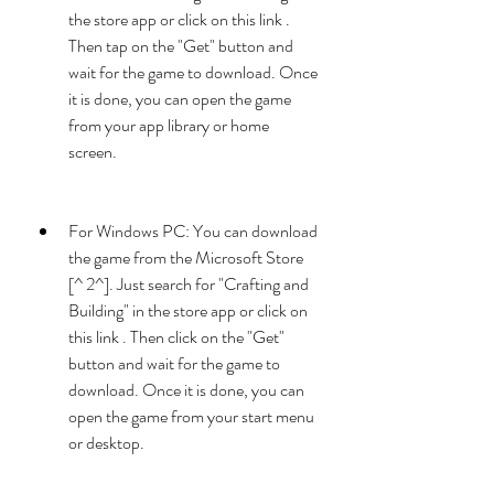
the store app or click on this link . 
Then tap on the "Get" button and 
wait for the game to download. Once 
it is done, you can open the game 
from your app library or home 
screen.
For Windows PC: You can download 
the game from the Microsoft Store 
[^ 2^]. Just search for "Crafting and 
Building" in the store app or click on 
this link . Then click on the "Get" 
button and wait for the game to 
download. Once it is done, you can 
open the game from your start menu 
or desktop.