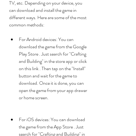
TV, etc. Depending on your device, you 
can download and install the game in 
different ways. Here are some of the most 
common methods:
For Android devices: You can 
download the game from the Google 
Play Store . Just search for "Crafting 
and Building" in the store app or click 
on this link . Then tap on the "Install" 
button and wait for the game to 
download. Once it is done, you can 
open the game from your app drawer 
or home screen.
For iOS devices: You can download 
the game from the App Store . Just 
search for "Crafting and Building" in 