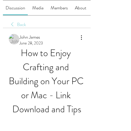
Discussion
Media
Members
About
Back
John James
June 28, 2023
How to Enjoy 
Crafting and 
Building on Your PC 
or Mac - Link 
Download and Tips