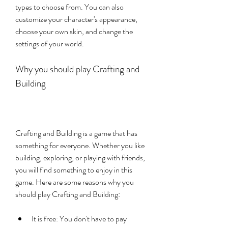
types to choose from. You can also 
customize your character's appearance, 
choose your own skin, and change the 
settings of your world.
Why you should play Crafting and 
Building
Crafting and Building is a game that has 
something for everyone. Whether you like 
building, exploring, or playing with friends, 
you will find something to enjoy in this 
game. Here are some reasons why you 
should play Crafting and Building:
It is free: You don't have to pay 