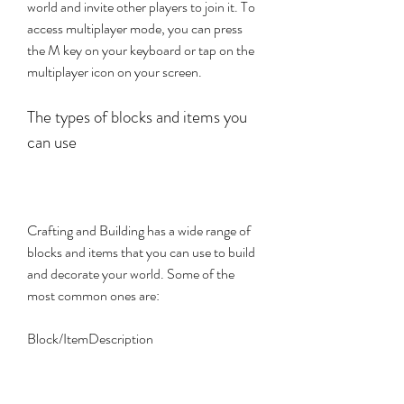
world and invite other players to join it. To 
access multiplayer mode, you can press 
the M key on your keyboard or tap on the 
multiplayer icon on your screen.
The types of blocks and items you 
can use
Crafting and Building has a wide range of 
blocks and items that you can use to build 
and decorate your world. Some of the 
most common ones are:
Block/ItemDescription
WoodA basic building material that comes 
in different colors and types.