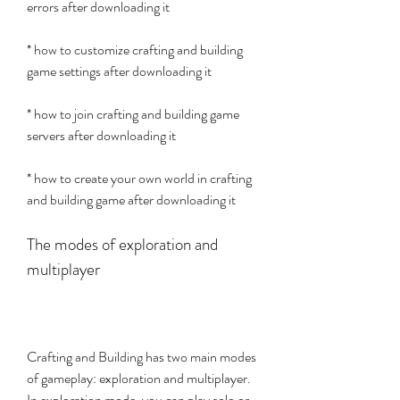
errors after downloading it
* how to customize crafting and building 
game settings after downloading it
* how to join crafting and building game 
servers after downloading it
* how to create your own world in crafting 
and building game after downloading it
The modes of exploration and 
multiplayer
Crafting and Building has two main modes 
of gameplay: exploration and multiplayer. 
In exploration mode, you can play solo or 