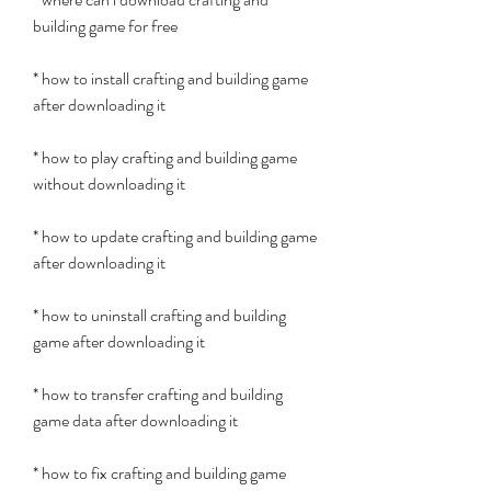
building game for free
* how to install crafting and building game 
after downloading it
* how to play crafting and building game 
without downloading it
* how to update crafting and building game 
after downloading it
* how to uninstall crafting and building 
game after downloading it
* how to transfer crafting and building 
game data after downloading it
* how to fix crafting and building game 