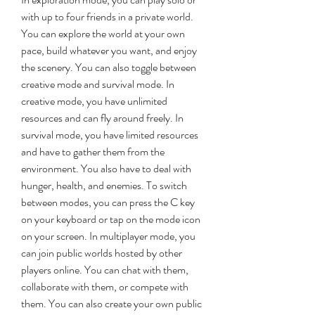
with up to four friends in a private world. 
You can explore the world at your own 
pace, build whatever you want, and enjoy 
the scenery. You can also toggle between 
creative mode and survival mode. In 
creative mode, you have unlimited 
resources and can fly around freely. In 
survival mode, you have limited resources 
and have to gather them from the 
environment. You also have to deal with 
hunger, health, and enemies. To switch 
between modes, you can press the C key 
on your keyboard or tap on the mode icon 
on your screen. In multiplayer mode, you 
can join public worlds hosted by other 
players online. You can chat with them, 
collaborate with them, or compete with 
them. You can also create your own public 