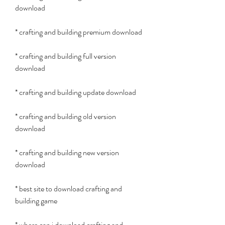
download
* crafting and building premium download
* crafting and building full version 
download
* crafting and building update download
* crafting and building old version 
download
* crafting and building new version 
download
* best site to download crafting and 
building game
* where can i download crafting and 