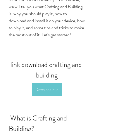
we will tell you what Crafting and Building 
is, why you should play it, how to 
download and install it on your device, how 
to play it, and some tips and tricks to make 
the most out of it. Let's get started!
link download crafting and 
building
Download File
 What is Crafting and 
Building?