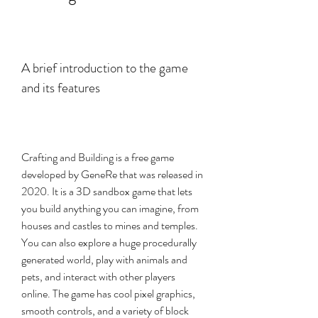
A brief introduction to the game 
and its features
Crafting and Building is a free game 
developed by GeneRe that was released in 
2020. It is a 3D sandbox game that lets 
you build anything you can imagine, from 
houses and castles to mines and temples. 
You can also explore a huge procedurally 
generated world, play with animals and 
pets, and interact with other players 
online. The game has cool pixel graphics, 
smooth controls, and a variety of block 