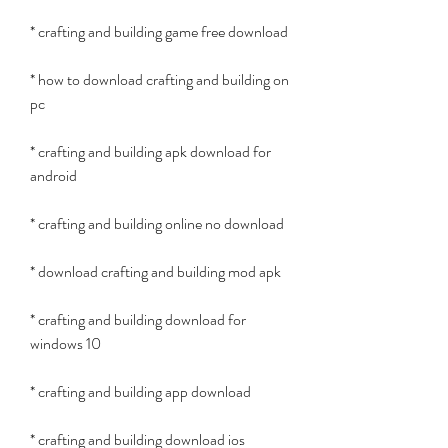
* crafting and building game free download
* how to download crafting and building on 
pc
* crafting and building apk download for 
android
* crafting and building online no download
* download crafting and building mod apk
* crafting and building download for 
windows 10
* crafting and building app download
* crafting and building download ios