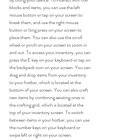
blocks and items, you can use the left 
mouse button or tap on your screen to 
break them, and use the right mouse 
button or long press on your screen to 
place them. You can also use the scroll 
wheel or pinch on your screen to zoom in 
and out. To access your inventory, you can 
press the E key on your keyboard or tap on 
the backpack icon on your screen. You can 
drag and drop items from your inventory 
to your hotbar, which is located at the 
bottom of your screen. You can also craft 
new items by combining existing ones in 
the crafting grid, which is located at the 
top of your inventory screen. To switch 
between items in your hotbar, you can use 
the number keys on your keyboard or 
swipe left or right on your screen.