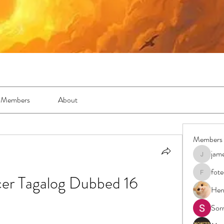
Members
About
Members
jam
jamesfro
fot
cer Tagalog Dubbed 16
foteens2
Hen
Sor