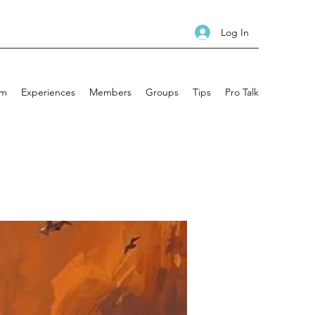
Log In
am
Experiences
Members
Groups
Tips
Pro Talk