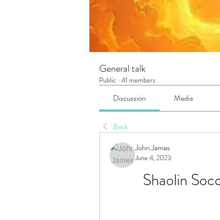
General talk
Public
·
41 members
Discussion
Media
Back
John James
June 4, 2023
Shaolin Soc