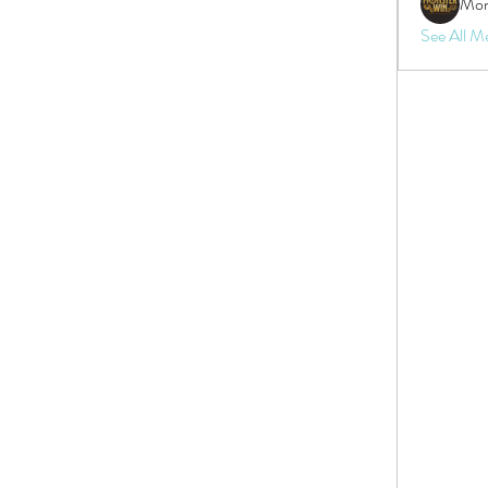
Mon
See All M