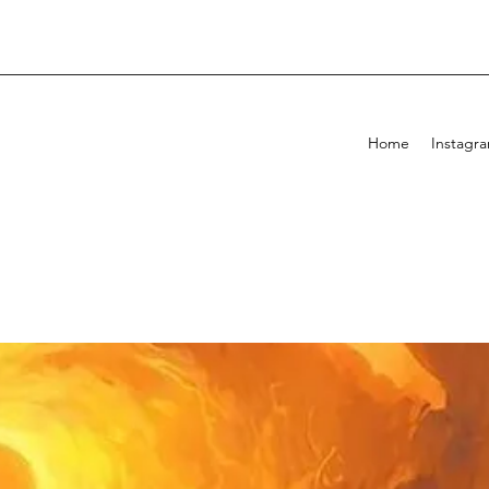
Home
Instagr