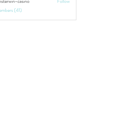
sterwin-casino
Follow
embers (41)