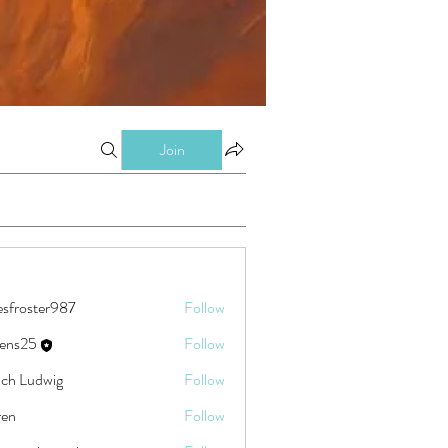
Join
esfroster987
Follow
ster987
eens25
Follow
5
ch Ludwig
Follow
ren
Follow