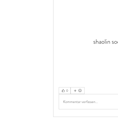
shaolin s
0
Kommentar verfassen...