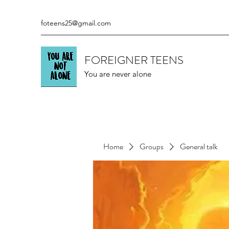
foteens25@gmail.com
FOREIGNER TEENS
You are never alone
Home
Groups
General talk