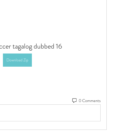
occer tagalog dubbed 16
Download Zip
0 Comments