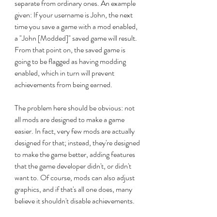
separate from ordinary ones. An example 
given: If your username is John, the next 
time you save a game with a mod enabled, 
a "John [Modded]" saved game will result. 
From that point on, the saved game is 
going to be flagged as having modding 
enabled, which in turn will prevent 
achievements from being earned.
The problem here should be obvious: not 
all mods are designed to make a game 
easier. In fact, very few mods are actually 
designed for that; instead, they're designed 
to make the game better, adding features 
that the game developer didn't, or didn't 
want to. Of course, mods can also adjust 
graphics, and if that's all one does, many 
believe it shouldn't disable achievements.