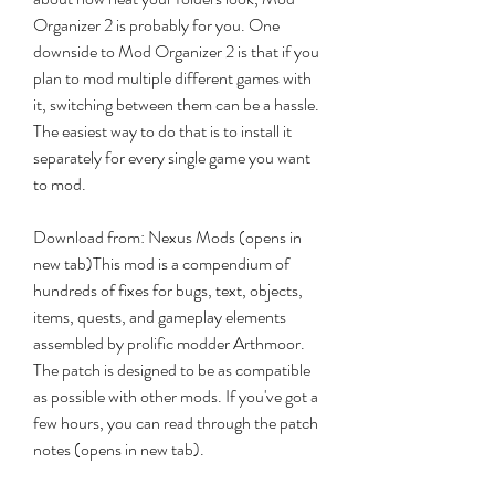
Organizer 2 is probably for you. One 
downside to Mod Organizer 2 is that if you 
plan to mod multiple different games with 
it, switching between them can be a hassle. 
The easiest way to do that is to install it 
separately for every single game you want 
to mod.
Download from: Nexus Mods (opens in 
new tab)This mod is a compendium of 
hundreds of fixes for bugs, text, objects, 
items, quests, and gameplay elements 
assembled by prolific modder Arthmoor. 
The patch is designed to be as compatible 
as possible with other mods. If you've got a 
few hours, you can read through the patch 
notes (opens in new tab).