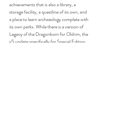
achievements that is also a library, a 
storage facility, a questline of its own, and 
a place to learn archaeology complete with 
its own perks. While there is a version of 
Legacy of the Dragonborn for Oldrim, the 
v5 update specifically for Special Edition 
remaps the building to make it larger and 
more like a real museum.
Download from: Nexus Mods (opens in 
new tab)Moonpath to Elsweyr was one of 
the first quest mods for Oldrim back in the 
day. It's made its way to SSE now with its 
two new regions and custom quests. In 
Jody's Moonpath spotlight (opens in new 
tab) he talks to its original creator.
Skyrim is an even more beautiful place 
thanks to the visual mods and new 