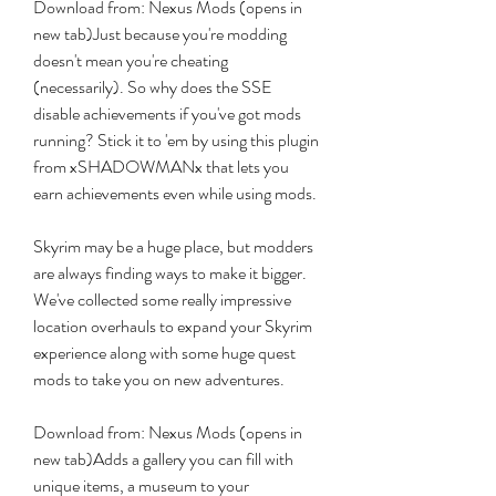
Download from: Nexus Mods (opens in 
new tab)Just because you're modding 
doesn't mean you're cheating 
(necessarily). So why does the SSE 
disable achievements if you've got mods 
running? Stick it to 'em by using this plugin 
from xSHADOWMANx that lets you 
earn achievements even while using mods.
Skyrim may be a huge place, but modders 
are always finding ways to make it bigger. 
We've collected some really impressive 
location overhauls to expand your Skyrim 
experience along with some huge quest 
mods to take you on new adventures.
Download from: Nexus Mods (opens in 
new tab)Adds a gallery you can fill with 
unique items, a museum to your 