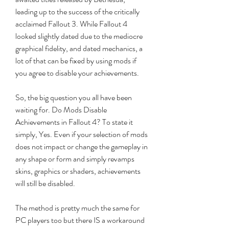
leading up to the success of the critically 
acclaimed Fallout 3. While Fallout 4 
looked slightly dated due to the mediocre 
graphical fidelity, and dated mechanics, a 
lot of that can be fixed by using mods if 
you agree to disable your achievements.
So, the big question you all have been 
waiting for. Do Mods Disable 
Achievements in Fallout 4? To state it 
simply, Yes. Even if your selection of mods 
does not impact or change the gameplay in 
any shape or form and simply revamps 
skins, graphics or shaders, achievements 
will still be disabled.
The method is pretty much the same for 
PC players too but there IS a workaround 