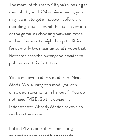
The moral of this story? If you're looking to 
clear all of your FO4 achievements, you 
might want to get a move on before the 
modding capabilities hit the public version 
of the game, as choosing between mods 
and achievements might be quite difficult 
for some. In the meantime, let's hope that 
Bethesda sees the outcry and decides to 
pull back on this limitation.
You can download this mod from Nexus 
Mods. While using this mod, you can 
enable achievements in Fallout 4. You do 
not need F4SE. So this version is 
Independent. Already Moded saves also 
work on the same.
Fallout 4 was one of the most long-
awaited titles released by Bethesda, 