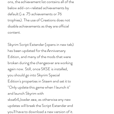
ons, the achievement list contains all of the 
below add-on-related achievements by 
default (i.e. 75 achievements or 76 
trophies). The use of Creations does not 
disable achievements as they are official 
content.
Skyrim Script Extender (opens in new tab) 
has been updated for the Anniversary 
Edition, and many of the mods that were 
broken during the changeover are working 
again now. Still, once SKSE is installed, 
you should go into Skyrim Special 
Edition's properties in Steam and set it to 
"Only update this game when I launch it" 
and launch Skyrim with 
skse64_loader.exe, as otherwise any new 
updates will break the Script Extender and 
you'll have to download a new version of it.