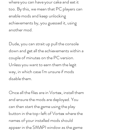
where you can have your cake and eat it 
too. By this, we mean that PC players can 
enable mods and keep unlocking 
achievements by, you guessed it, using 
another mod.
Dude, you can strait up pull the console 
down and get all the achievements within a 
couple of minutes on the PC version. 
Unless you want to earn them the legit 
way, in which case I'm unsure if mods 
disable them.
Once all the files are in Vortex, install them 
and ensure the mods are deployed. You 
can then start the game using the play 
button in the top-left of Vortex where the 
names of your installed mods should 
appear in the SMAPI window as the game 