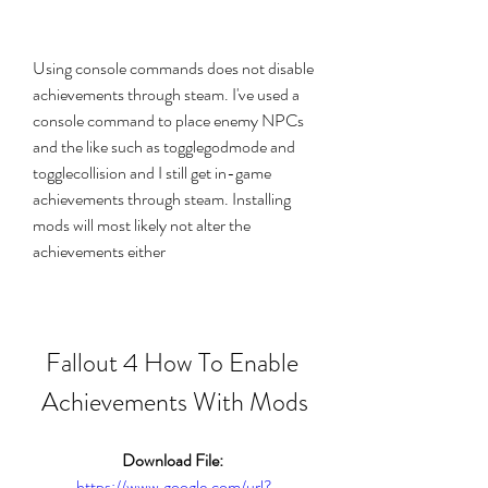
Using console commands does not disable 
achievements through steam. I've used a 
console command to place enemy NPCs 
and the like such as togglegodmode and 
togglecollision and I still get in-game 
achievements through steam. Installing 
mods will most likely not alter the 
achievements either
Fallout 4 How To Enable 
Achievements With Mods
Download File: 
https://www.google.com/url?