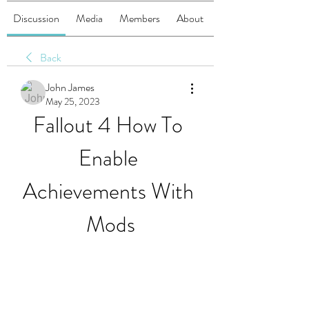
Discussion
Media
Members
About
Back
John James
May 25, 2023
Fallout 4 How To 
Enable 
Achievements With 
Mods