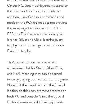
On the PC, Steam achievements stand on 
their own and don't include points. In 
addition, use of console commands and 
mods on the PC version does not prevent 
the awarding of achievements. On the 
PS3, the Trophies are sorted into types: 
Bronze, Silver and Gold. Earning every 
trophy from the base game will unlock a 
Platinum trophy.
The Special Edition has a separate 
achievement list for Steam, Xbox One, 
and PS4, meaning they can be earned 
twice by playing both versions of the game. 
Note that the use of mods in the Special 
Edition disables achievement progress on 
both PC and console. Since the Special 
Edition comes with all three major add-