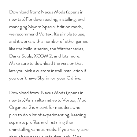
Download from: Nexus Mods (opens in 
new tab)For downloading, installing, and 
managing Skyrim Special Edition mods, 
we recommend Vortex. It's simple to use, 
and it works with a number of other games 
like the Fallout series, the Witcher series, 
Darks Souls, XCOM 2, and lots more. 
Make sure to download the version that 
lets you pick a custom install installation if 
you don't have Skyrim on your C drive.
Download from: Nexus Mods (opens in 
new tab)As an alternative to Vortex, Mod 
Organizer 2 is meant for modders who 
plan to do a lot of experimenting, keeping 
separate profiles and installing then 
uninstalling various mods. If you really care 
about how neat your folders look, Mod 