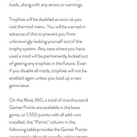
loads, along with any errors or warnings.
Trophies will be disabled as soon as you 
visit the mod menu. You will be warned in 
advance of this to prevent you from 
unknowingly locking yourself out of the 
trophy system. Any save where you have 
used a mod will be permanently locked out 
of getting any trophies in the future. Even 
if you disable all mods, trophies will not be 
enabled again unless you load up a new 
game save.
On the Xbox 360, a total of one thousand 
Gamer Points are available in the base 
game, or 1,550 points with all add-ons 
installed; the "Points" column in the 
following table provides the Gamer Points 
associated with each specific achievement. 