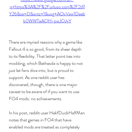
q=https%3A%2F%2Furluso.com%2F2tR
Y26&sa=D&sntz=1&usg=AOvVaw1Deeb
b0WWTxAQH-pwJQJyY
There are myriad reasons why a game like 
Fallout 4 is so good, from its sheer depth 
to its flexibility. That latter point ties into 
modding, which Bethesda is happy to not 
just let fans dive into, but is proud to 
support. As one reddit user has 
discovered, though, there is one major 
caveat to be aware of if you want to use 
FO4 mods: no achievements.
In his post, reddit user HakfDuckHalfMan 
notes that games in FO4 that have 
enabled mods are treated as completely 