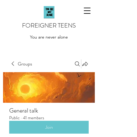
FOREIGNER TEENS
You are never alone
Groups
General talk
Public
·
41 members
Join