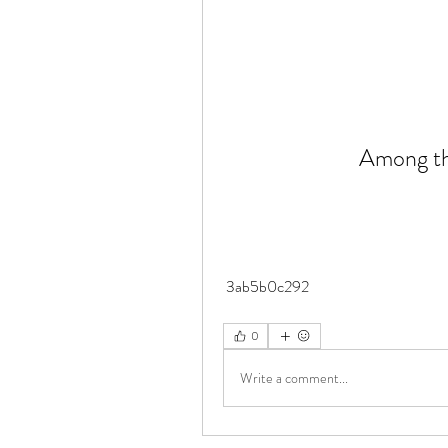
Among the
 3ab5b0c292
0
Write a comment...