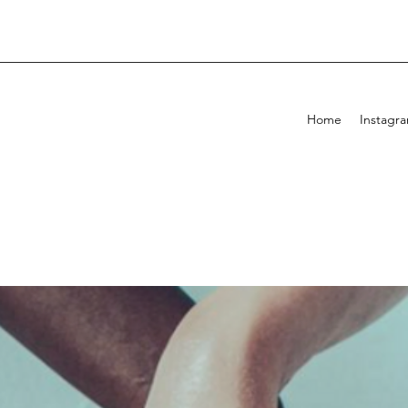
Home
Instagr