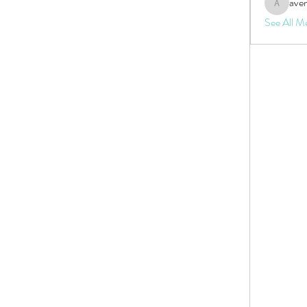
aven
aventurin
See All M