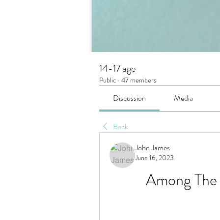
14-17 age
Public
·
47 members
Discussion
Media
Back
John James
June 16, 2023
Among The S