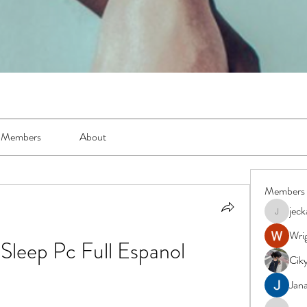
Members
About
Members
jec
jeckadem
Wrig
leep Pc Full Espanol
Cik
Jana