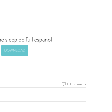
 sleep pc full espanol
DOWNLOAD
0 Comments