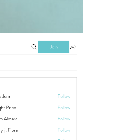
Join
kadem
Follow
ht Price
Follow
ya Almera
Follow
y j . Flora
Follow