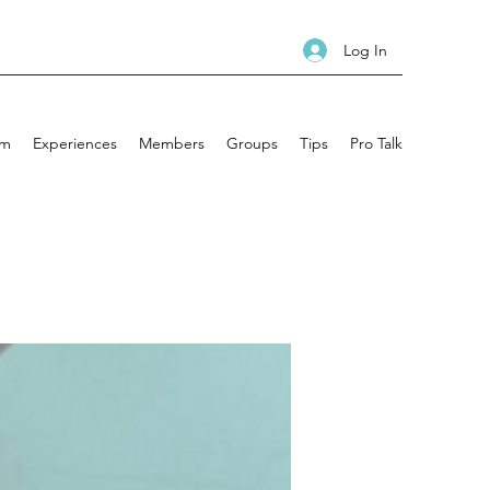
Log In
am
Experiences
Members
Groups
Tips
Pro Talk