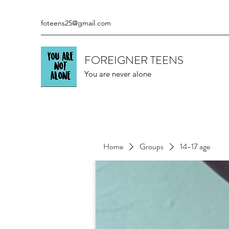
foteens25@gmail.com
FOREIGNER TEENS
You are never alone
Home
Groups
14-17 age