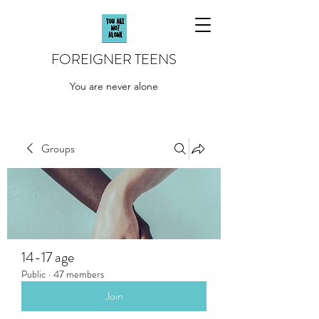
FOREIGNER TEENS
You are never alone
Groups
14-17 age
Public
·
47 members
Join