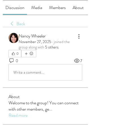
Discussion
Media
Members
About
Back
Nancy Wheeler
November 27, 2025
·
joined the
group along with
5 others
.
0
0
7
Write a comment...
About
Welcome to the group! You can connect
with other members, ge
...
Read more