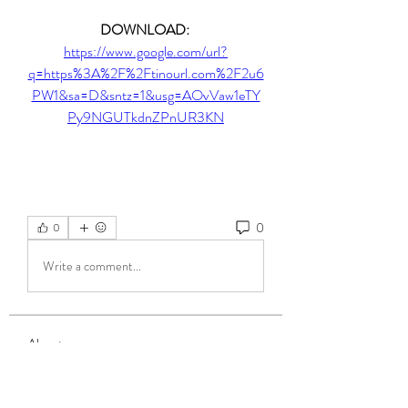
DOWNLOAD: 
https://www.google.com/url?
q=https%3A%2F%2Ftinourl.com%2F2u6
PW1&sa=D&sntz=1&usg=AOvVaw1eTY
Py9NGUTkdnZPnUR3KN
0
0
Write a comment...
About
Welcome to the group! You can connect
with other members, ge
...
Read more