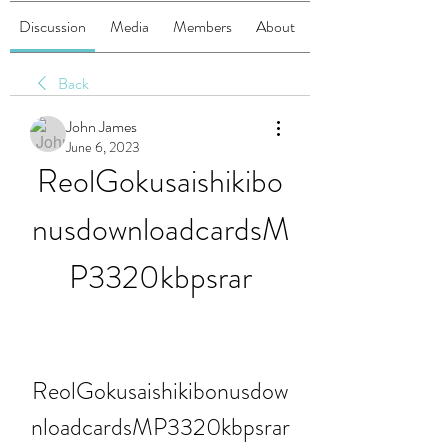
Discussion
Media
Members
About
Back
John James
June 6, 2023
ReolGokusaishikibo
nusdownloadcardsM
P3320kbpsrar
ReolGokusaishikibonusdow
nloadcardsMP3320kbpsrar