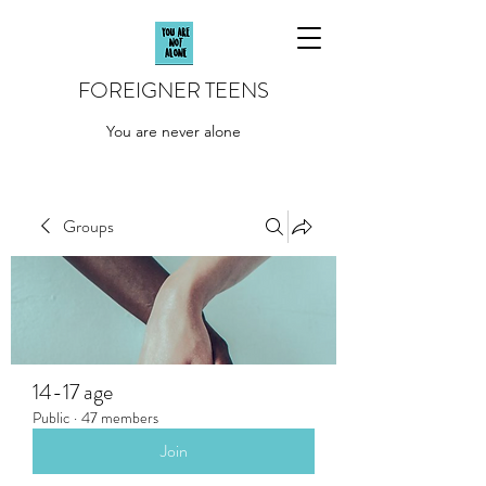
FOREIGNER TEENS
You are never alone
Groups
14-17 age
Public
·
47 members
Join