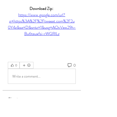
Download Zip: 
https://www.google.com/url?
q=https%3A%2F%2Ftweeat.com%2F2u
0Y4z&sa=D&sntz=1&usg=AOvVaw29h-
Bu6tauxfsi-rWGRILz
0
0
Write a comment...
About
Welcome to the group! You can connect
with other members, ge
...
Read more