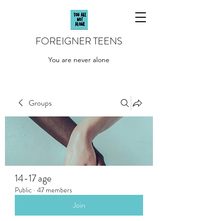
FOREIGNER TEENS
You are never alone
Groups
14-17 age
Public
·
47 members
Join