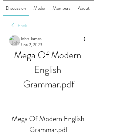
Discussion
Media
Members
About
Back
John James
June 2, 2023
Mega Of Modern 
English 
Grammar.pdf
Mega Of Modern English 
Grammar.pdf