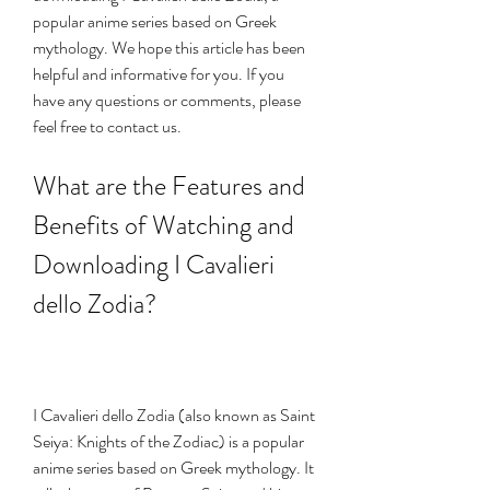
popular anime series based on Greek 
mythology. We hope this article has been 
helpful and informative for you. If you 
have any questions or comments, please 
feel free to contact us.
What are the Features and 
Benefits of Watching and 
Downloading I Cavalieri 
dello Zodia?
I Cavalieri dello Zodia (also known as Saint 
Seiya: Knights of the Zodiac) is a popular 
anime series based on Greek mythology. It 