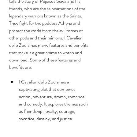
tells the story of Pegasus Seiya and his 
friends, who are the reincarnations of the 
legendary warriors known as the Saints. 
They fight for the goddess Athena and 
protect the world from the evil forces of 
other gods and their minions. I Cavalieri 
dello Zodia has many features and benefits 
that make it a great anime to watch and 
download. Some of these features and 
benefits are:
I Cavalieri dello Zodia has a 
captivating plot that combines 
action, adventure, drama, romance, 
and comedy. It explores themes such 
as friendship, loyalty, courage, 
sacrifice, destiny, and justice.