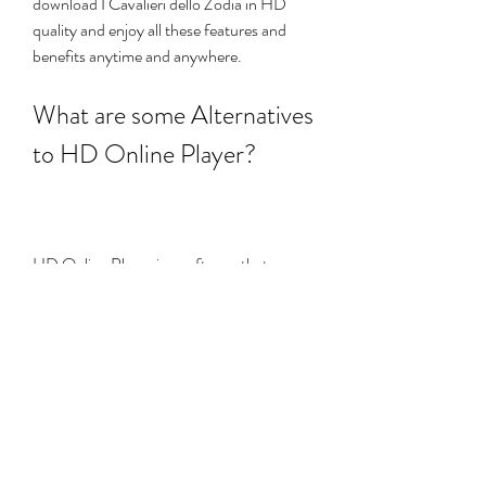
download I Cavalieri dello Zodia in HD 
quality and enjoy all these features and 
benefits anytime and anywhere.
What are some Alternatives 
to HD Online Player?
HD Online Player is a software that can 
stream and download online videos in HD 
quality. However, as we have seen in the 
previous section, using HD Online Player 
may also pose some risks and 
consequences for your computer and your 
data. Therefore, you may want to consider 
some alternatives to HD Online Player 
that are safer and more legal. Some of 