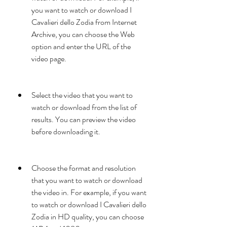
you want to watch or download I 
Cavalieri dello Zodia from Internet 
Archive, you can choose the Web 
option and enter the URL of the 
video page.
Select the video that you want to 
watch or download from the list of 
results. You can preview the video 
before downloading it.
Choose the format and resolution 
that you want to watch or download 
the video in. For example, if you want 
to watch or download I Cavalieri dello 
Zodia in HD quality, you can choose 