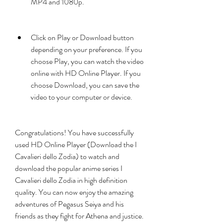
MP4 and 1080p.
Click on Play or Download button 
depending on your preference. If you 
choose Play, you can watch the video 
online with HD Online Player. If you 
choose Download, you can save the 
video to your computer or device.
Congratulations! You have successfully 
used HD Online Player (Download the I 
Cavalieri dello Zodia) to watch and 
download the popular anime series I 
Cavalieri dello Zodia in high definition 
quality. You can now enjoy the amazing 
adventures of Pegasus Seiya and his 
friends as they fight for Athena and justice.