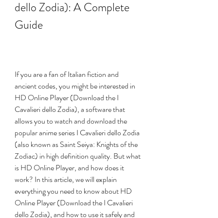
dello Zodia): A Complete 
Guide
If you are a fan of Italian fiction and 
ancient codes, you might be interested in 
HD Online Player (Download the I 
Cavalieri dello Zodia), a software that 
allows you to watch and download the 
popular anime series I Cavalieri dello Zodia 
(also known as Saint Seiya: Knights of the 
Zodiac) in high definition quality. But what 
is HD Online Player, and how does it 
work? In this article, we will explain 
everything you need to know about HD 
Online Player (Download the I Cavalieri 
dello Zodia), and how to use it safely and 