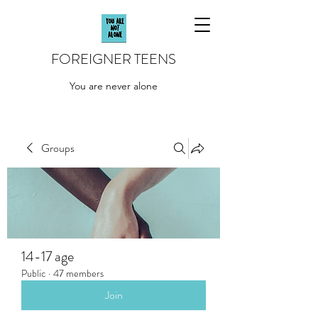
FOREIGNER TEENS
You are never alone
Groups
14-17 age
Public
·
47 members
Join