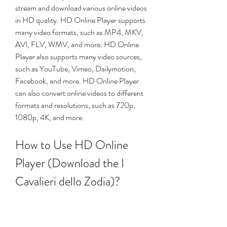
stream and download various online videos 
in HD quality. HD Online Player supports 
many video formats, such as MP4, MKV, 
AVI, FLV, WMV, and more. HD Online 
Player also supports many video sources, 
such as YouTube, Vimeo, Dailymotion, 
Facebook, and more. HD Online Player 
can also convert online videos to different 
formats and resolutions, such as 720p, 
1080p, 4K, and more.
How to Use HD Online 
Player (Download the I 
Cavalieri dello Zodia)?