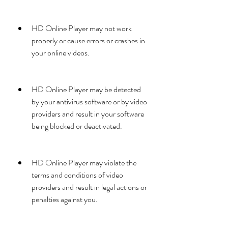
HD Online Player may not work 
properly or cause errors or crashes in 
your online videos.
HD Online Player may be detected 
by your antivirus software or by video 
providers and result in your software 
being blocked or deactivated.
HD Online Player may violate the 
terms and conditions of video 
providers and result in legal actions or 
penalties against you.