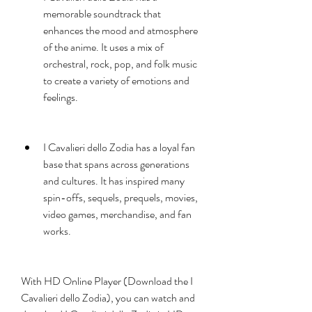
memorable soundtrack that 
enhances the mood and atmosphere 
of the anime. It uses a mix of 
orchestral, rock, pop, and folk music 
to create a variety of emotions and 
feelings.
I Cavalieri dello Zodia has a loyal fan 
base that spans across generations 
and cultures. It has inspired many 
spin-offs, sequels, prequels, movies, 
video games, merchandise, and fan 
works.
With HD Online Player (Download the I 
Cavalieri dello Zodia), you can watch and 