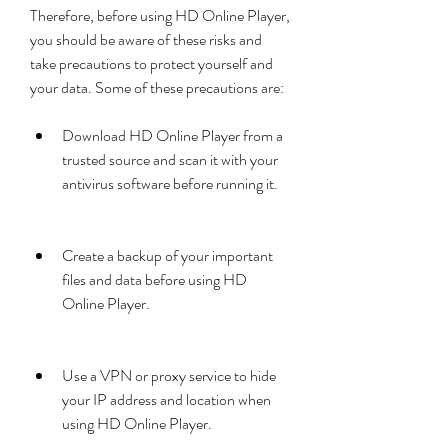
Therefore, before using HD Online Player, 
you should be aware of these risks and 
take precautions to protect yourself and 
your data. Some of these precautions are:
Download HD Online Player from a 
trusted source and scan it with your 
antivirus software before running it.
Create a backup of your important 
files and data before using HD 
Online Player.
Use a VPN or proxy service to hide 
your IP address and location when 
using HD Online Player.