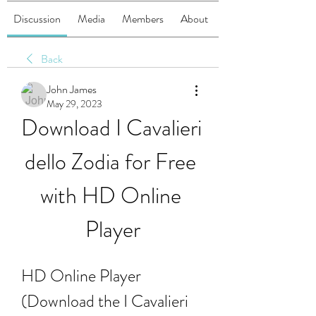
Discussion
Media
Members
About
Back
John James
May 29, 2023
Download I Cavalieri 
dello Zodia for Free 
with HD Online 
Player
HD Online Player 
(Download the I Cavalieri 