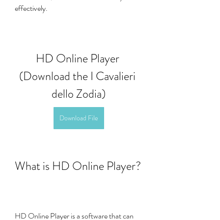
effectively.
HD Online Player 
(Download the I Cavalieri 
dello Zodia)
Download File
What is HD Online Player?
HD Online Player is a software that can 