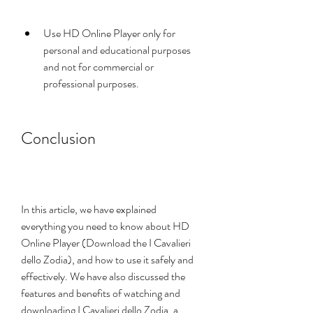
Use HD Online Player only for 
personal and educational purposes 
and not for commercial or 
professional purposes.
Conclusion
In this article, we have explained 
everything you need to know about HD 
Online Player (Download the I Cavalieri 
dello Zodia), and how to use it safely and 
effectively. We have also discussed the 
features and benefits of watching and 
downloading I Cavalieri dello Zodia, a 