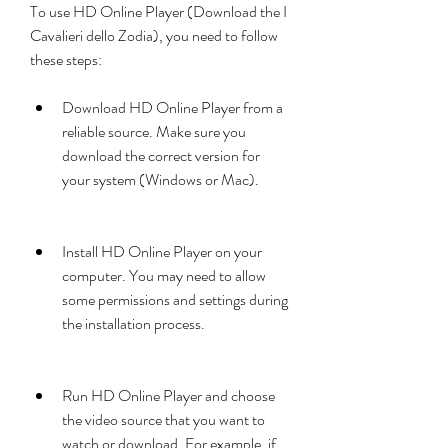
To use HD Online Player (Download the I 
Cavalieri dello Zodia), you need to follow 
these steps:
Download HD Online Player from a 
reliable source. Make sure you 
download the correct version for 
your system (Windows or Mac).
Install HD Online Player on your 
computer. You may need to allow 
some permissions and settings during 
the installation process.
Run HD Online Player and choose 
the video source that you want to 
watch or download. For example, if 