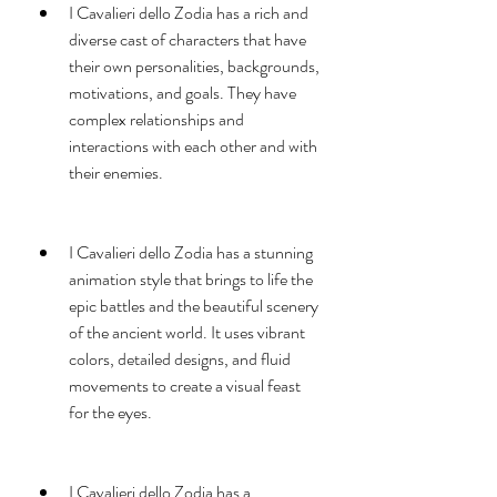
I Cavalieri dello Zodia has a rich and 
diverse cast of characters that have 
their own personalities, backgrounds, 
motivations, and goals. They have 
complex relationships and 
interactions with each other and with 
their enemies.
I Cavalieri dello Zodia has a stunning 
animation style that brings to life the 
epic battles and the beautiful scenery 
of the ancient world. It uses vibrant 
colors, detailed designs, and fluid 
movements to create a visual feast 
for the eyes.
I Cavalieri dello Zodia has a 