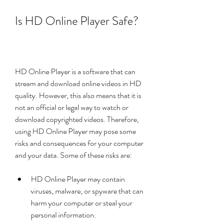
Is HD Online Player Safe?
HD Online Player is a software that can 
stream and download online videos in HD 
quality. However, this also means that it is 
not an official or legal way to watch or 
download copyrighted videos. Therefore, 
using HD Online Player may pose some 
risks and consequences for your computer 
and your data. Some of these risks are:
HD Online Player may contain 
viruses, malware, or spyware that can 
harm your computer or steal your 
personal information.