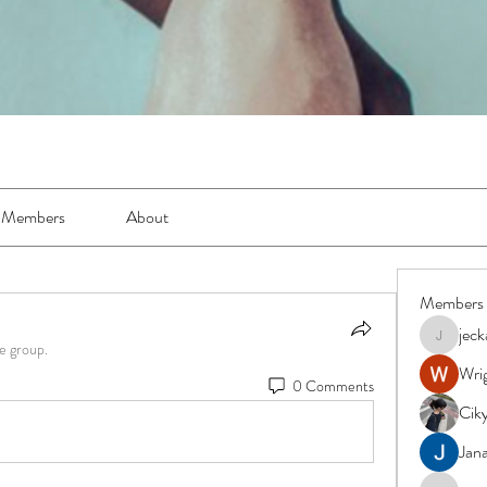
Members
About
Members
jec
jeckadem
e group.
Wrig
0 Comments
Cik
Jana