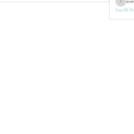
aven
aventurin
See All M