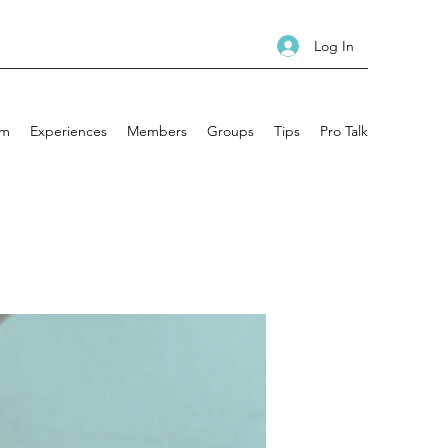
Log In
am
Experiences
Members
Groups
Tips
Pro Talk