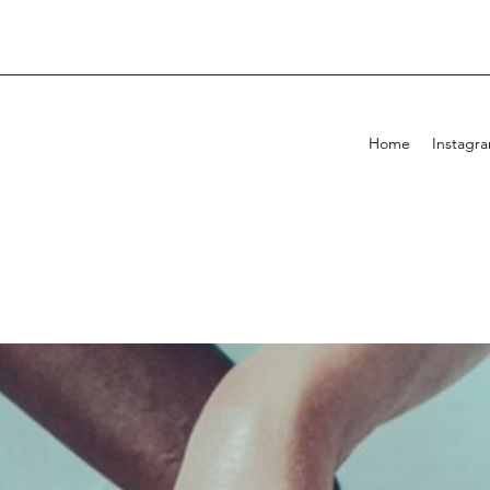
Home
Instagr