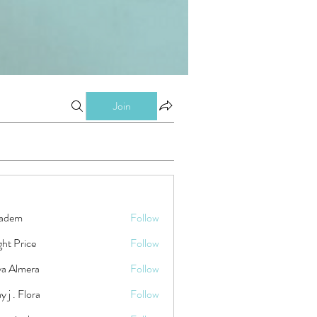
Join
kadem
Follow
ht Price
Follow
ya Almera
Follow
y j . Flora
Follow