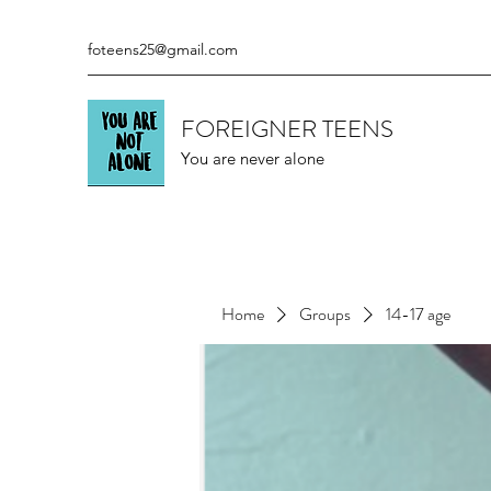
foteens25@gmail.com
FOREIGNER TEENS
You are never alone
Home
Groups
14-17 age