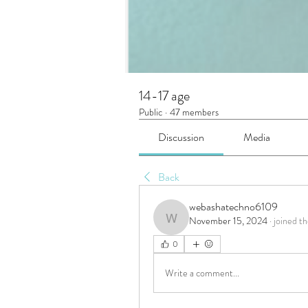
14-17 age
Public
·
47 members
Discussion
Media
Back
webashatechno6109
November 15, 2024
·
joined th
webashatechno6109
0
Write a comment...