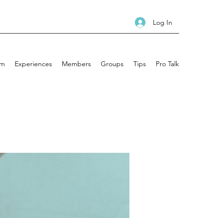
Log In
am
Experiences
Members
Groups
Tips
Pro Talk