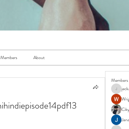
Members
About
Members
jec
jeckadem
Wrig
ihindiepisode14pdf13
Cik
Jana