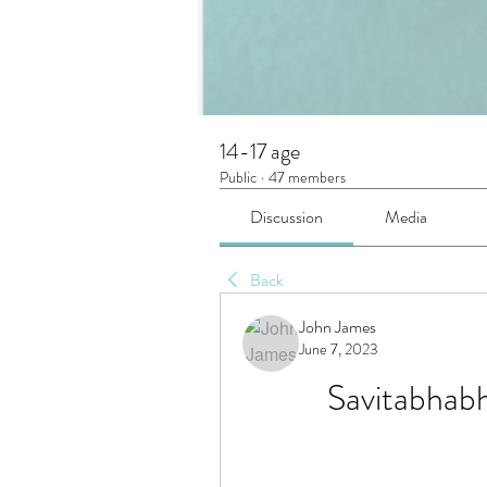
14-17 age
Public
·
47 members
Discussion
Media
Back
John James
June 7, 2023
Savitabhabh