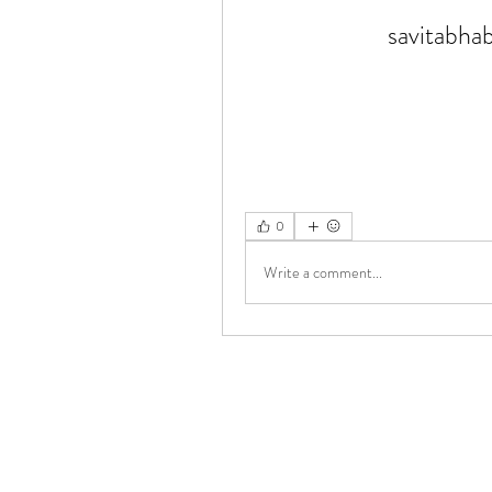
savitabha
0
Write a comment...