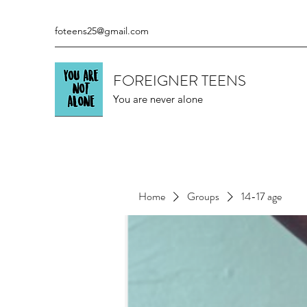
foteens25@gmail.com
FOREIGNER TEENS
You are never alone
Home
Groups
14-17 age