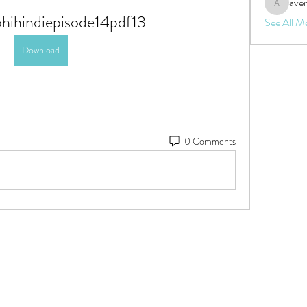
aven
aventurin
bhihindiepisode14pdf13
See All M
Download
0 Comments