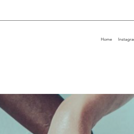
Home
Instagr