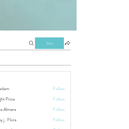
Join
kadem
Follow
ht Price
Follow
ya Almera
Follow
y j . Flora
Follow