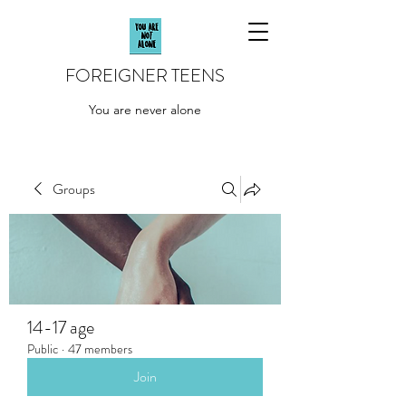
FOREIGNER TEENS
You are never alone
Groups
14-17 age
Public
·
47 members
Join