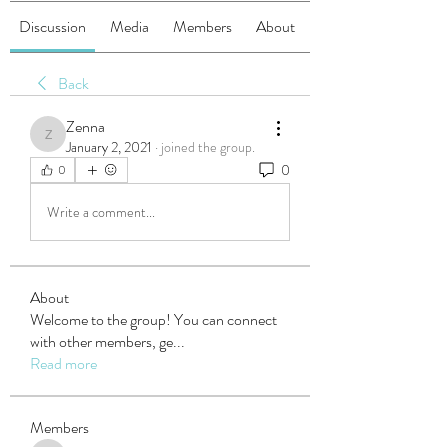
Discussion
Media
Members
About
Back
Zenna
Zenna
January 2, 2021
·
joined the group.
0
0
Write a comment...
About
Welcome to the group! You can connect
with other members, ge
...
Read more
Members