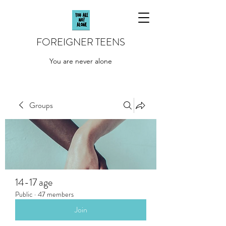
FOREIGNER TEENS
You are never alone
Groups
14-17 age
Public
·
47 members
Join