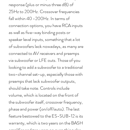
response (plus or minus three dB) of 
25Hz to 200Hz. Crossover frequencies 
fall within 40 -200Hz. In terms of 
connection options, you have RCA inputs 
as well as five-way binding posts or 
speaker level inputs, something that a lot 
of subwoofers lack nowadays, as many are 
connected to AV receivers and preamps 
via subwoofer or LFE outs. Those of you 
looking to add a subwoofer to a traditional 
two-channel set-up, especially those with 
preamps that lack subwoofer outputs, 
should take note. Controls include 
volume, which is located on the front of 
the subwoofer itself, crossover frequency, 
phase and power (on/off/auto). The last 
feature bestowed to the ES-SUB-12 is its 
warranty, which is two years on the BASH 
amplifier and ten years on everything else, 