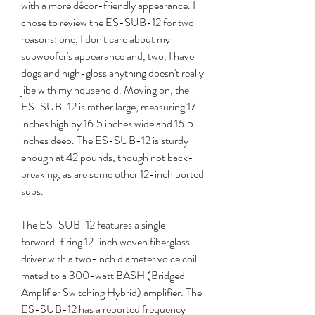
with a more décor-friendly appearance. I 
chose to review the ES-SUB-12 for two 
reasons: one, I don't care about my 
subwoofer's appearance and, two, I have 
dogs and high-gloss anything doesn't really 
jibe with my household. Moving on, the 
ES-SUB-12 is rather large, measuring 17 
inches high by 16.5 inches wide and 16.5 
inches deep. The ES-SUB-12 is sturdy 
enough at 42 pounds, though not back-
breaking, as are some other 12-inch ported 
subs.
The ES-SUB-12 features a single 
forward-firing 12-inch woven fiberglass 
driver with a two-inch diameter voice coil 
mated to a 300-watt BASH (Bridged 
Amplifier Switching Hybrid) amplifier. The 
ES-SUB-12 has a reported frequency 