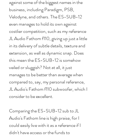
against some of the biggest names in the 
business, including Paradigm, PSB, 
Velodyne, and others. The ES-SUB-12 
even manages to hold its own against 
costlier competition, such as my reference 
JL Audio Fathom f110, giving up just a little 
in its delivery of subtle details, texture and 
extension, as well as dynamic snap. Does 
this mean the ES-SUB-12 is somehow 
veiled or sluggish? Not at all, it just 
manages to be better than average when 
compared to, say, my personal reference, 
JL Audio's Fathom f110 subwoofer, which I 
consider to be excellent.
Comparing the ES-SUB-12 sub to JL 
Audio's Fathom line is high praise, for I 
could easily live with it as a reference if I 
didn't have access or the funds to 