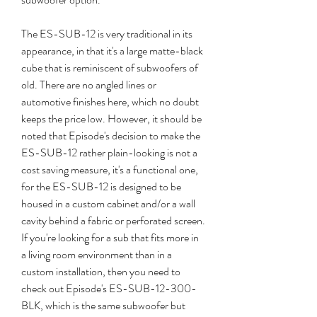
The ES-SUB-12 is very traditional in its 
appearance, in that it's a large matte-black 
cube that is reminiscent of subwoofers of 
old. There are no angled lines or 
automotive finishes here, which no doubt 
keeps the price low. However, it should be 
noted that Episode's decision to make the 
ES-SUB-12 rather plain-looking is not a 
cost saving measure, it's a functional one, 
for the ES-SUB-12 is designed to be 
housed in a custom cabinet and/or a wall 
cavity behind a fabric or perforated screen. 
If you're looking for a sub that fits more in 
a living room environment than in a 
custom installation, then you need to 
check out Episode's ES-SUB-12-300-
BLK, which is the same subwoofer but 