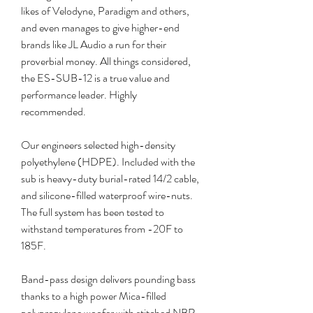
likes of Velodyne, Paradigm and others, 
and even manages to give higher-end 
brands like JL Audio a run for their 
proverbial money. All things considered, 
the ES-SUB-12 is a true value and 
performance leader. Highly 
recommended.
Our engineers selected high-density 
polyethylene (HDPE). Included with the 
sub is heavy-duty burial-rated 14/2 cable, 
and silicone-filled waterproof wire-nuts. 
The full system has been tested to 
withstand temperatures from -20F to 
185F.
Band-pass design delivers pounding bass 
thanks to a high power Mica-filled 
polypropylene woofer with stitched NBR 