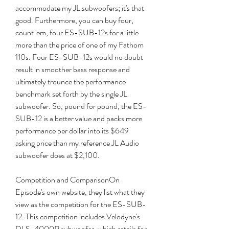
accommodate my JL subwoofers; it's that 
good. Furthermore, you can buy four, 
count 'em, four ES-SUB-12s for a little 
more than the price of one of my Fathom 
110s. Four ES-SUB-12s would no doubt 
result in smoother bass response and 
ultimately trounce the performance 
benchmark set forth by the single JL 
subwoofer. So, pound for pound, the ES-
SUB-12 is a better value and packs more 
performance per dollar into its $649 
asking price than my reference JL Audio 
subwoofer does at $2,100.
Competition and ComparisonOn 
Episode's own website, they list what they 
view as the competition for the ES-SUB-
12. This competition includes Velodyne's 
DLS-4000R subwoofer, which retails for 