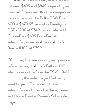
between $499 and $849, depending on 
the size of the driver. Another competitor 
to consider would be Polk's DSW Pro 
600 at $679.95, as well as Paradigm's 
DSP-3200 at $749. I would also add 
GoldenEar's $699 ForceField 4 
subwoofer, as well as Aperion Audio's 
Bravus II 10D at $799.
Of course, I did mention my own personal 
reference too, JL Audio's Fathom f110, 
which does outperform the ES-SUB-12, 
but not by the wide margin I feel many 
would expect. For more on these 
subwoofers and others like them, please 
visit Home Theater Review's Subwoofer 
page.