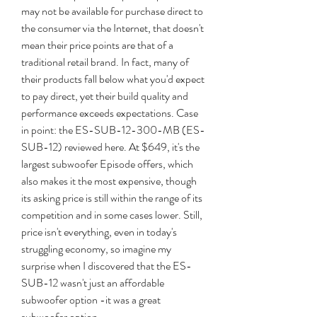
may not be available for purchase direct to 
the consumer via the Internet, that doesn't 
mean their price points are that of a 
traditional retail brand. In fact, many of 
their products fall below what you'd expect 
to pay direct, yet their build quality and 
performance exceeds expectations. Case 
in point: the ES-SUB-12-300-MB (ES-
SUB-12) reviewed here. At $649, it's the 
largest subwoofer Episode offers, which 
also makes it the most expensive, though 
its asking price is still within the range of its 
competition and in some cases lower. Still, 
price isn't everything, even in today's 
struggling economy, so imagine my 
surprise when I discovered that the ES-
SUB-12 wasn't just an affordable 
subwoofer option -it was a great 
subwoofer option.