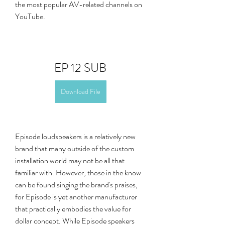
the most popular AV-related channels on 
YouTube.
EP 12 SUB
Download File
Episode loudspeakers is a relatively new 
brand that many outside of the custom 
installation world may not be all that 
familiar with. However, those in the know 
can be found singing the brand's praises, 
for Episode is yet another manufacturer 
that practically embodies the value for 
dollar concept. While Episode speakers 