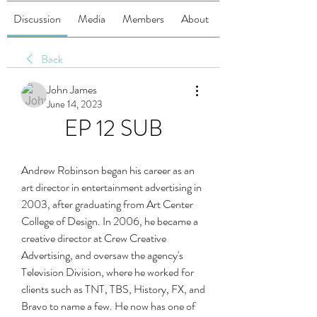
Discussion
Media
Members
About
Back
John James
June 14, 2023
EP 12 SUB
Andrew Robinson began his career as an 
art director in entertainment advertising in 
2003, after graduating from Art Center 
College of Design. In 2006, he became a 
creative director at Crew Creative 
Advertising, and oversaw the agency's 
Television Division, where he worked for 
clients such as TNT, TBS, History, FX, and 
Bravo to name a few. He now has one of 