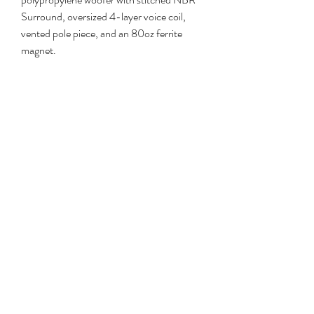
Surround, oversized 4-layer voice coil, 
vented pole piece, and an 80oz ferrite 
magnet.
This Episode Speaker product has a 5-
Year Limited Warranty. This warranty 
includes parts and labor repairs on all 
components found to be defective in 
material or workmanship under normal 
conditions of use. This warranty shall not 
apply to products which have been 
abused&#44 modified or disassembled. 
Products to be repaired under this 
warranty must be returned to Snap One or 
a designated service center with prior 
notification and an assigned return 
authorization number (RA).