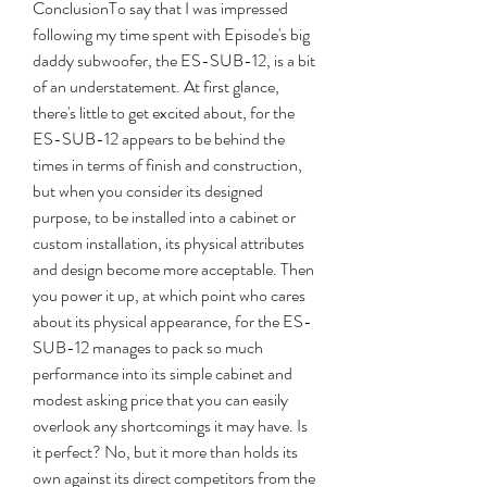
ConclusionTo say that I was impressed 
following my time spent with Episode's big 
daddy subwoofer, the ES-SUB-12, is a bit 
of an understatement. At first glance, 
there's little to get excited about, for the 
ES-SUB-12 appears to be behind the 
times in terms of finish and construction, 
but when you consider its designed 
purpose, to be installed into a cabinet or 
custom installation, its physical attributes 
and design become more acceptable. Then 
you power it up, at which point who cares 
about its physical appearance, for the ES-
SUB-12 manages to pack so much 
performance into its simple cabinet and 
modest asking price that you can easily 
overlook any shortcomings it may have. Is 
it perfect? No, but it more than holds its 
own against its direct competitors from the 