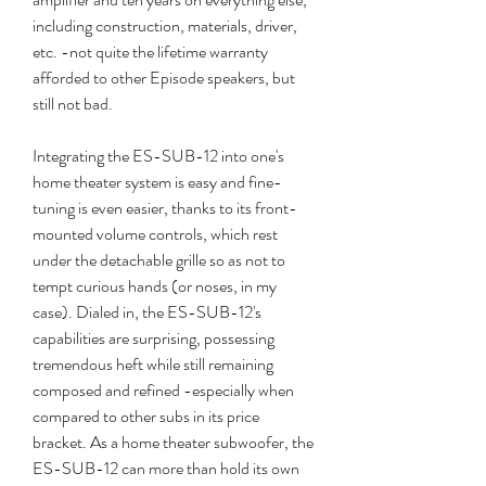
including construction, materials, driver, 
etc. -not quite the lifetime warranty 
afforded to other Episode speakers, but 
still not bad.
Integrating the ES-SUB-12 into one's 
home theater system is easy and fine-
tuning is even easier, thanks to its front-
mounted volume controls, which rest 
under the detachable grille so as not to 
tempt curious hands (or noses, in my 
case). Dialed in, the ES-SUB-12's 
capabilities are surprising, possessing 
tremendous heft while still remaining 
composed and refined -especially when 
compared to other subs in its price 
bracket. As a home theater subwoofer, the 
ES-SUB-12 can more than hold its own 