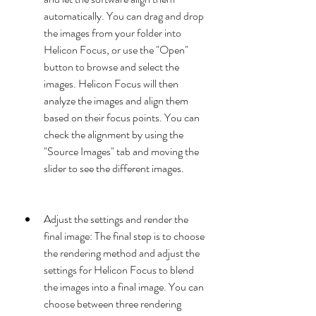
automatically. You can drag and drop 
the images from your folder into 
Helicon Focus, or use the "Open" 
button to browse and select the 
images. Helicon Focus will then 
analyze the images and align them 
based on their focus points. You can 
check the alignment by using the 
"Source Images" tab and moving the 
slider to see the different images.
Adjust the settings and render the 
final image: The final step is to choose 
the rendering method and adjust the 
settings for Helicon Focus to blend 
the images into a final image. You can 
choose between three rendering 