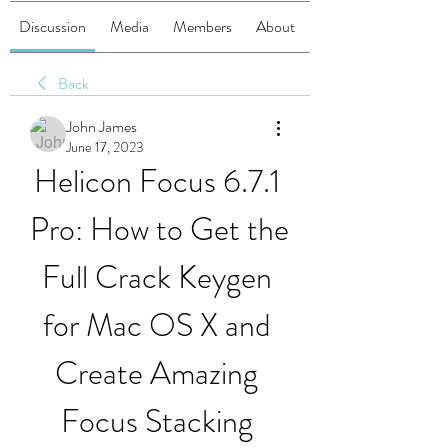
Discussion
Media
Members
About
Back
John James
June 17, 2023
Helicon Focus 6.7.1 
Pro: How to Get the 
Full Crack Keygen 
for Mac OS X and 
Create Amazing 
Focus Stacking 