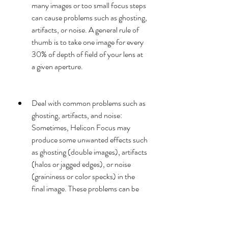
many images or too small focus steps 
can cause problems such as ghosting, 
artifacts, or noise. A general rule of 
thumb is to take one image for every 
30% of depth of field of your lens at 
a given aperture.
Deal with common problems such as 
ghosting, artifacts, and noise: 
Sometimes, Helicon Focus may 
produce some unwanted effects such 
as ghosting (double images), artifacts 
(halos or jagged edges), or noise 
(graininess or color specks) in the 
final image. These problems can be 
caused by various factors such as 
camera movement, subject 
movement, lighting changes, or 