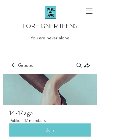
FOREIGNER TEENS
You are never alone
Groups
14-17 age
Public
·
47 members
Join