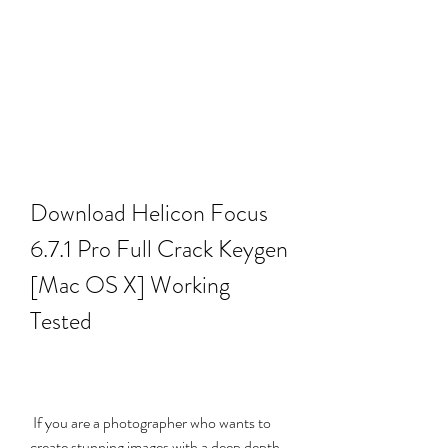
Download Helicon Focus 
6.7.1 Pro Full Crack Keygen 
[Mac OS X] Working 
Tested
 If you are a photographer who wants to 
create stunning images with a deep depth 