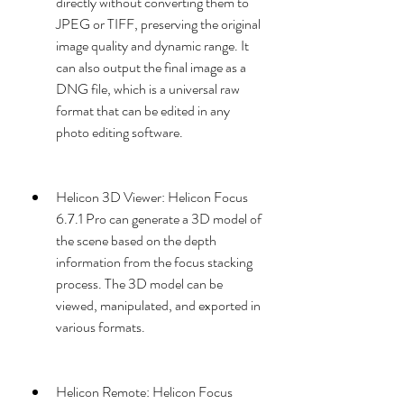
directly without converting them to 
JPEG or TIFF, preserving the original 
image quality and dynamic range. It 
can also output the final image as a 
DNG file, which is a universal raw 
format that can be edited in any 
photo editing software.
Helicon 3D Viewer: Helicon Focus 
6.7.1 Pro can generate a 3D model of 
the scene based on the depth 
information from the focus stacking 
process. The 3D model can be 
viewed, manipulated, and exported in 
various formats.
Helicon Remote: Helicon Focus 