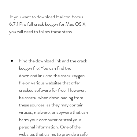
 If you want to download Helicon Focus 
6.7.1 Pro full crack keygen for Mac OS X, 
you will need to follow these steps:
Find the download link and the crack 
keygen file: You can find the 
download link and the crack keygen 
file on various websites that offer 
cracked software for free. However, 
be careful when downloading from 
these sources, as they may contain 
viruses, malware, or spyware that can 
harm your computer or steal your 
personal information. One of the 
websites that claims to provide a safe 