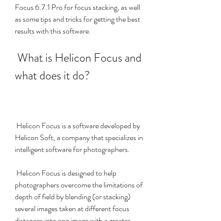
Focus 6.7.1 Pro for focus stacking, as well 
as some tips and tricks for getting the best 
results with this software.
 What is Helicon Focus and 
what does it do?
 Helicon Focus is a software developed by 
Helicon Soft, a company that specializes in 
intelligent software for photographers.
 Helicon Focus is designed to help 
photographers overcome the limitations of 
depth of field by blending (or stacking) 
several images taken at different focus 
distances into one image with a greater 