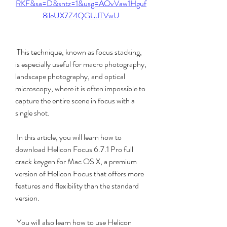
RKF&sa=D&sntz=1&usg=AOvVaw1Hguf
8ileUX7Z4QGUJTVwU
 This technique, known as focus stacking, 
is especially useful for macro photography, 
landscape photography, and optical 
microscopy, where it is often impossible to 
capture the entire scene in focus with a 
single shot.
 In this article, you will learn how to 
download Helicon Focus 6.7.1 Pro full 
crack keygen for Mac OS X, a premium 
version of Helicon Focus that offers more 
features and flexibility than the standard 
version.
 You will also learn how to use Helicon 