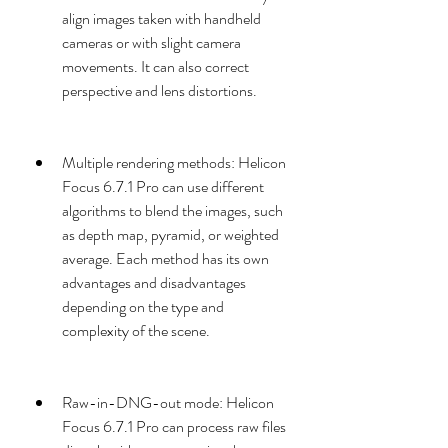
align images taken with handheld 
cameras or with slight camera 
movements. It can also correct 
perspective and lens distortions.
Multiple rendering methods: Helicon 
Focus 6.7.1 Pro can use different 
algorithms to blend the images, such 
as depth map, pyramid, or weighted 
average. Each method has its own 
advantages and disadvantages 
depending on the type and 
complexity of the scene.
Raw-in-DNG-out mode: Helicon 
Focus 6.7.1 Pro can process raw files 