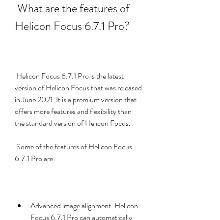
 What are the features of 
Helicon Focus 6.7.1 Pro?
 Helicon Focus 6.7.1 Pro is the latest 
version of Helicon Focus that was released 
in June 2021. It is a premium version that 
offers more features and flexibility than 
the standard version of Helicon Focus.
 Some of the features of Helicon Focus 
6.7.1 Pro are:
Advanced image alignment: Helicon 
Focus 6.7.1 Pro can automatically 