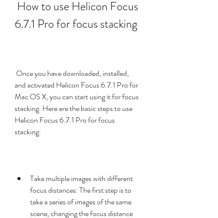
 How to use Helicon Focus 
6.7.1 Pro for focus stacking
 Once you have downloaded, installed, 
and activated Helicon Focus 6.7.1 Pro for 
Mac OS X, you can start using it for focus 
stacking. Here are the basic steps to use 
Helicon Focus 6.7.1 Pro for focus 
stacking:
Take multiple images with different 
focus distances: The first step is to 
take a series of images of the same 
scene, changing the focus distance 