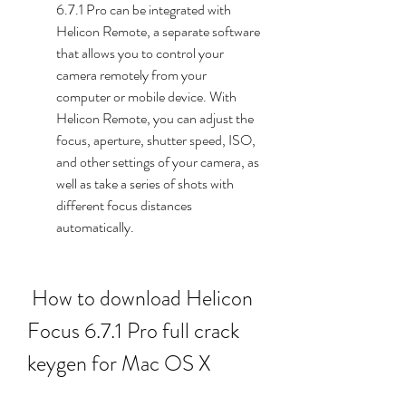
6.7.1 Pro can be integrated with 
Helicon Remote, a separate software 
that allows you to control your 
camera remotely from your 
computer or mobile device. With 
Helicon Remote, you can adjust the 
focus, aperture, shutter speed, ISO, 
and other settings of your camera, as 
well as take a series of shots with 
different focus distances 
automatically.
 How to download Helicon 
Focus 6.7.1 Pro full crack 
keygen for Mac OS X