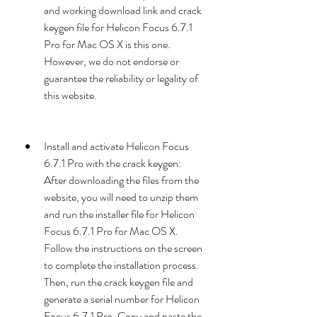
and working download link and crack 
keygen file for Helicon Focus 6.7.1 
Pro for Mac OS X is this one. 
However, we do not endorse or 
guarantee the reliability or legality of 
this website.
Install and activate Helicon Focus 
6.7.1 Pro with the crack keygen: 
After downloading the files from the 
website, you will need to unzip them 
and run the installer file for Helicon 
Focus 6.7.1 Pro for Mac OS X. 
Follow the instructions on the screen 
to complete the installation process. 
Then, run the crack keygen file and 
generate a serial number for Helicon 
Focus 6.7.1 Pro. Copy and paste the 