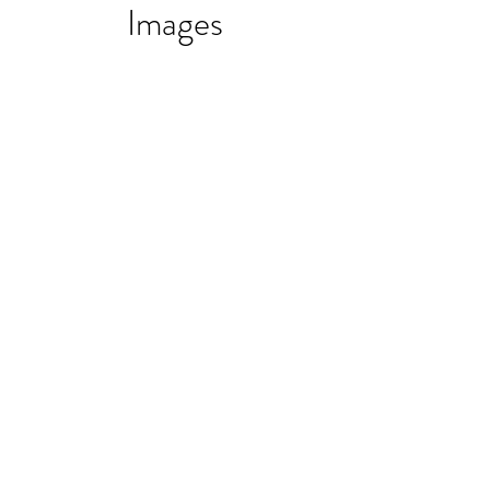
Images