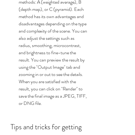
methods: A (weighted average), B 
(depth map), or C (pyramid). Each 
method has its own advantages and 
disadvantages depending on the type 
and complexity of the scene. You can 
also adjust the settings such as 
radius, smoothing, microcontrast, 
and brightness to fine-tune the 
result. You can preview the result by 
using the "Output Image" tab and 
zooming in or out to see the details. 
When you are satisfied with the 
result, you can click on "Render" to 
save the final image as a JPEG, TIFF, 
or DNG file.
 Tips and tricks for getting 