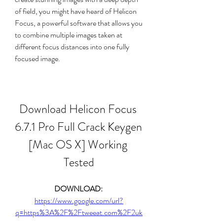
of field, you might have heard of Helicon 
Focus, a powerful software that allows you 
to combine multiple images taken at 
different focus distances into one fully 
focused image.
Download Helicon Focus 
6.7.1 Pro Full Crack Keygen 
[Mac OS X] Working 
Tested
DOWNLOAD: 
https://www.google.com/url?
q=https%3A%2F%2Ftweeat.com%2F2uk