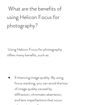
 What are the benefits of 
using Helicon Focus for 
photography?
 Using Helicon Focus for photography 
offers many benefits, such as:
Enhancing image quality: By using 
focus stacking, you can avoid the loss 
of image quality caused by 
diffraction, chromatic aberration, 
and lens imperfections that occur 