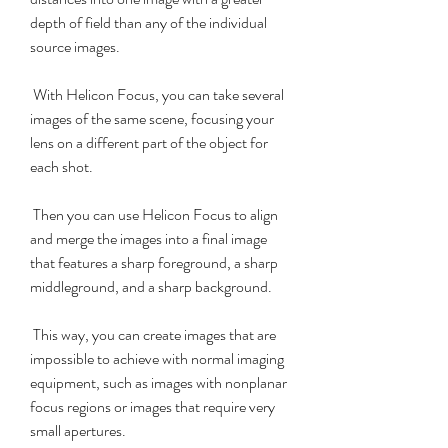
depth of field than any of the individual 
source images.
 With Helicon Focus, you can take several 
images of the same scene, focusing your 
lens on a different part of the object for 
each shot.
 Then you can use Helicon Focus to align 
and merge the images into a final image 
that features a sharp foreground, a sharp 
middleground, and a sharp background.
 This way, you can create images that are 
impossible to achieve with normal imaging 
equipment, such as images with nonplanar 
focus regions or images that require very 
small apertures.