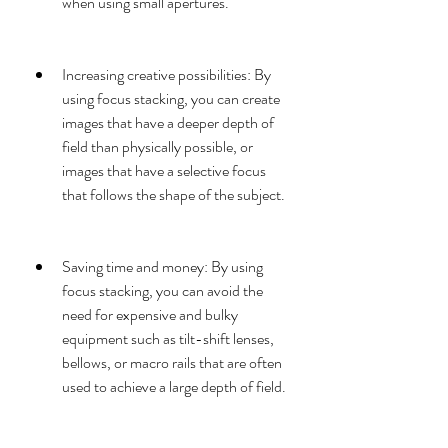
when using small apertures.
Increasing creative possibilities: By 
using focus stacking, you can create 
images that have a deeper depth of 
field than physically possible, or 
images that have a selective focus 
that follows the shape of the subject.
Saving time and money: By using 
focus stacking, you can avoid the 
need for expensive and bulky 
equipment such as tilt-shift lenses, 
bellows, or macro rails that are often 
used to achieve a large depth of field.