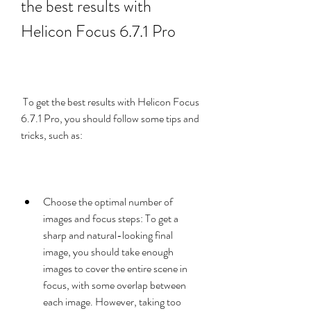
the best results with 
Helicon Focus 6.7.1 Pro
 To get the best results with Helicon Focus 
6.7.1 Pro, you should follow some tips and 
tricks, such as:
Choose the optimal number of 
images and focus steps: To get a 
sharp and natural-looking final 
image, you should take enough 
images to cover the entire scene in 
focus, with some overlap between 
each image. However, taking too 