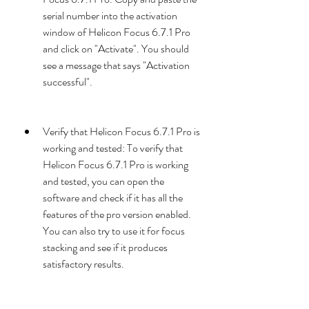
serial number into the activation 
window of Helicon Focus 6.7.1 Pro 
and click on "Activate". You should 
see a message that says "Activation 
successful".
Verify that Helicon Focus 6.7.1 Pro is 
working and tested: To verify that 
Helicon Focus 6.7.1 Pro is working 
and tested, you can open the 
software and check if it has all the 
features of the pro version enabled. 
You can also try to use it for focus 
stacking and see if it produces 
satisfactory results.