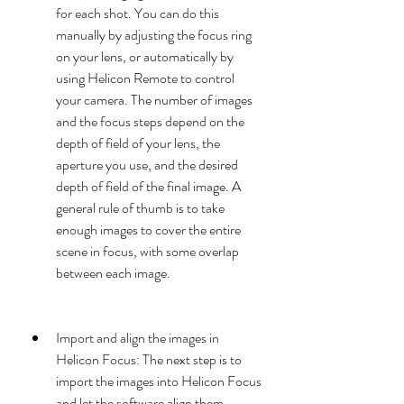
for each shot. You can do this 
manually by adjusting the focus ring 
on your lens, or automatically by 
using Helicon Remote to control 
your camera. The number of images 
and the focus steps depend on the 
depth of field of your lens, the 
aperture you use, and the desired 
depth of field of the final image. A 
general rule of thumb is to take 
enough images to cover the entire 
scene in focus, with some overlap 
between each image.
Import and align the images in 
Helicon Focus: The next step is to 
import the images into Helicon Focus 
and let the software align them 