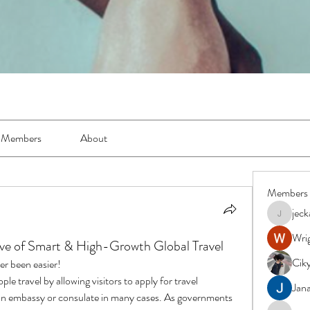
Members
About
Members
jec
jeckadem
Wrig
ve of Smart & High-Growth Global Travel
Cik
er been easier!
e travel by allowing visitors to apply for travel 
Jana
g an embassy or consulate in many cases. As governments 