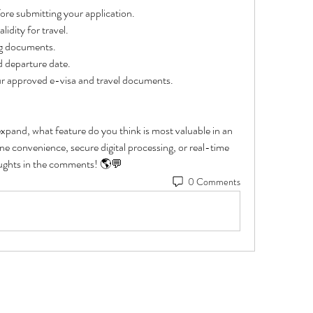
fore submitting your application.
idity for travel.
ng documents.
d departure date.
our approved e-visa and travel documents.
 expand, what feature do you think is most valuable in an 
e convenience, secure digital processing, or real-time 
oughts in the comments! 🌎💬
0 Comments