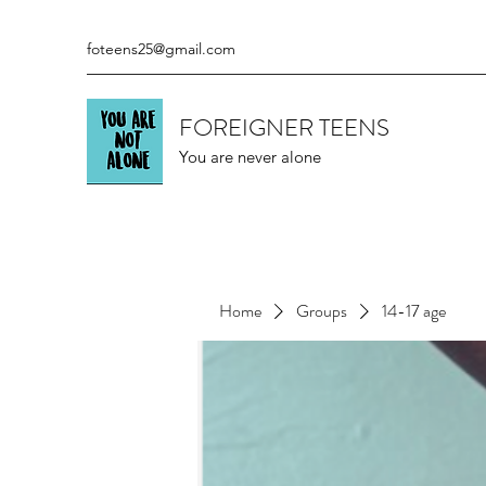
foteens25@gmail.com
FOREIGNER TEENS
You are never alone
Home
Groups
14-17 age