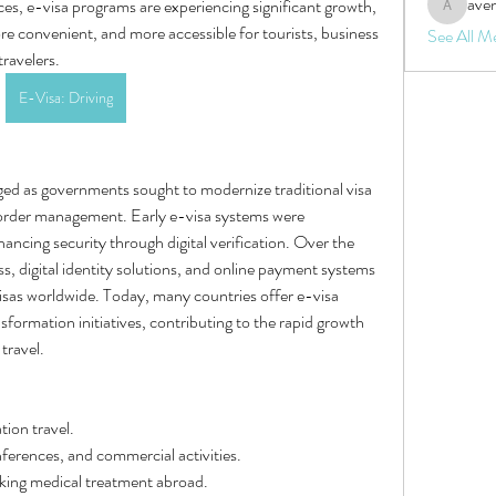
aven
ces, e-visa programs are experiencing significant growth, 
aventurin
re convenient, and more accessible for tourists, business 
See All M
travelers.
E-Visa: Driving
ged as governments sought to modernize traditional visa 
order management. Early e-visa systems were 
hancing security through digital verification. Over the 
s, digital identity solutions, and online payment systems 
isas worldwide. Today, many countries offer e-visa 
nsformation initiatives, contributing to the rapid growth 
travel.
tion travel.
erences, and commercial activities.
eking medical treatment abroad.