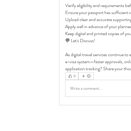
Verify eligibility and requirements be
Ensure your passport has sufficient val
Upload clear and accurate supporti
Apply well in advance of your planne
Keep digital and printed copies of y
💬 Let's Discuss!
As digital travel services continue to
e-visa system—faster approvals, onlin
application tracking? Share your th
0
Write a comment...