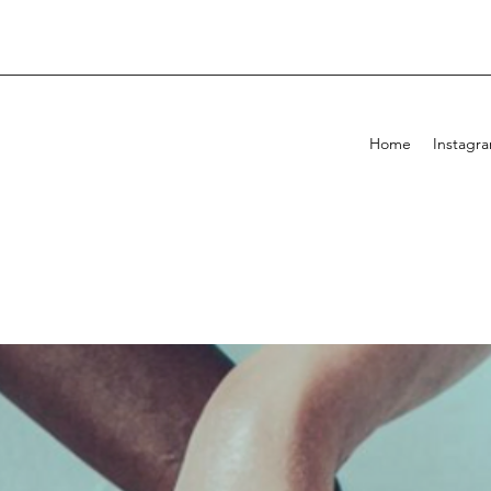
Home
Instagr