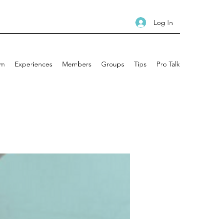
Log In
am
Experiences
Members
Groups
Tips
Pro Talk