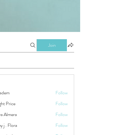
Join
kadem
Follow
ht Price
Follow
ya Almera
Follow
y j . Flora
Follow