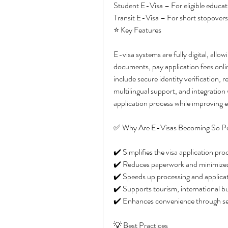
Student E-Visa – For eligible educat
Transit E-Visa – For short stopovers 
⭐ Key Features
E-visa systems are fully digital, allo
documents, pay application fees onlin
include secure identity verification, 
multilingual support, and integration
application process while improving e
✅ Why Are E-Visas Becoming So P
✔️ Simplifies the visa application pro
✔️ Reduces paperwork and minimizes 
✔️ Speeds up processing and applicat
✔️ Supports tourism, international bu
✔️ Enhances convenience through secu
💡 Best Practices