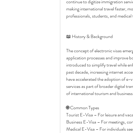
continue to digitize immigration servi
making international travel faster, mo
professionals, students, and medical 
📖 History & Background
The concept of electronic visas emer
application processes and improve b
introduced to simplify travel while en
past decade, increasing internet acces
have accelerated the adoption of e-v
services as part of broader digital tra
of international tourism and business 
🌐 Common Types
Tourist E-Visa – For leisure and vaca
Business E-Visa – For meetings, conf
Medical E-Visa – For individuals se