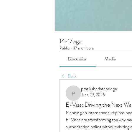
14-17 age
Public
·
47 members
Discussion
Media
Back
pratikshadatabridge
June 29, 2026
pratikshadatabridge
E-Visa: Driving the Next Wa
Planning an international trip has nev
E-Visas are transforming the way peopl
authorization online without visitin