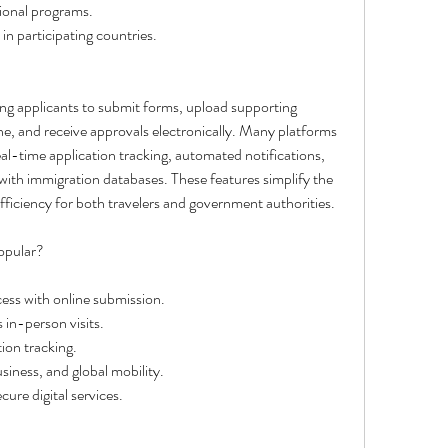
ional programs.
in participating countries.
wing applicants to submit forms, upload supporting 
e, and receive approvals electronically. Many platforms 
real-time application tracking, automated notifications, 
 with immigration databases. These features simplify the 
fficiency for both travelers and government authorities.
opular?
cess with online submission.
in-person visits.
ion tracking.
siness, and global mobility.
re digital services.