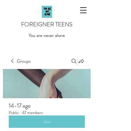
FOREIGNER TEENS
You are never alone
Groups
14-17 age
Public
·
47 members
Join