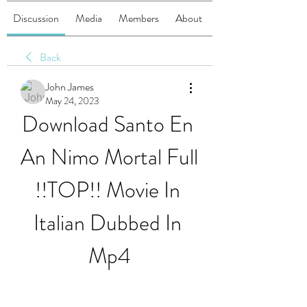
Discussion
Media
Members
About
Back
John James
May 24, 2023
Download Santo En 
An Nimo Mortal Full 
!!TOP!! Movie In 
Italian Dubbed In 
Mp4