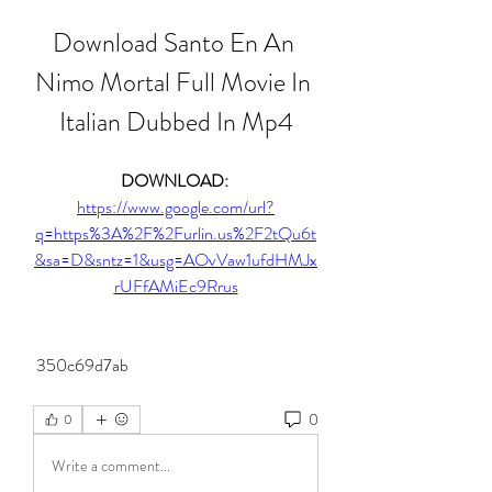
Download Santo En An 
Nimo Mortal Full Movie In 
Italian Dubbed In Mp4
DOWNLOAD: 
https://www.google.com/url?
q=https%3A%2F%2Furlin.us%2F2tQu6t
&sa=D&sntz=1&usg=AOvVaw1ufdHMJx
rUFfAMiEc9Rrus
 350c69d7ab
0
0
Write a comment...