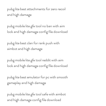
pubg lite best attachments for zero recoil 
and high damage 
pubg mobile lite gfx tool no ban with aim 
lock and high damage config file download 
pubg lite best clan for rank push with 
aimbot and high damage 
pubg mobile lite gfx tool reddit with aim 
lock and high damage config file download 
pubg lite best emulator for pc with smooth 
gameplay and high damage 
pubg mobile lite gfx tool safe with aimbot 
and high damage config file download