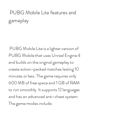
 PUBG Mobile Lite features and 
gameplay
 PUBG Mobile Lite is a lighter version of 
PUBG Mobile that uses Unreal Engine 4 
and builds on the original gameplay to 
create action-packed matches lasting 10 
minutes or less. The game requires only 
600 MB of free space and 1 GB of RAM 
to run smoothly. It supports 12 languages 
and has an advanced anti-cheat system. 
The game modes include: