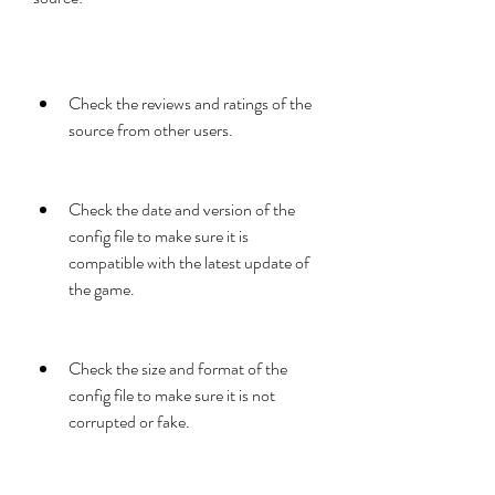
Check the reviews and ratings of the 
source from other users.
Check the date and version of the 
config file to make sure it is 
compatible with the latest update of 
the game.
Check the size and format of the 
config file to make sure it is not 
corrupted or fake.