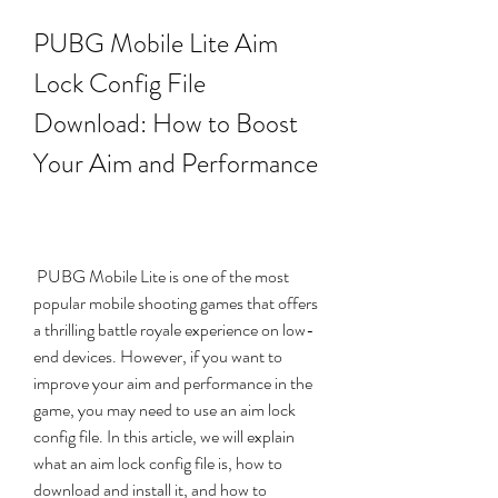
PUBG Mobile Lite Aim 
Lock Config File 
Download: How to Boost 
Your Aim and Performance
 PUBG Mobile Lite is one of the most 
popular mobile shooting games that offers 
a thrilling battle royale experience on low-
end devices. However, if you want to 
improve your aim and performance in the 
game, you may need to use an aim lock 
config file. In this article, we will explain 
what an aim lock config file is, how to 
download and install it, and how to 