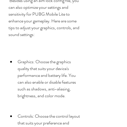
 Besides using an aim lock config file, you 
can also optimize your settings and 
sensitivity for PUBG Mobile Lite to 
enhance your gameplay. Here are some 
tips to adjust your graphics, controls, and 
sound settings:
Graphics: Choose the graphics 
quality that suits your device's 
performance and battery life. You 
can also enable or disable features 
such as shadows, anti-aliasing, 
brightness, and color mode.
Controls: Choose the control layout 
that suits your preference and 