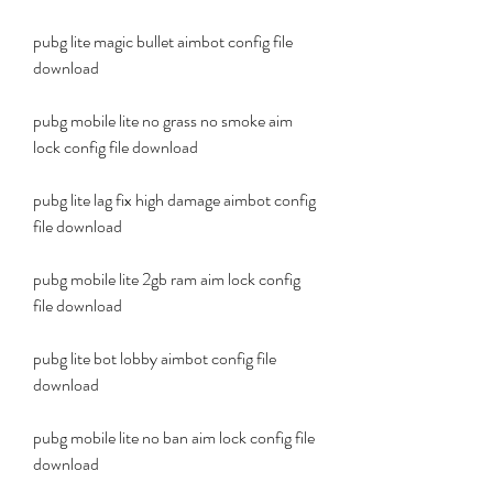
pubg lite magic bullet aimbot config file 
download
pubg mobile lite no grass no smoke aim 
lock config file download
pubg lite lag fix high damage aimbot config 
file download
pubg mobile lite 2gb ram aim lock config 
file download
pubg lite bot lobby aimbot config file 
download
pubg mobile lite no ban aim lock config file 
download