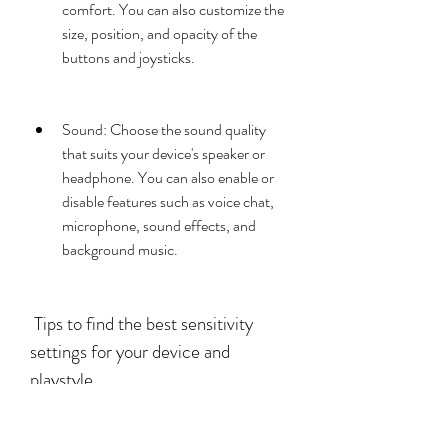
comfort. You can also customize the 
size, position, and opacity of the 
buttons and joysticks.
Sound: Choose the sound quality 
that suits your device's speaker or 
headphone. You can also enable or 
disable features such as voice chat, 
microphone, sound effects, and 
background music.
 Tips to find the best sensitivity 
settings for your device and 
playstyle