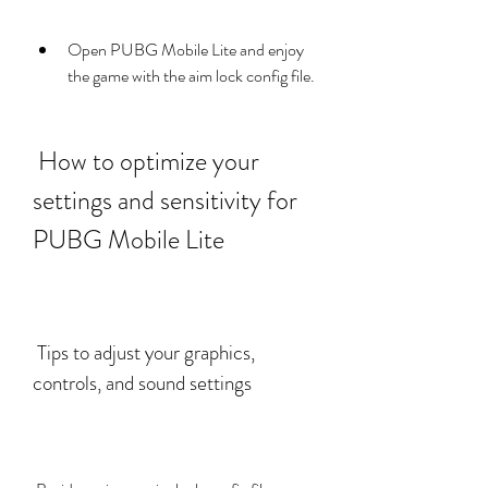
Open PUBG Mobile Lite and enjoy 
the game with the aim lock config file.
 How to optimize your 
settings and sensitivity for 
PUBG Mobile Lite
 Tips to adjust your graphics, 
controls, and sound settings