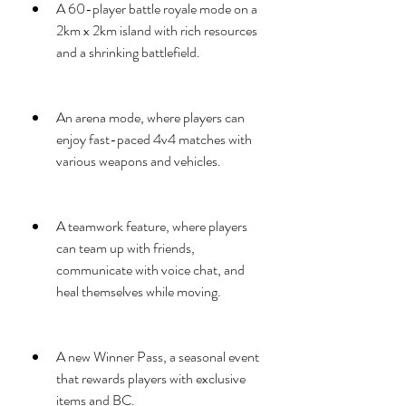
A 60-player battle royale mode on a 
2km x 2km island with rich resources 
and a shrinking battlefield.
An arena mode, where players can 
enjoy fast-paced 4v4 matches with 
various weapons and vehicles.
A teamwork feature, where players 
can team up with friends, 
communicate with voice chat, and 
heal themselves while moving.
A new Winner Pass, a seasonal event 
that rewards players with exclusive 
items and BC.