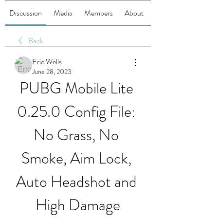
Discussion
Media
Members
About
Back
Eric Wells
June 28, 2023
PUBG Mobile Lite 
0.25.0 Config File: 
No Grass, No 
Smoke, Aim Lock, 
Auto Headshot and 
High Damage