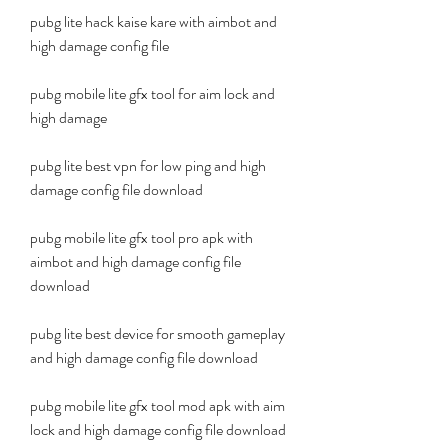
pubg lite hack kaise kare with aimbot and 
high damage config file
pubg mobile lite gfx tool for aim lock and 
high damage
pubg lite best vpn for low ping and high 
damage config file download
pubg mobile lite gfx tool pro apk with 
aimbot and high damage config file 
download
pubg lite best device for smooth gameplay 
and high damage config file download
pubg mobile lite gfx tool mod apk with aim 
lock and high damage config file download