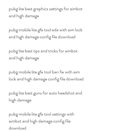
pubg lite best graphics settings for aimbot 
and high damage
pubg mobile lite gfx tool xda with aim lock 
and high damage config file download
pubg lite best tips and tricks for aimbot 
and high damage
pubg mobile lite gfx tool ban fix with aim 
lock and high damage config file download
pubg lite best guns for auto headshot and 
high damage
pubg mobile lite gfx tool settings with 
aimbot and high damage config file 
download