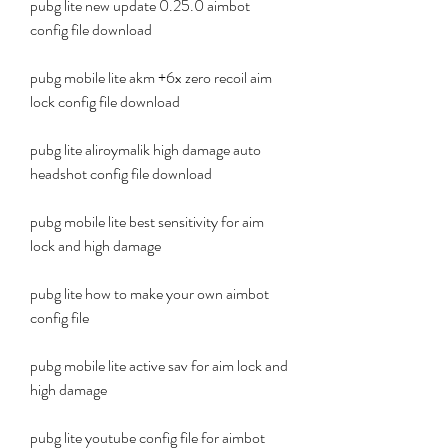
pubg lite new update 0.25.0 aimbot 
config file download
pubg mobile lite akm +6x zero recoil aim 
lock config file download
pubg lite aliroymalik high damage auto 
headshot config file download
pubg mobile lite best sensitivity for aim 
lock and high damage
pubg lite how to make your own aimbot 
config file
pubg mobile lite active sav for aim lock and 
high damage
pubg lite youtube config file for aimbot 