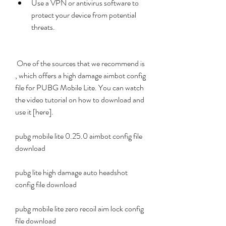
Use a VPN or antivirus software to 
protect your device from potential 
threats.
 One of the sources that we recommend is 
, which offers a high damage aimbot config 
file for PUBG Mobile Lite. You can watch 
the video tutorial on how to download and 
use it [here].
pubg mobile lite 0.25.0 aimbot config file 
download
pubg lite high damage auto headshot 
config file download
pubg mobile lite zero recoil aim lock config 
file download