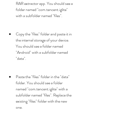
RAR extractor app. You should see a 
folder named "com.tencent.iglite" 
with a subfolder named "files".
Copy the "files" folder and paste it in 
the internal storage of your device. 
You should see a folder named 
"Android" with a subfolder named 
"data".
Paste the "files" folder in the "data" 
folder. You should see a folder 
named "com.tencent.iglite" with a 
subfolder named "files". Replace the 
existing "files" folder with the new 
one.