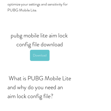
optimize your settings and sensitivity for 
PUBG Mobile Lite.
pubg mobile lite aim lock 
config file download
Download
 What is PUBG Mobile Lite 
and why do you need an 
aim lock config file?