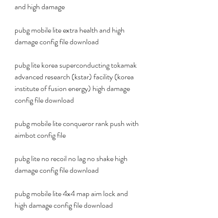
and high damage
pubg mobile lite extra health and high 
damage config file download
pubg lite korea superconducting tokamak 
advanced research (kstar) facility (korea 
institute of fusion energy) high damage 
config file download
pubg mobile lite conqueror rank push with 
aimbot config file
pubg lite no recoil no lag no shake high 
damage config file download
pubg mobile lite 4x4 map aim lock and 
high damage config file download