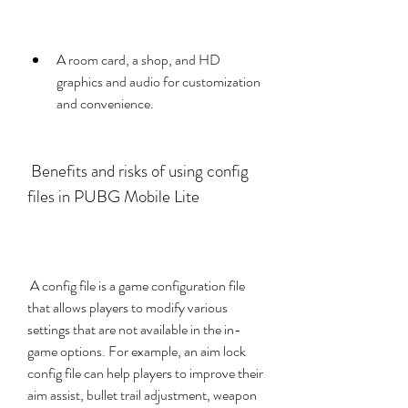
A room card, a shop, and HD 
graphics and audio for customization 
and convenience.
 Benefits and risks of using config 
files in PUBG Mobile Lite
 A config file is a game configuration file 
that allows players to modify various 
settings that are not available in the in-
game options. For example, an aim lock 
config file can help players to improve their 
aim assist, bullet trail adjustment, weapon 