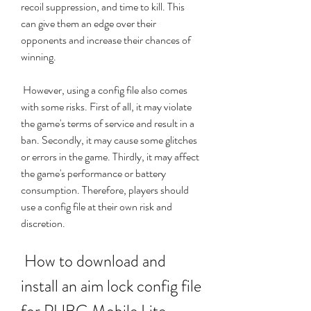
recoil suppression, and time to kill. This 
can give them an edge over their 
opponents and increase their chances of 
winning.
 However, using a config file also comes 
with some risks. First of all, it may violate 
the game's terms of service and result in a 
ban. Secondly, it may cause some glitches 
or errors in the game. Thirdly, it may affect 
the game's performance or battery 
consumption. Therefore, players should 
use a config file at their own risk and 
discretion.
 How to download and 
install an aim lock config file 