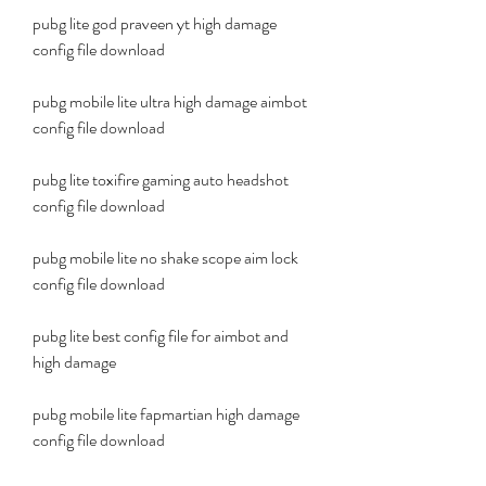
pubg lite god praveen yt high damage 
config file download
pubg mobile lite ultra high damage aimbot 
config file download
pubg lite toxifire gaming auto headshot 
config file download
pubg mobile lite no shake scope aim lock 
config file download
pubg lite best config file for aimbot and 
high damage
pubg mobile lite fapmartian high damage 
config file download