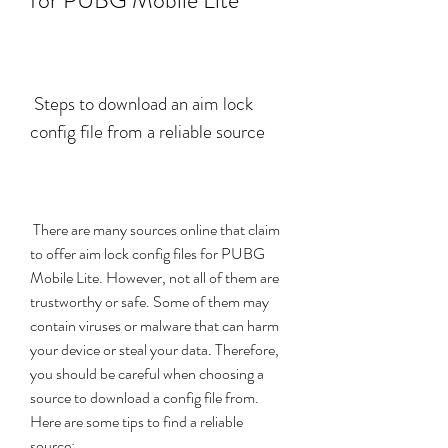
for PUBG Mobile Lite
 Steps to download an aim lock 
config file from a reliable source
 There are many sources online that claim 
to offer aim lock config files for PUBG 
Mobile Lite. However, not all of them are 
trustworthy or safe. Some of them may 
contain viruses or malware that can harm 
your device or steal your data. Therefore, 
you should be careful when choosing a 
source to download a config file from. 
Here are some tips to find a reliable 
source: