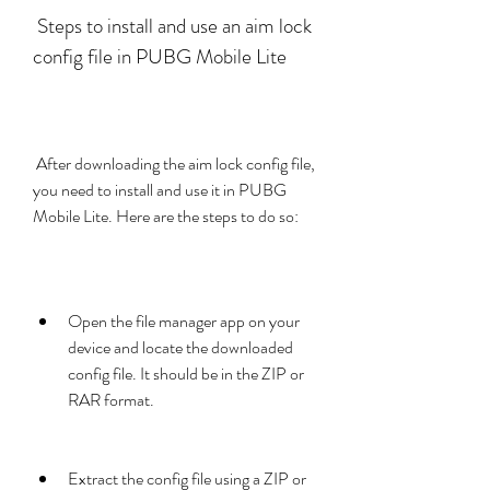
 Steps to install and use an aim lock 
config file in PUBG Mobile Lite
 After downloading the aim lock config file, 
you need to install and use it in PUBG 
Mobile Lite. Here are the steps to do so:
Open the file manager app on your 
device and locate the downloaded 
config file. It should be in the ZIP or 
RAR format.
Extract the config file using a ZIP or 