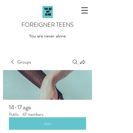
FOREIGNER TEENS
You are never alone
Groups
14-17 age
Public
·
47 members
Join