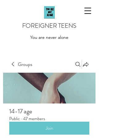
FOREIGNER TEENS
You are never alone
Groups
14-17 age
Public
·
47 members
Join