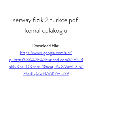
serway fizik 2 turkce pdf 
kemal cplakoglu
Download File: 
https://www.google.com/url?
q=https%3A%2F%2Furlcod.com%2F2u3
nkN&sa=D&sntz=1&usg=AOvVaw1DTsZ
PG3IQ3wHAAKYwT2k9
0
0
Write a comment...