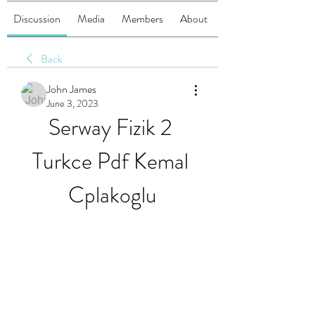
Discussion
Media
Members
About
Back
John James
June 3, 2023
Serway Fizik 2 
Turkce Pdf Kemal 
Cplakoglu