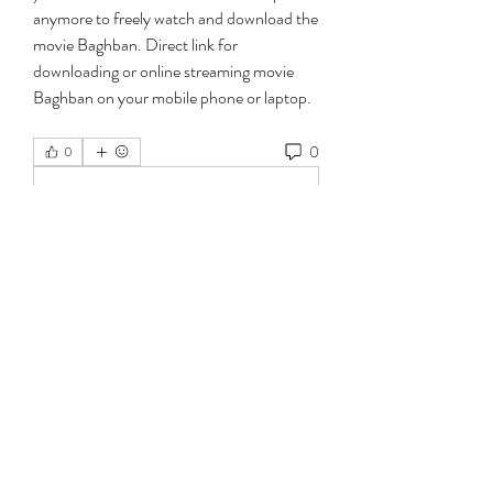
anymore to freely watch and download the 
movie Baghban. Direct link for 
downloading or online streaming movie 
Baghban on your mobile phone or laptop. 
0
0
Write a comment...
About
Welcome to the group! You can connect
with other members, ge
...
Read more
Members
jeckadem
Follow
jeckadem