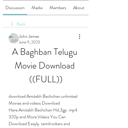
Discussion
Media
Members
About
Back
John James
June 9, 2023
A Baghban Telugu 
Movie Download 
((FULL))
download Amitabh Bachchan unlimited 
Movies and videos Download 
Here.Amitabh Bachchan Hd,3gp. mp4 
320p and More Videos You Can 
Download Easyly. tamilrockers and 