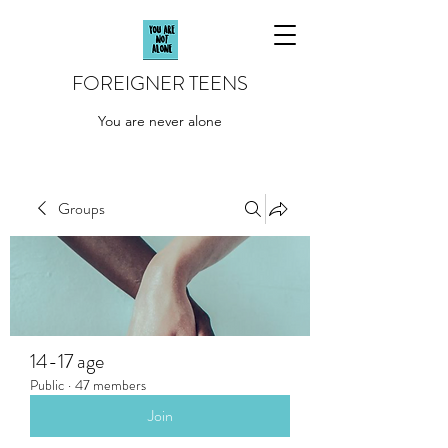
FOREIGNER TEENS
You are never alone
Groups
14-17 age
Public
·
47 members
Join