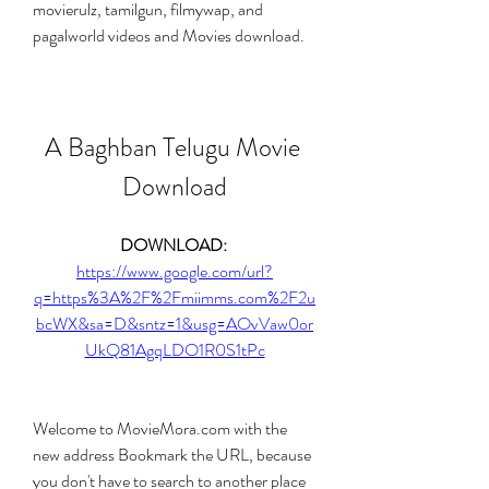
movierulz, tamilgun, filmywap, and 
pagalworld videos and Movies download.
A Baghban Telugu Movie 
Download
DOWNLOAD: 
https://www.google.com/url?
q=https%3A%2F%2Fmiimms.com%2F2u
bcWX&sa=D&sntz=1&usg=AOvVaw0or
UkQ81AgqLDO1R0S1tPc
Welcome to MovieMora.com with the 
new address Bookmark the URL, because 
you don't have to search to another place 