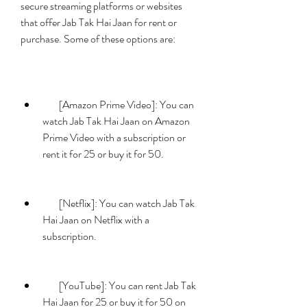
secure streaming platforms or websites 
that offer Jab Tak Hai Jaan for rent or 
purchase. Some of these options are:
        [Amazon Prime Video]: You can 
watch Jab Tak Hai Jaan on Amazon 
Prime Video with a subscription or 
rent it for 25 or buy it for 50.
        [Netflix]: You can watch Jab Tak 
Hai Jaan on Netflix with a 
subscription.
        [YouTube]: You can rent Jab Tak 
Hai Jaan for 25 or buy it for 50 on 