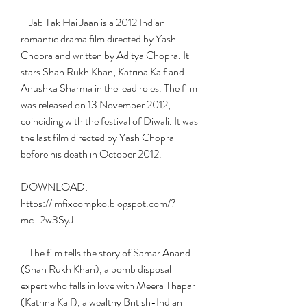
    Jab Tak Hai Jaan is a 2012 Indian 
romantic drama film directed by Yash 
Chopra and written by Aditya Chopra. It 
stars Shah Rukh Khan, Katrina Kaif and 
Anushka Sharma in the lead roles. The film 
was released on 13 November 2012, 
coinciding with the festival of Diwali. It was 
the last film directed by Yash Chopra 
before his death in October 2012.
DOWNLOAD: 
https://imfixcompko.blogspot.com/?
mc=2w3SyJ
    The film tells the story of Samar Anand 
(Shah Rukh Khan), a bomb disposal 
expert who falls in love with Meera Thapar 
(Katrina Kaif), a wealthy British-Indian 