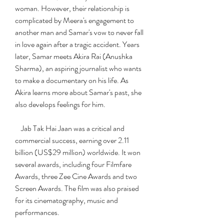
woman. However, their relationship is 
complicated by Meera's engagement to 
another man and Samar's vow to never fall 
in love again after a tragic accident. Years 
later, Samar meets Akira Rai (Anushka 
Sharma), an aspiring journalist who wants 
to make a documentary on his life. As 
Akira learns more about Samar's past, she 
also develops feelings for him.
    Jab Tak Hai Jaan was a critical and 
commercial success, earning over 2.11 
billion (US$29 million) worldwide. It won 
several awards, including four Filmfare 
Awards, three Zee Cine Awards and two 
Screen Awards. The film was also praised 
for its cinematography, music and 
performances.