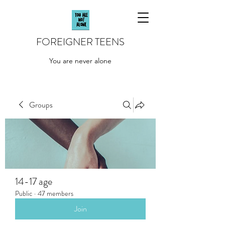
FOREIGNER TEENS
You are never alone
Groups
14-17 age
Public
·
47 members
Join