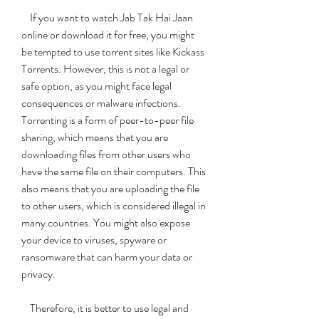
    If you want to watch Jab Tak Hai Jaan 
online or download it for free, you might 
be tempted to use torrent sites like Kickass 
Torrents. However, this is not a legal or 
safe option, as you might face legal 
consequences or malware infections. 
Torrenting is a form of peer-to-peer file 
sharing, which means that you are 
downloading files from other users who 
have the same file on their computers. This 
also means that you are uploading the file 
to other users, which is considered illegal in 
many countries. You might also expose 
your device to viruses, spyware or 
ransomware that can harm your data or 
privacy.
    Therefore, it is better to use legal and 