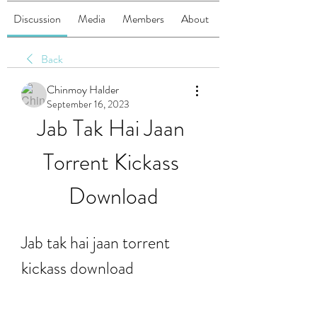
Discussion
Media
Members
About
Back
Chinmoy Halder
September 16, 2023
Jab Tak Hai Jaan 
Torrent Kickass 
Download
Jab tak hai jaan torrent 
kickass download