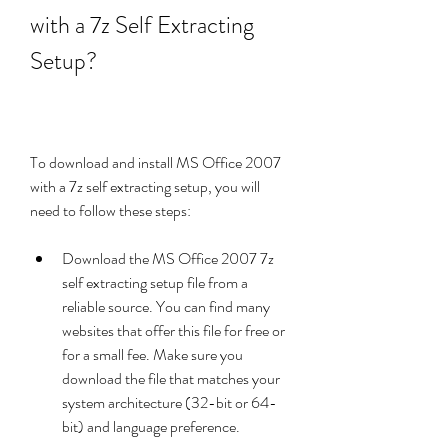
with a 7z Self Extracting 
Setup?
To download and install MS Office 2007 
with a 7z self extracting setup, you will 
need to follow these steps:
Download the MS Office 2007 7z 
self extracting setup file from a 
reliable source. You can find many 
websites that offer this file for free or 
for a small fee. Make sure you 
download the file that matches your 
system architecture (32-bit or 64-
bit) and language preference.