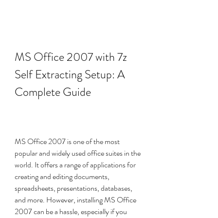
MS Office 2007 with 7z 
Self Extracting Setup: A 
Complete Guide
MS Office 2007 is one of the most 
popular and widely used office suites in the 
world. It offers a range of applications for 
creating and editing documents, 
spreadsheets, presentations, databases, 
and more. However, installing MS Office 
2007 can be a hassle, especially if you 