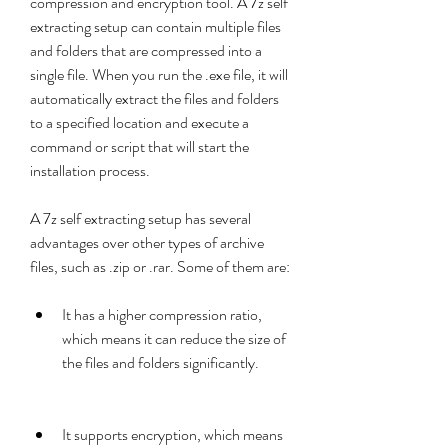
compression and encryption tool. A 7z self 
extracting setup can contain multiple files 
and folders that are compressed into a 
single file. When you run the .exe file, it will 
automatically extract the files and folders 
to a specified location and execute a 
command or script that will start the 
installation process.
A 7z self extracting setup has several 
advantages over other types of archive 
files, such as .zip or .rar. Some of them are:
It has a higher compression ratio, 
which means it can reduce the size of 
the files and folders significantly.
It supports encryption, which means 