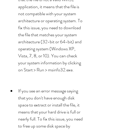
application, it means that the file is 
not compatible with your system 
architecture or operating system. To 
fix this issue, you need to download 
the file that matches your system 
architecture (32-bit or 64-bit) and 
operating system (Windows XP, 
Vista, 7, 8, or 10). You can check 
your system information by clicking 
on Start > Run > msinfo32.exe.
If you see an error message saying 
that you don't have enough disk 
space to extract or install the file, it 
means that your hard drive is full or 
nearly full. To fix this issue, you need 
to free up some disk space by 