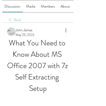
Discussion
Media
Members
About
Back
John James
May 29, 2023
What You Need to 
Know About MS 
Office 2007 with 7z 
Self Extracting 
Setup