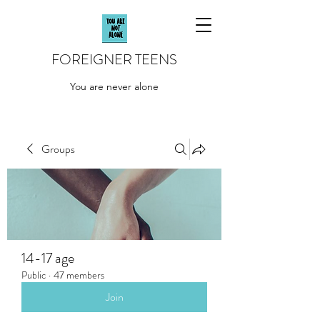
FOREIGNER TEENS
You are never alone
Groups
14-17 age
Public
·
47 members
Join