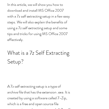
In this article, we will show you how to 
download and install MS Office 2007 
with a 7z self extracting setup in a few easy 
steps. We will also explain the benefits of 
using a 7z self extracting setup and some 
tips and tricks for using MS Office 2007 
effectively.
What is a 7z Self Extracting 
Setup?
A 7z self extracting setup is a type of 
archive file that has the extension .exe. It is 
created by using a software called 7-Zip, 
which is a free and open source file 