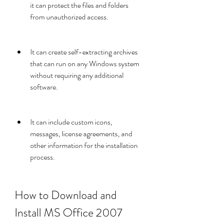
it can protect the files and folders 
from unauthorized access.
It can create self-extracting archives 
that can run on any Windows system 
without requiring any additional 
software.
It can include custom icons, 
messages, license agreements, and 
other information for the installation 
process.
How to Download and 
Install MS Office 2007 