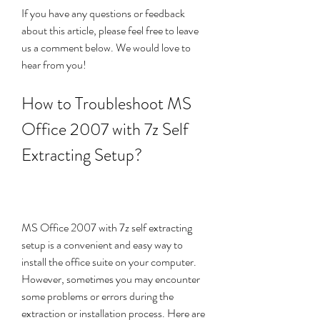
If you have any questions or feedback 
about this article, please feel free to leave 
us a comment below. We would love to 
hear from you!
How to Troubleshoot MS 
Office 2007 with 7z Self 
Extracting Setup?
MS Office 2007 with 7z self extracting 
setup is a convenient and easy way to 
install the office suite on your computer. 
However, sometimes you may encounter 
some problems or errors during the 
extraction or installation process. Here are 