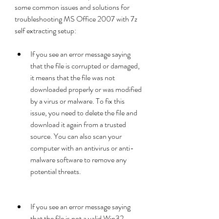
some common issues and solutions for 
troubleshooting MS Office 2007 with 7z 
self extracting setup:
If you see an error message saying 
that the file is corrupted or damaged, 
it means that the file was not 
downloaded properly or was modified 
by a virus or malware. To fix this 
issue, you need to delete the file and 
download it again from a trusted 
source. You can also scan your 
computer with an antivirus or anti-
malware software to remove any 
potential threats.
If you see an error message saying 
that the file is not a valid Win32 