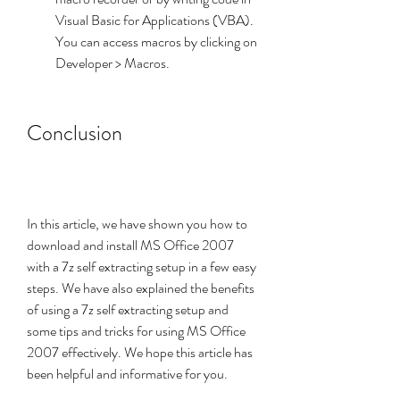
Visual Basic for Applications (VBA). 
You can access macros by clicking on 
Developer > Macros.
Conclusion
In this article, we have shown you how to 
download and install MS Office 2007 
with a 7z self extracting setup in a few easy 
steps. We have also explained the benefits 
of using a 7z self extracting setup and 
some tips and tricks for using MS Office 
2007 effectively. We hope this article has 
been helpful and informative for you.