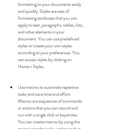
formatting to your documents easily 
and quickly. Styles are sets of 
formatting attributes that you can 
apply to text, paragraphs, tables, lists, 
and other elements in your 
document. You can use predefined 
styles or create your own styles 
according to your preferences. You 
can access styles by clicking on 
Home > Styles.
Use macros to automate repetitive 
tasks and save time and effort. 
Macros are sequences of commands 
or actions that you can record and 
run with a single click or keystroke. 
You can create macros by using the 
macro recorder or by writing code in 