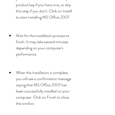
product key if you have one, or skip 
this step if you don't. Click on Install 
to start installing MS Office 2007.
Wait for the installation process to 
finish. It may take several minutes 
depending on your computer's 
performance.
When the installation is complete, 
you will see a confirmation message 
saying that MS Office 2007 has 
been successfully installed on your 
computer. Click on Finish to close 
the window.