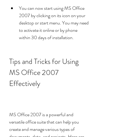
You can now start using MS Office 
2007 by clicking on its icon on your 
desktop or start menu. You may need 
to activate it online or by phone 
within 30 days of installation.
Tips and Tricks for Using 
MS Office 2007 
Effectively
MS Office 2007 is a powerful and 
versatile office suite that can help you 
create and manage various types of 
documents, data, and projects. Here are 