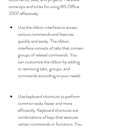
some tips and tricks for using MS Office 
2007 effectively:
Use the ribbon interface to access 
various commands and features 
quickly and easily. The ribbon 
interface consists of tabs that contain 
groups of related commands. You 
can customize the ribbon by adding 
or removing tabs, groups, and 
commands according to your needs.
Use keyboard shortcuts to perform 
common tasks faster and more 
efficiently. Keyboard shortcuts are 
combinations of keys that execute 
certain commands or functions. You 