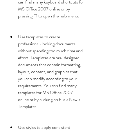
can find many keyboard shortcuts for 
MS Office 2007 online or by 
pressing F1 to open the help menu.
Use templates to create 
professional-looking documents 
without spending too much time and 
effort. Templates are pre-designed 
documents that contain formatting, 
layout, content, and graphics that 
you can modify according to your 
requirements. You can find many 
templates for MS Office 2007 
online or by clicking on File > New > 
Templates.
Use styles to apply consistent 