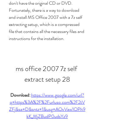
don't have the original CD or DVD. 
Fortunately, there is a way to download 
and install MS Office 2007 with a 7z self 
extracting setup, which is a compressed 
file that contains all the necessary files and 
instructions for the installation.
ms office 2007 7z self 
extract setup 28
Download: 
https://www.google.com/url?
q=https%3A%2F%2Furluso.com%2F2tV
ZFj&sa=D&sntz=1&usg=AOvVaw1OPh9
kK_MjZBudP0udsYz9