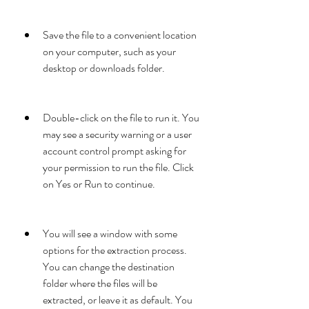
Save the file to a convenient location 
on your computer, such as your 
desktop or downloads folder.
Double-click on the file to run it. You 
may see a security warning or a user 
account control prompt asking for 
your permission to run the file. Click 
on Yes or Run to continue.
You will see a window with some 
options for the extraction process. 
You can change the destination 
folder where the files will be 
extracted, or leave it as default. You 