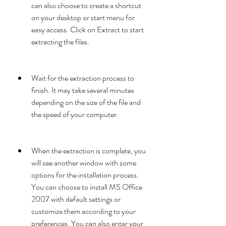
can also choose to create a shortcut 
on your desktop or start menu for 
easy access. Click on Extract to start 
extracting the files.
Wait for the extraction process to 
finish. It may take several minutes 
depending on the size of the file and 
the speed of your computer.
When the extraction is complete, you 
will see another window with some 
options for the installation process. 
You can choose to install MS Office 
2007 with default settings or 
customize them according to your 
preferences. You can also enter your 