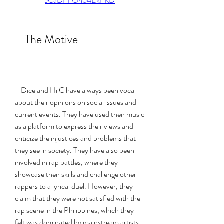
JCaDFFOh64EkFKD
    The Motive
    Dice and Hi C have always been vocal 
about their opinions on social issues and 
current events. They have used their music 
as a platform to express their views and 
criticize the injustices and problems that 
they see in society. They have also been 
involved in rap battles, where they 
showcase their skills and challenge other 
rappers to a lyrical duel. However, they 
claim that they were not satisfied with the 
rap scene in the Philippines, which they 
felt was dominated by mainstream artists 