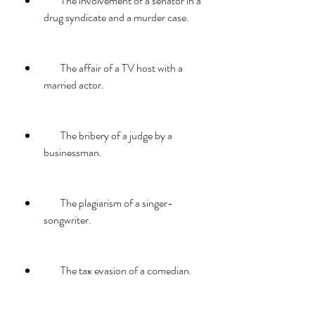
        The involvement of a senator in a 
drug syndicate and a murder case.
        The affair of a TV host with a 
married actor.
        The bribery of a judge by a 
businessman.
        The plagiarism of a singer-
songwriter.
        The tax evasion of a comedian.