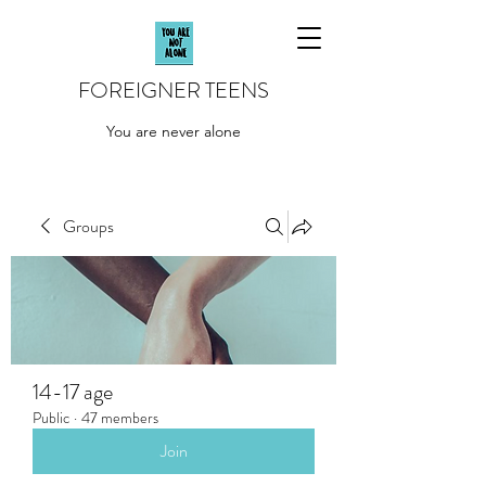
FOREIGNER TEENS
You are never alone
Groups
14-17 age
Public
·
47 members
Join