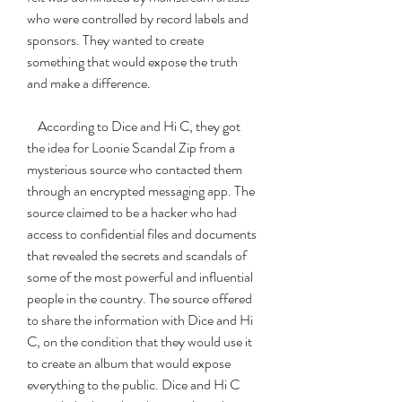
who were controlled by record labels and 
sponsors. They wanted to create 
something that would expose the truth 
and make a difference.
    According to Dice and Hi C, they got 
the idea for Loonie Scandal Zip from a 
mysterious source who contacted them 
through an encrypted messaging app. The 
source claimed to be a hacker who had 
access to confidential files and documents 
that revealed the secrets and scandals of 
some of the most powerful and influential 
people in the country. The source offered 
to share the information with Dice and Hi 
C, on the condition that they would use it 
to create an album that would expose 
everything to the public. Dice and Hi C 