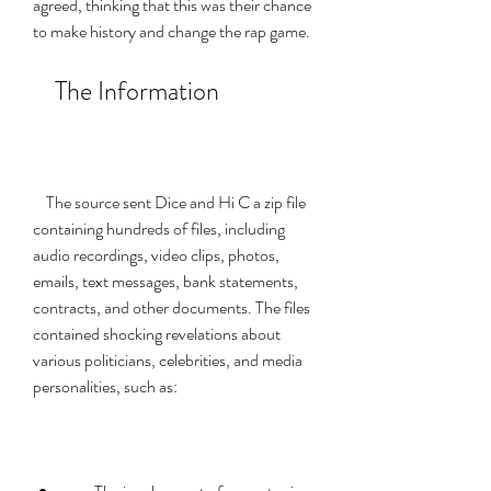
agreed, thinking that this was their chance 
to make history and change the rap game.
    The Information
    The source sent Dice and Hi C a zip file 
containing hundreds of files, including 
audio recordings, video clips, photos, 
emails, text messages, bank statements, 
contracts, and other documents. The files 
contained shocking revelations about 
various politicians, celebrities, and media 
personalities, such as: