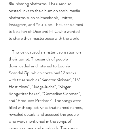
file-sharing platforms. The user also 
posted links to the album on social media 
platforms such as Facebook, Twitter, 
Instagram, and YouTube. The user claimed 
to be a fan of Dice and Hi C who wanted 
to share their masterpiece with the world.
    The leak caused an instant sensation on 
the internet. Thousands of people 
downloaded and listened to Loonie 
Scandal Zip, which contained 12 tracks 
with titles such as "Senator Sinister", "TV 
Host Hoax", "Judge Judas", "Singer-
Songwriter Faker", "Comedian Conman", 
and "Producer Predator". The songs were 
filled with explicit lyrics that named names, 
revealed details, and accused the people 
who were mentioned in the songs of 
various crimes and misdeeds. The songs 