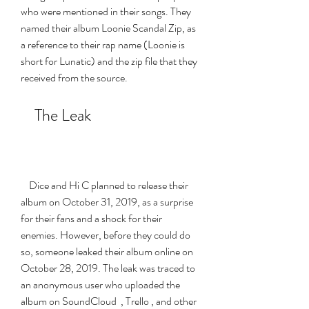
who were mentioned in their songs. They 
named their album Loonie Scandal Zip, as 
a reference to their rap name (Loonie is 
short for Lunatic) and the zip file that they 
received from the source.
    The Leak
    Dice and Hi C planned to release their 
album on October 31, 2019, as a surprise 
for their fans and a shock for their 
enemies. However, before they could do 
so, someone leaked their album online on 
October 28, 2019. The leak was traced to 
an anonymous user who uploaded the 
album on SoundCloud  , Trello , and other 