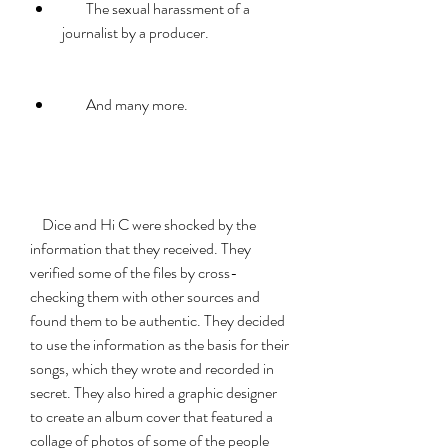
        The sexual harassment of a 
journalist by a producer.
        And many more.
    Dice and Hi C were shocked by the 
information that they received. They 
verified some of the files by cross-
checking them with other sources and 
found them to be authentic. They decided 
to use the information as the basis for their 
songs, which they wrote and recorded in 
secret. They also hired a graphic designer 
to create an album cover that featured a 
collage of photos of some of the people 