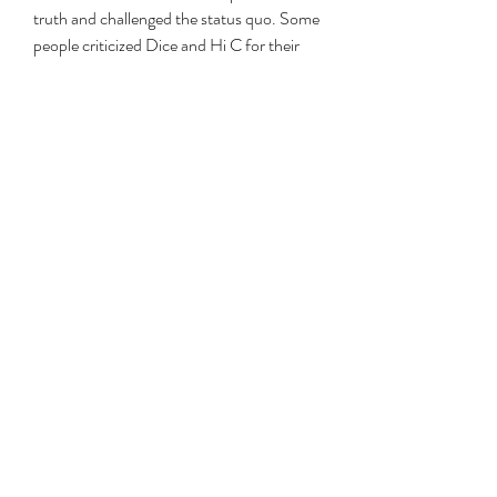
truth and challenged the status quo. Some 
people criticized Dice and Hi C for their 
irresponsibility and recklessness, and 
accused them of spreading lies and slander 
for fame and money. Some people were 
curious and entertained by the album, and 
wanted to know more about the stories 
behind the songs. Some people were 
indifferent and uninterested by the album, 
and dismissed it as a publicity stunt or a 
hoax.
    The leak also triggered a lot of responses 
from the people who were mentioned in 
the songs. Some of them denied the 
allegations and claimed that they were 
victims of a smear campaign. Some of 
them admitted the allegations and 