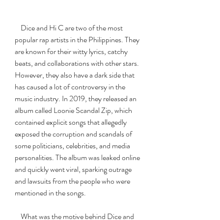
    Dice and Hi C are two of the most 
popular rap artists in the Philippines. They 
are known for their witty lyrics, catchy 
beats, and collaborations with other stars. 
However, they also have a dark side that 
has caused a lot of controversy in the 
music industry. In 2019, they released an 
album called Loonie Scandal Zip, which 
contained explicit songs that allegedly 
exposed the corruption and scandals of 
some politicians, celebrities, and media 
personalities. The album was leaked online 
and quickly went viral, sparking outrage 
and lawsuits from the people who were 
mentioned in the songs.
    What was the motive behind Dice and 