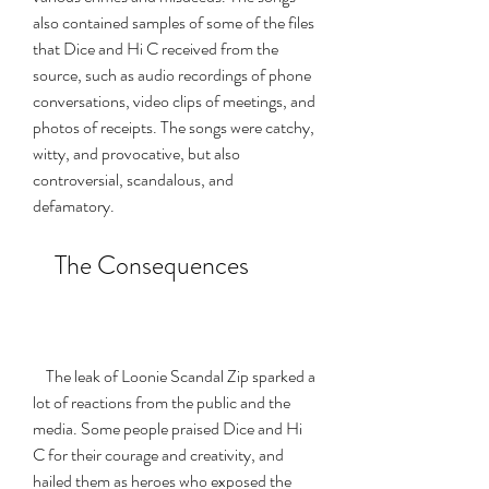
also contained samples of some of the files 
that Dice and Hi C received from the 
source, such as audio recordings of phone 
conversations, video clips of meetings, and 
photos of receipts. The songs were catchy, 
witty, and provocative, but also 
controversial, scandalous, and 
defamatory.
    The Consequences
    The leak of Loonie Scandal Zip sparked a 
lot of reactions from the public and the 
media. Some people praised Dice and Hi 
C for their courage and creativity, and 
hailed them as heroes who exposed the 