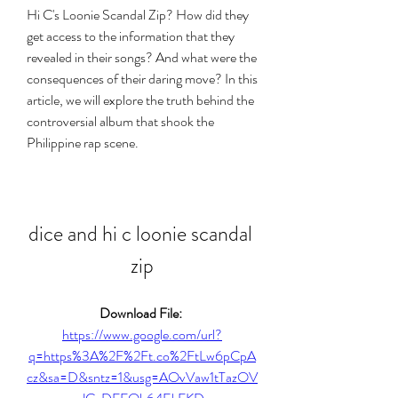
Hi C's Loonie Scandal Zip? How did they 
get access to the information that they 
revealed in their songs? And what were the 
consequences of their daring move? In this 
article, we will explore the truth behind the 
controversial album that shook the 
Philippine rap scene.
dice and hi c loonie scandal 
zip
Download File: 
https://www.google.com/url?
q=https%3A%2F%2Ft.co%2FtLw6pCpA
cz&sa=D&sntz=1&usg=AOvVaw1tTazOV