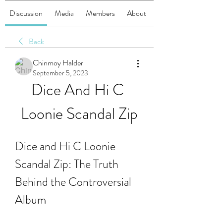
Discussion
Media
Members
About
Back
Chinmoy Halder
September 5, 2023
Dice And Hi C 
Loonie Scandal Zip
Dice and Hi C Loonie 
Scandal Zip: The Truth 
Behind the Controversial 
Album